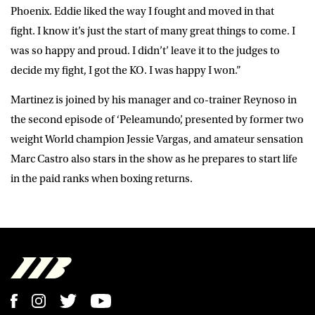
Phoenix. Eddie liked the way I fought and moved in that
fight. I know it’s just the start of many great things to come. I
was so happy and proud. I didn’t’ leave it to the judges to
decide my fight, I got the KO. I was happy I won.”
Martinez is joined by his manager and co-trainer Reynoso in
the second episode of ‘Peleamundo’, presented by former two
weight World champion Jessie Vargas, and amateur sensation
Marc Castro also stars in the show as he prepares to start life
in the paid ranks when boxing returns.