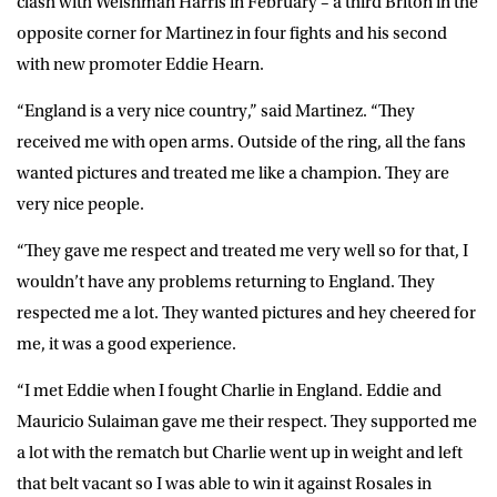
clash with Welshman Harris in February – a third Briton in the
opposite corner for Martinez in four fights and his second
with new promoter Eddie Hearn.
“England is a very nice country,” said Martinez. “They
received me with open arms. Outside of the ring, all the fans
wanted pictures and treated me like a champion. They are
very nice people.
“They gave me respect and treated me very well so for that, I
wouldn’t have any problems returning to England. They
respected me a lot. They wanted pictures and hey cheered for
me, it was a good experience.
“I met Eddie when I fought Charlie in England. Eddie and
Mauricio Sulaiman gave me their respect. They supported me
a lot with the rematch but Charlie went up in weight and left
that belt vacant so I was able to win it against Rosales in