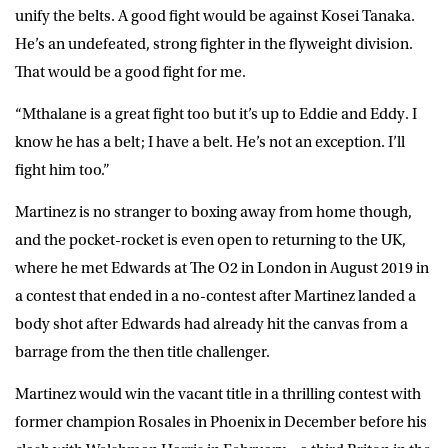
unify the belts. A good fight would be against Kosei Tanaka.
He’s an undefeated, strong fighter in the flyweight division.
That would be a good fight for me.
“Mthalane is a great fight too but it’s up to Eddie and Eddy. I
know he has a belt; I have a belt. He’s not an exception. I’ll
fight him too.”
Martinez is no stranger to boxing away from home though,
and the pocket-rocket is even open to returning to the UK,
where he met Edwards at The O2 in London in August 2019 in
a contest that ended in a no-contest after Martinez landed a
body shot after Edwards had already hit the canvas from a
barrage from the then title challenger.
Martinez would win the vacant title in a thrilling contest with
former champion Rosales in Phoenix in December before his