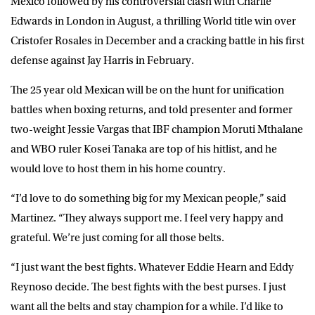
Mexico followed by his controversial clash with Charlie
Edwards in London in August, a thrilling World title win over
Cristofer Rosales in December and a cracking battle in his first
defense against Jay Harris in February.
The 25 year old Mexican will be on the hunt for unification
battles when boxing returns, and told presenter and former
two-weight Jessie Vargas that IBF champion Moruti Mthalane
and WBO ruler Kosei Tanaka are top of his hitlist, and he
would love to host them in his home country.
“I’d love to do something big for my Mexican people,” said
Martinez
. “They always support me. I feel very happy and
grateful. We’re just coming for all those belts.
“I just want the best fights. Whatever Eddie Hearn and Eddy
Reynoso decide. The best fights with the best purses. I just
want all the belts and stay champion for a while. I’d like to