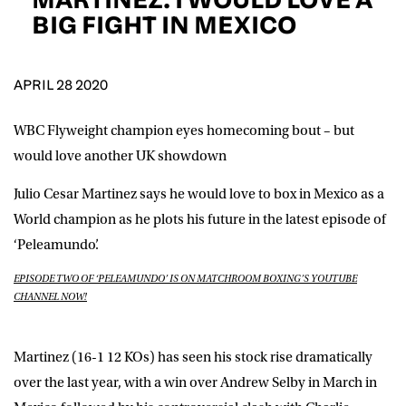
D.O.B
BIG FIGHT IN MEXICO
DD
slash
MM
POSTCODE
slash
YYYY
APRIL 28 2020
WBC Flyweight champion eyes homecoming bout – but
Consent
I would like for Matchroom Boxing to send me
event info,offers, and news by email
would love another UK showdown
*
Julio Cesar Martinez
says he would love to box in Mexico as a
World champion as he plots his future in the latest episode of
SUBMIT
‘Peleamundo’.
EPISODE TWO OF ‘PELEAMUNDO’ IS ON MATCHROOM BOXING’S YOUTUBE
CHANNEL NOW!
Martinez (16-1 12 KOs) has seen his stock rise dramatically
over the last year, with a win over Andrew Selby in March in