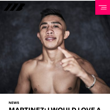
NEWSLETTER
Sign up to our mailing list to receive priority access to
tickets, exclusive offers, and up-to-date news from
Matchroom HQ
FIRST NAME
LAST NAME
EMAIL ADDRESS
NEWS
MARTINEZ: I WOULD LOVE A