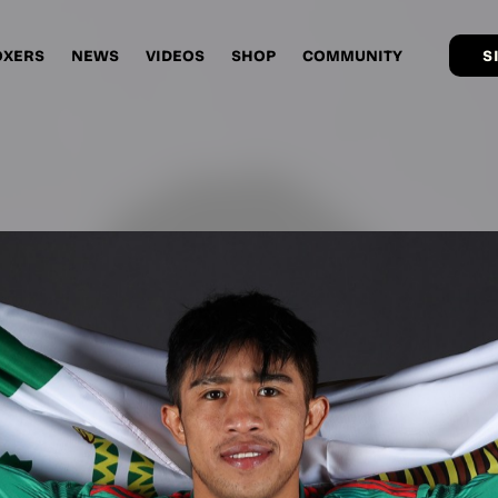
OXERS
NEWS
VIDEOS
SHOP
COMMUNITY
S