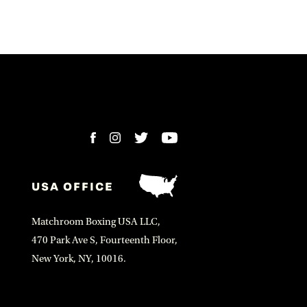
USA OFFICE
Matchroom Boxing USA LLC,
470 Park Ave S, Fourteenth Floor,
New York, NY, 10016.