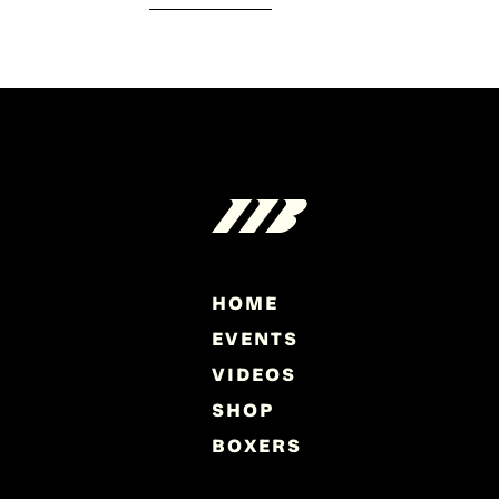
HOME
EVENTS
VIDEOS
SHOP
BOXERS