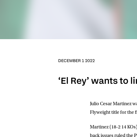
DECEMBER 1 2022
‘El Rey’ wants to l
Julio Cesar Martinez
wa
Flyweight title for th
Martinez (18-2 14 KOs)
back issues ruled the P