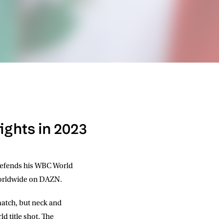
fights in 2023
efends his WBC World
 worldwide on DAZN.
match, but neck and
d title shot. The