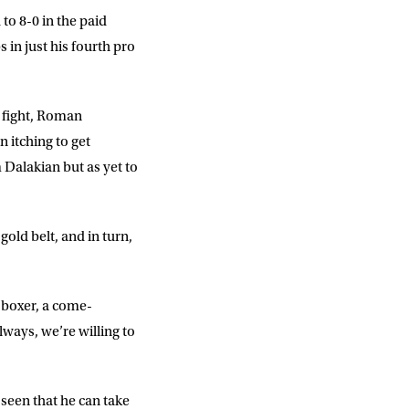
o 8-0 in the paid
 in just his fourth pro
e fight, Roman
 itching to get
Dalakian but as yet to
old belt, and in turn,
l boxer, a come-
ways, we’re willing to
 seen that he can take