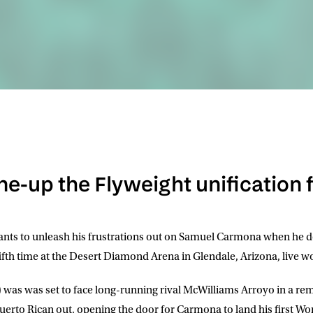
ine-up the Flyweight unification 
nts to unleash his frustrations out on
Samuel Carmona
when he d
e fifth time at the Desert Diamond Arena in Glendale, Arizona, live
 was was set to face long-running rival McWilliams Arroyo in a re
uerto Rican out, opening the door for Carmona to land his first Worl