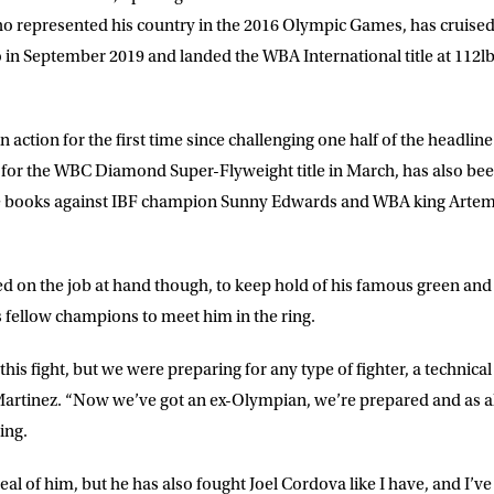
 represented his country in the 2016 Olympic Games, has cruised t
 in September 2019 and landed the WBA International title at 112lbs
n action for the first time since challenging one half of the headlin
 for the WBC Diamond Super-Flyweight title in March, has also been
the books against IBF champion Sunny Edwards and WBA king Artem 
d on the job at hand though, to keep hold of his famous green and g
s fellow champions to meet him in the ring.
his fight, but we were preparing for any type of fighter, a technica
artinez
. “Now we’ve got an ex-Olympian, we’re prepared and as al
ing.
deal of him, but he has also fought Joel Cordova like I have, and I’ve