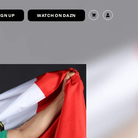
IGN UP
WATCH ON DAZN