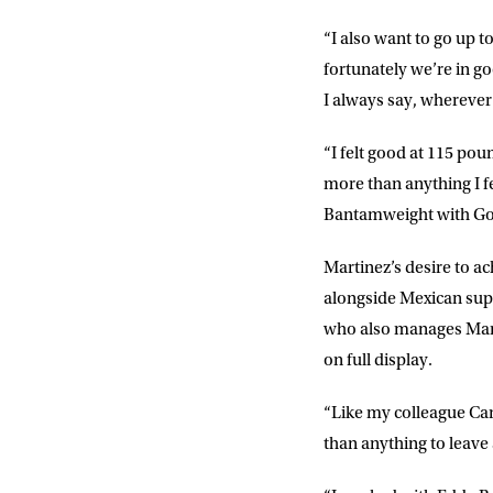
“I also want to go up t
fortunately we’re in g
I always say, wherever
“I felt good at 115 po
more than anything I fe
Bantamweight with God’
Martinez’s desire to ac
alongside Mexican sup
who also manages Marti
on full display.
“Like my colleague Cane
than anything to leave 