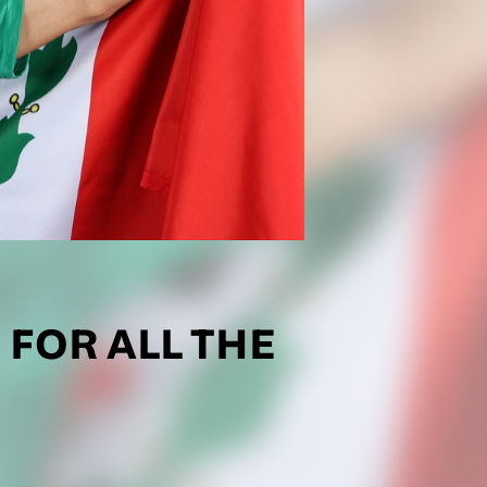
 FOR ALL THE