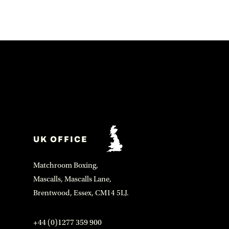
UK OFFICE
Matchroom Boxing,
Mascalls, Mascalls Lane,
Brentwood, Essex, CM14 5LJ.
+44 (0)1277 359 900