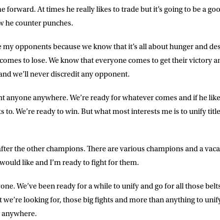
LETTER
forward. At times he really likes to trade but it’s going to be a goo
w he counter punches.
 list to receive priority access to tickets,
nd up-to-date news from Matchroom HQ
e my opponents because we know that it’s all about hunger and de
omes to lose. We know that everyone comes to get their victory and 
ME
LAST NAME
 and we’ll never discredit any opponent.
fight anyone anywhere. We’re ready for whatever comes and if he like
DRESS
D.O.B
o. We’re ready to win. But what most interests me is to unify title
E
o after the other champions. There are various champions and a vaca
I would like and I’m ready to fight for them.
ke for Matchroom Boxing to send me
ne. We’ve been ready for a while to unify and go for all those belts
offers, and news by email
t we’re looking for, those big fights and more than anything to unify
dy anywhere.