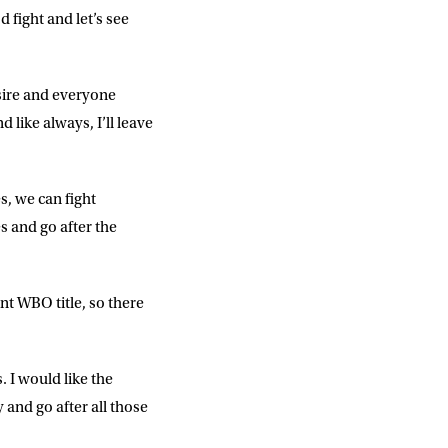
d fight and let’s see
sire and everyone
like always, I’ll leave
s, we can fight
s and go after the
DD
slash
MM
slash
YYYY
nt WBO title, so there
SUBMIT
. I would like the
 and go after all those