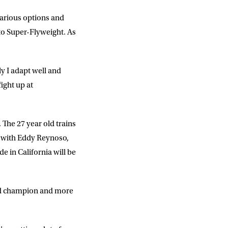
 various options and
 to Super-Flyweight. As
y I adapt well and
fight up at
 The 27 year old trains
e with Eddy Reynoso,
 in California will be
ied champion and more