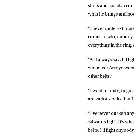
NEWS
shots and can also come 
what he brings and ho
Sign up to our mailing
exclusive offers, a
“I never underestimat
comes to win, nobody c
FIRST NA
everything in the ring,
“As I always say, I’ll 
EMAIL AD
whenever Arroyo wants t
other belts.”
POSTCOD
“I want to unify, to g
are various belts that 
Consent
I would li
“I’ve never ducked anyo
event info,
Edwards fight. It’s wha
belts. I’ll fight anybo