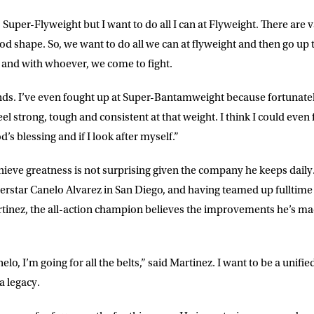
o Super-Flyweight but I want to do all I can at Flyweight. There are
ood shape. So, we want to do all we can at flyweight and then go up
 and with whoever, we come to fight.
unds. I’ve even fought up at Super-Bantamweight because fortunatel
el strong, tough and consistent at that weight. I think I could even 
s blessing and if I look after myself.”
hieve greatness is not surprising given the company he keeps daily.
erstar Canelo Alvarez in San Diego, and having teamed up fulltim
nez, the all-action champion believes the improvements he’s made
lo, I’m going for all the belts,” said
Martinez
. I want to be a unif
a legacy.