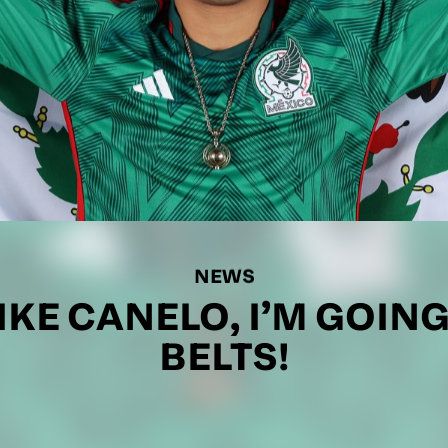
NEWS
IKE CANELO, I’M GOING
BELTS!