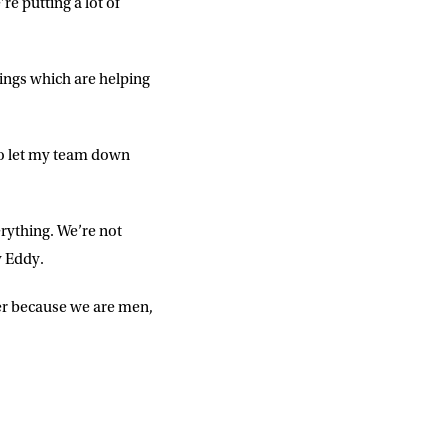
e putting a lot of
ings which are helping
 to let my team down
erything. We’re not
y Eddy.
ver because we are men,