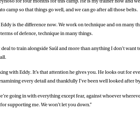
ynoso for four months for this camp. He is my trainer now and we’r
nto camp so that things go well, and we can go after all those belts.
 Eddy is the difference now. We work on technique and on many th
 terms of defence, technique in many things.
t deal to train alongside Saúl and more than anything I don’t want
all.
rking with Eddy. It’s that attention he gives you. He looks out for ev
examining every detail and thankfully I’ve been well looked after b
e’re going in with everything except fear, against whoever where
for supporting me. We won’t let you down.”