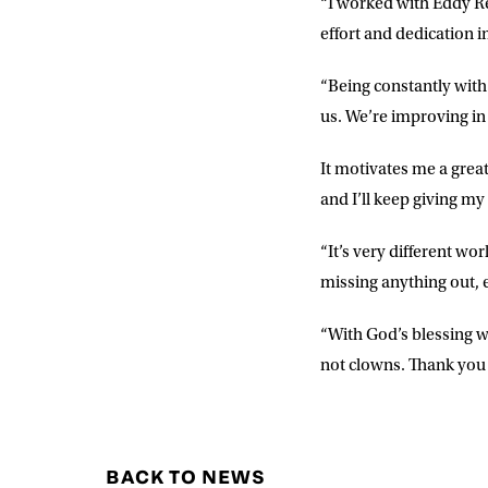
“I worked with Eddy Re
effort and dedication i
“Being constantly with
us. We’re improving in
It motivates me a grea
and I’ll keep giving my 
“It’s very different wo
missing anything out, 
“With God’s blessing w
not clowns. Thank you 
BACK TO NEWS