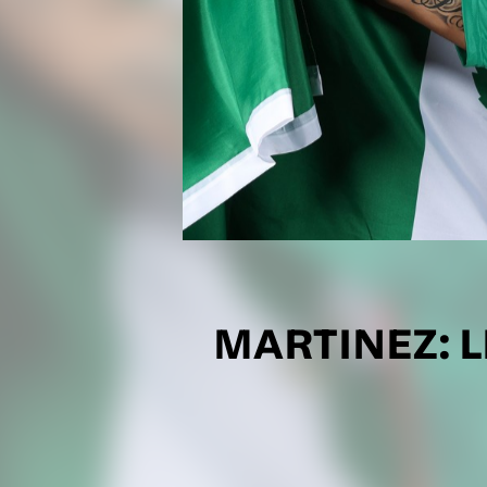
MARTINEZ: L