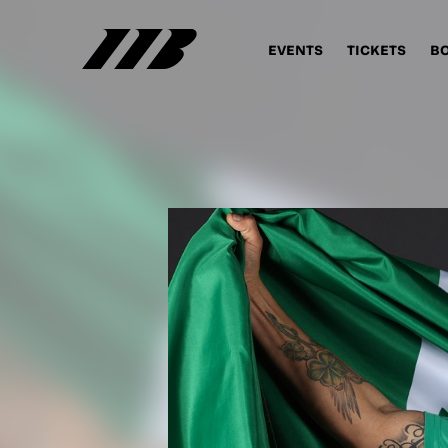
EVENTS
TICKETS
B