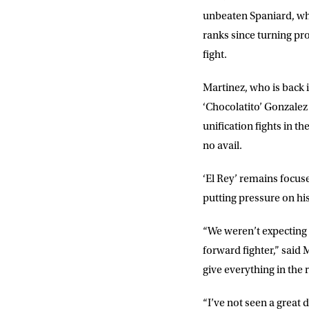
unbeaten Spaniard, who
ranks since turning pro
fight.
Martinez, who is back i
‘Chocolatito’ Gonzalez
unification fights in 
no avail.
‘El Rey’ remains focuse
putting pressure on hi
“We weren’t expecting t
forward fighter,” said
M
give everything in the r
“I’ve not seen a great 