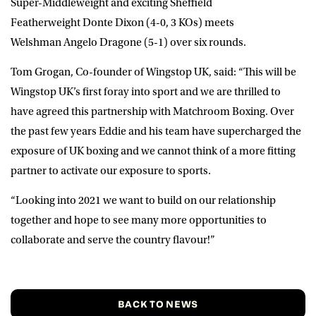
Super-Middleweight and exciting Sheffield
Featherweight
Donte Dixon
(4-0, 3 KOs) meets
Welshman
Angelo Dragone
(5-1) over six rounds.
Tom Grogan
, Co-founder of Wingstop UK, said: “This will be
Wingstop UK’s first foray into sport and we are thrilled to
have agreed this partnership with Matchroom Boxing. Over
the past few years Eddie and his team have supercharged the
exposure of UK boxing and we cannot think of a more fitting
partner to activate our exposure to sports.
“Looking into 2021 we want to build on our relationship
together and hope to see many more opportunities to
collaborate and serve the country flavour!”
BACK TO NEWS