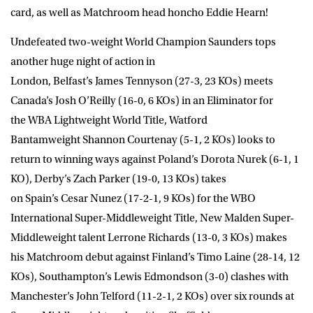
card, as well as Matchroom head honcho Eddie Hearn!
Undefeated two-weight World Champion Saunders tops
another huge night of action in
London, Belfast’s
James Tennyson
(27-3, 23 KOs) meets
Canada’s
Josh O’Reilly
(16-0, 6 KOs) in an Eliminator for
the WBA Lightweight World Title, Watford
Bantamweight
Shannon Courtenay
(5-1, 2 KOs)
looks to
return to winning ways against Poland’s
Dorota Nurek
(6-1, 1
KO), Derby’s
Zach Parker
(19-0, 13 KOs) takes
on Spain’s
Cesar Nunez
(17-2-1, 9 KOs) for the WBO
International Super-Middleweight Title, New Malden Super-
Middleweight talent
Lerrone Richards
(13-0, 3 KOs) makes
his Matchroom debut against Finland’s
Timo Laine
(28-14, 12
KOs), Southampton’s
Lewis Edmondson
(3-0) clashes with
Manchester’s
John Telford
(11-2-1, 2 KOs) over six rounds at