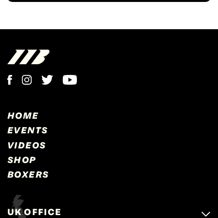
HOME
EVENTS
VIDEOS
SHOP
BOXERS
UK OFFICE