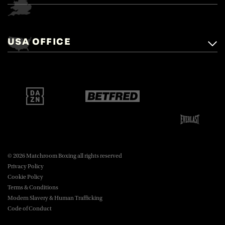
Matchroom Boxing,
+44 (0)1277 359 900
Mascalls, Mascalls Lane,
USA OFFICE
boxing@matchroom.com
Brentwood, Essex, CM14 5LJ.
Matchroom Boxing USA LLC,
470 Park Ave S, Fourteenth Floor,
boxing@matchroom.com
New York, NY, 10016.
© 2026 Matchroom Boxing all rights reserved
Privacy Policy
Cookie Policy
Terms & Conditions
Modern Slavery & Human Trafficking
Code of Conduct