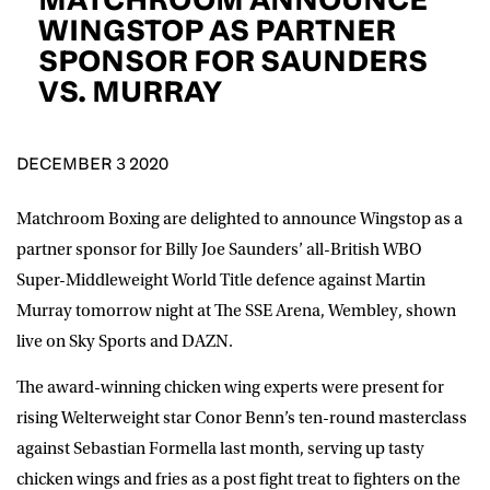
D.O.B
WINGSTOP AS PARTNER
SPONSOR FOR SAUNDERS
DD
slash
VS. MURRAY
MM
POSTCODE
slash
YYYY
DECEMBER 3 2020
Consent
I would like for Matchroom Boxing to send me
event info,offers, and news by email
*
Matchroom Boxing are delighted to announce
Wingstop
as a
partner sponsor for Billy Joe Saunders’ all-British WBO
Super-Middleweight World Title defence against Martin
SUBMIT
Murray tomorrow night at The SSE Arena, Wembley, shown
live on Sky Sports and DAZN.
The award-winning chicken wing experts were present for
rising Welterweight star Conor Benn’s ten-round masterclass
against Sebastian Formella last month, serving up tasty
chicken wings and fries as a post fight treat to fighters on the