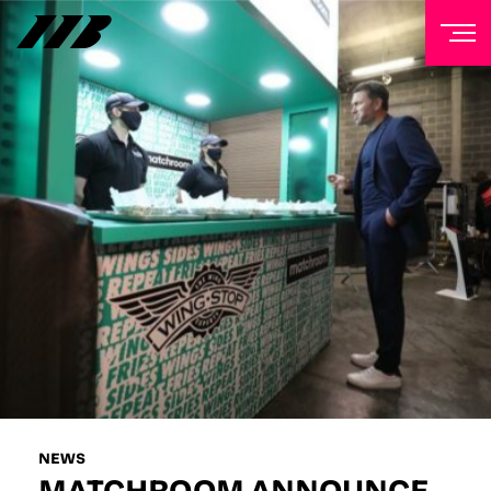
NEWSLETTER
Sign up to our mailing list to receive priority access to
tickets, exclusive offers, and up-to-date news from
Matchroom HQ
FIRST NAME
LAST NAME
EMAIL ADDRESS
NEWS
MATCHROOM ANNOUNCE