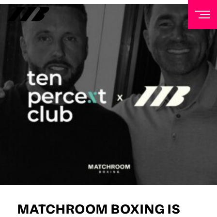
NEWSLETTER
Sign up to our mailing list to receive priority access to
tickets, exclusive offers, and up-to-date news from
Matchroom HQ
FIRST NAME
LAST NAME
EMAIL ADDRESS
MATCHROOM BOXING IS