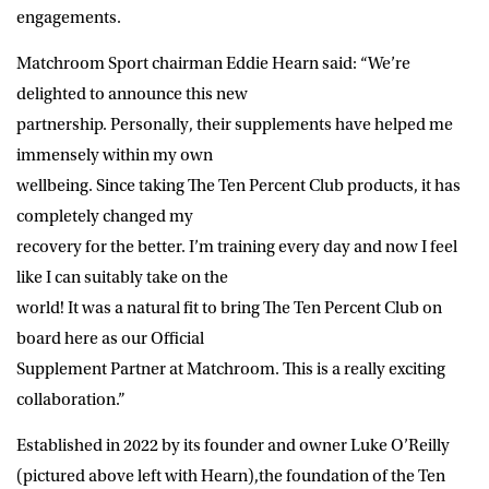
engagements.
Matchroom Sport chairman Eddie Hearn said: “We’re
delighted to announce this new
partnership. Personally, their supplements have helped me
immensely within my own
wellbeing. Since taking The Ten Percent Club products, it has
completely changed my
recovery for the better. I’m training every day and now I feel
like I can suitably take on the
world! It was a natural fit to bring The Ten Percent Club on
board here as our Official
Supplement Partner at Matchroom. This is a really exciting
collaboration.”
Established in 2022 by its founder and owner Luke O’Reilly
(pictured above left with Hearn),the foundation of the Ten