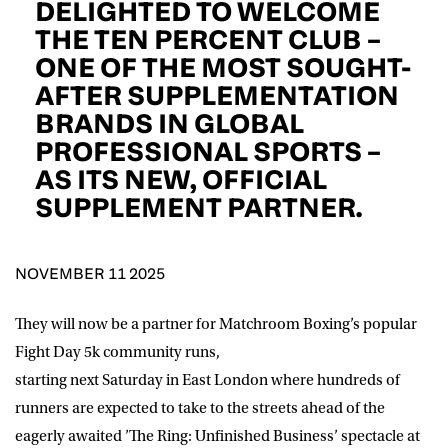
DELIGHTED TO WELCOME
D.O.B
THE TEN PERCENT CLUB –
ONE OF THE MOST SOUGHT-
DD
slash
MM
POSTCODE
slash
AFTER SUPPLEMENTATION
YYYY
BRANDS IN GLOBAL
PROFESSIONAL SPORTS –
Consent
I would like for Matchroom Boxing to send me
event info,offers, and news by email
AS ITS NEW, OFFICIAL
*
SUPPLEMENT PARTNER.
SUBMIT
NOVEMBER 11 2025
They will now be a partner for Matchroom Boxing’s popular
Fight Day 5k community runs,
starting next Saturday in East London where hundreds of
runners are expected to take to the streets ahead of the
eagerly awaited ’The Ring: Unfinished Business’ spectacle at