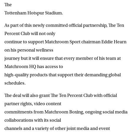
The
Tottenham Hotspur Stadium.
As part of this newly committed official partnership, The Ten
Percent Club will not only
continue to support Matchroom Sport chairman Eddie Hearn
on his personal wellness
journey but it will ensure that every member of his team at
Matchroom HQ has access to
high-quality products that support their demanding global
schedules.
The deal will also grant The Ten Percent Club with official
partner rights, video content
commitments from Matchroom Boxing, ongoing social media
collaborations with its social
channels and a variety of other joint media and event