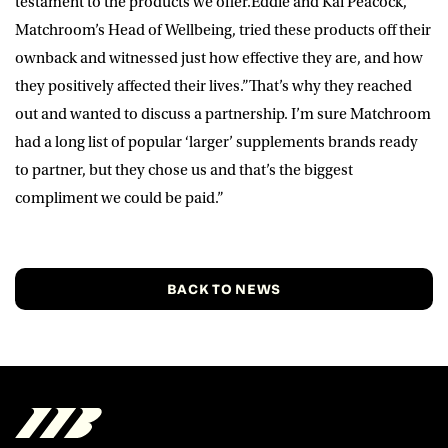
testament to the products we offer.Eddie and Kai Peacock,
Matchroom’s Head of Wellbeing, tried these products off their
ownback and witnessed just how effective they are, and how
they positively affected their lives.”That’s why they reached
out and wanted to discuss a partnership. I’m sure Matchroom
had a long list of popular ‘larger’ supplements brands ready
to partner, but they chose us and that’s the biggest
compliment we could be paid.”
BACK TO NEWS