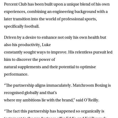
Percent Club has been built upon a unique blend of his own
experiences, combining an engineering background with a
later transition into the world of professional sports,
specifically football.
Driven by a desire to enhance not only his own health but
also his productivity, Luke
constantly sought ways to improve. His relentless pursuit led
him to discover the power of
natural supplements and their potential to optimise
performance.
“The partnership aligns immaculately. Matchroom Boxing is
recognised globally and that’s
where my ambitions lie with the brand,” said O’Reilly.
“The fact this partnership has happened so organically is