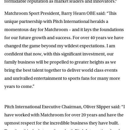
formidable reputation as market leaders and innovators
.
“
Matchroom Sport President, Barry Hearn OBE
said: “This
unique partnership with Pitch International heralds a
momentous day for Matchroom – and it lays the foundations
for our future growth and success. For over 40 years we have
changed the game beyond my wildest expectations. I am
confident that now, with this significant investment, our
family business will be propelled to greater heights as we
bring the best talent together to deliver world class events
and unrivalled entertainment to sports fans for many more
years to come.”
Pitch International Executive Chairman, Oliver Slipper
said: “I
have worked with Matchroom for over 20 years and have the
upmost respect for the incredible business they have built.