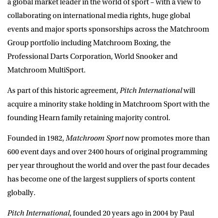
a global market leader in the world of sport – with a view to
collaborating on international media rights, huge global
events and major sports sponsorships across the Matchroom
Group portfolio including
Matchroom Boxing, the
Professional Darts Corporation, World Snooker and
Matchroom MultiSport
.
As part of this historic agreement,
Pitch International
will
acquire a minority stake holding in Matchroom Sport with the
founding Hearn family retaining majority control.
Founded in 1982,
Matchroom Sport
now promotes more than
600 event days and over 2400 hours of original programming
per year throughout the world and over the past four decades
has become one of the largest suppliers of sports content
globally.
Pitch International
, founded 20 years ago in 2004 by Paul