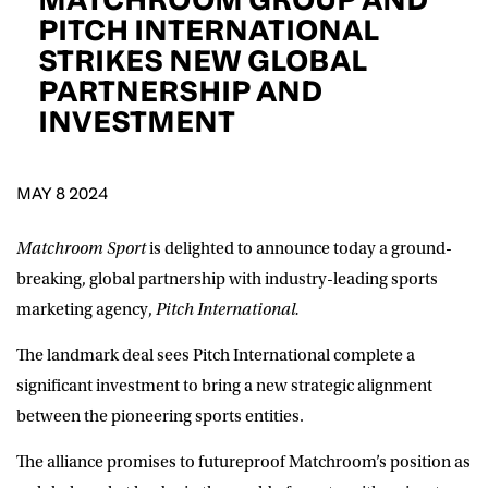
D.O.B
PITCH INTERNATIONAL
STRIKES NEW GLOBAL
DD
slash
PARTNERSHIP AND
MM
POSTCODE
slash
YYYY
INVESTMENT
Consent
I would like for Matchroom Boxing to send me
event info,offers, and news by email
MAY 8 2024
*
Matchroom Sport
is delighted to announce today a ground-
breaking, global partnership with i
ndustry-leading sports
SUBMIT
marketing agency,
Pitch International.
The landmark deal sees Pitch International complete a
significant investment to bring a new strategic alignment
between the pioneering sports entities.
The alliance promises to futureproof Matchroom’s position as