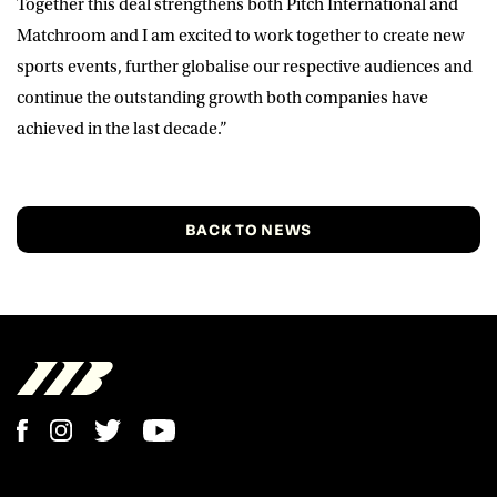
Together this deal strengthens both Pitch International and
Matchroom and I am excited to work together to create new
sports events, further globalise our respective audiences and
continue the outstanding growth both companies have
achieved in the last decade.”
BACK TO NEWS