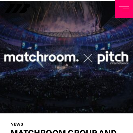
NEWSLETTER
Sign up to our mailing list to receive priority access to
tickets, exclusive offers, and up-to-date news from
Matchroom HQ
FIRST NAME
LAST NAME
EMAIL ADDRESS
NEWS
MATCHROOM GROUP AND