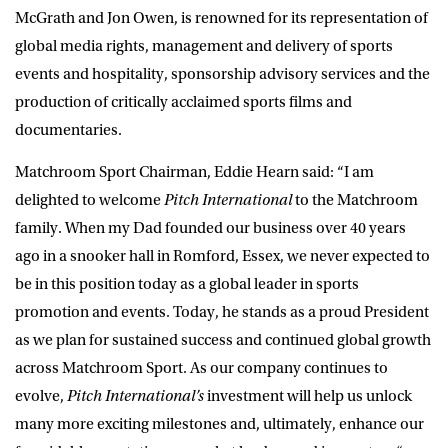
McGrath and Jon Owen,
is renowned for its representation of
global media rights, management and delivery of sports
events and hospitality, sponsorship advisory services and the
production of critically acclaimed sports films and
documentaries.
Matchroom Sport Chairman, Eddie Hearn
said: “I am
delighted to welcome
Pitch International
to the Matchroom
family. When my
Dad founded our business over 40 years
ago in a snooker hall in Romford, Essex, we never expected to
be in this position today as a global leader in sports
promotion and events.
Today, he stands as a proud President
as we plan for sustained success and continued global growth
across Matchroom Sport
. As our company continues to
evolve,
Pitch International’s
investment will help us unlock
many more exciting milestones and, ultimately, enhance our