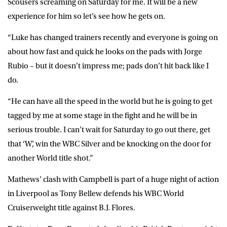
Scousers screaming on Saturday for me. It will be a new
experience for him so let’s see how he gets on.
“Luke has changed trainers recently and everyone is going on
about how fast and quick he looks on the pads with Jorge
Rubio – but it doesn’t impress me; pads don’t hit back like I
do.
“He can have all the speed in the world but he is going to get
tagged by me at some stage in the fight and he will be in
serious trouble. I can’t wait for Saturday to go out there, get
that ‘W’, win the WBC Silver and be knocking on the door for
another World title shot.”
Mathews’ clash with Campbell is part of a huge night of action
in Liverpool as Tony Bellew defends his WBC World
Cruiserweight title against B.J. Flores.