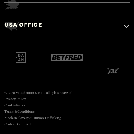
Matchroom Boxing,
+44 (0)1277 359 900
Mascalls, Mascalls Lane,
USA OFFICE
boxing@matchroom.com
Brentwood, Essex, CM14 5LJ.
Matchroom Boxing USA LLC,
470 Park Ave S, Fourteenth Floor,
boxing@matchroom.com
New York, NY, 10016.
© 2026 Matchroom Boxing all rights reserved
Privacy Policy
Cookie Policy
Terms & Conditions
Modern Slavery & Human Trafficking
Code of Conduct