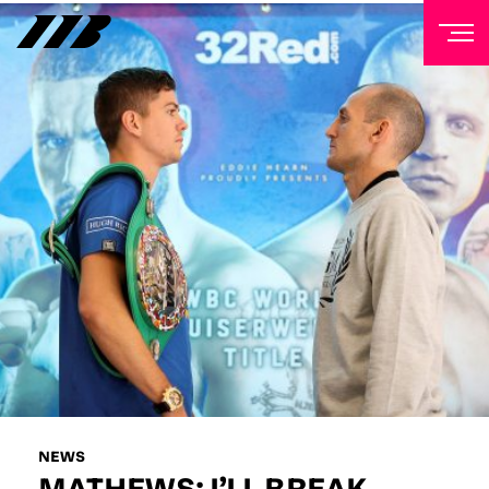
NEWSLETTER
Sign up to our mailing list to receive priority access to
tickets, exclusive offers, and up-to-date news from
Matchroom HQ
FIRST NAME
LAST NAME
EMAIL ADDRESS
NEWS
MATHEWS: I’LL BREAK