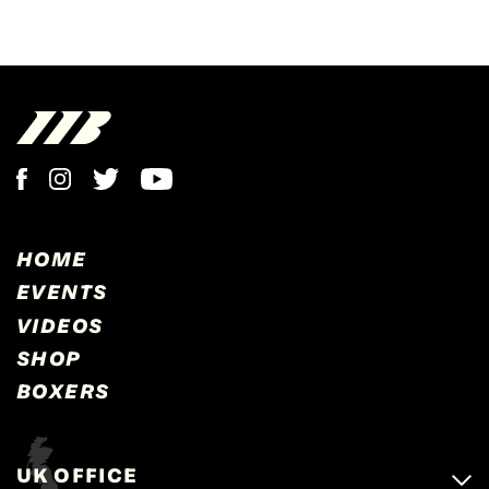
HOME
EVENTS
VIDEOS
SHOP
BOXERS
UK OFFICE