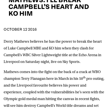
D.O.B
CAMPBELL’S HEART AND
KO HIM
DD
slash
MM
POSTCODE
slash
YYYY
OCTOBER 12 2016
Consent
I would like for Matchroom Boxing to send me
event info,offers, and news by email
Derry Mathews believes he has the power to break the heart
*
of Luke Campbell MBE and KO him when they clash for
Campbell’s WBC Silver Lightweight title at the Echo Arena in
Liverpool on Saturday night, live on Sky Sports.
SUBMIT
Mathews comes into the fight on the back of a crack at WBO
th
champion Terry Flanagan here in March in his 50
pro outing,
and the Liverpool favourite believes his power and
experience, coupled with the vulnerabilities he’s seen with the
Olympic gold medal man hitting the canvas in recent fights,
will see him destroy Campbell’s World title dreams and set