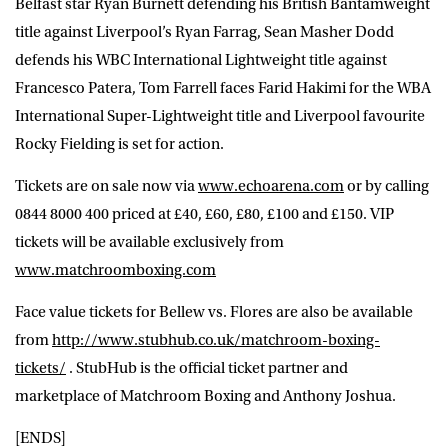
Belfast star Ryan Burnett defending his British Bantamweight
title against Liverpool’s Ryan Farrag, Sean Masher Dodd
defends his WBC International Lightweight title against
Francesco Patera, Tom Farrell faces Farid Hakimi for the WBA
International Super-Lightweight title and Liverpool favourite
Rocky Fielding is set for action.
Tickets are on sale now via
www.echoarena.com
or by calling
0844 8000 400 priced at £40, £60, £80, £100 and £150. VIP
tickets will be available exclusively from
www.matchroomboxing.com
Face value tickets for Bellew vs. Flores are also be available
from
http://www.stubhub.co.uk/matchroom-boxing-
tickets/
. StubHub is the official ticket partner and
marketplace of Matchroom Boxing and Anthony Joshua.
[ENDS]