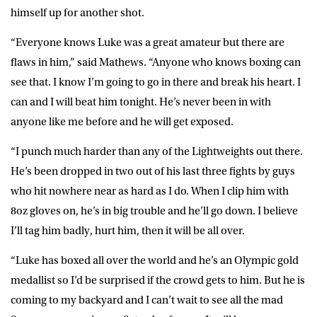
himself up for another shot.
“Everyone knows Luke was a great amateur but there are
flaws in him,” said Mathews. “Anyone who knows boxing can
see that. I know I’m going to go in there and break his heart. I
can and I will beat him tonight. He’s never been in with
anyone like me before and he will get exposed.
“I punch much harder than any of the Lightweights out there.
He’s been dropped in two out of his last three fights by guys
who hit nowhere near as hard as I do. When I clip him with
8oz gloves on, he’s in big trouble and he’ll go down. I believe
I’ll tag him badly, hurt him, then it will be all over.
“Luke has boxed all over the world and he’s an Olympic gold
medallist so I’d be surprised if the crowd gets to him. But he is
coming to my backyard and I can’t wait to see all the mad