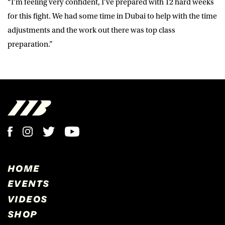
“I’m feeling very confident, I’ve prepared with 12 hard weeks
for this fight. We had some time in Dubai to help with the time
adjustments and the work out there was top class
preparation.”
HOME
EVENTS
VIDEOS
SHOP