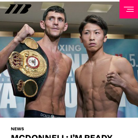
NEWSLETTER
Sign up to our mailing list to receive priority access to
tickets, exclusive offers, and up-to-date news from
Matchroom HQ
FIRST NAME
LAST NAME
EMAIL ADDRESS
NEWS
MCDONNELL: I’M READY