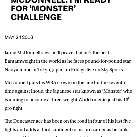
D.O.B
FOR ‘MONSTER’
CHALLENGE
DD
slash
MM
POSTCODE
slash
YYYY
MAY 24 2018
Consent
I would like for Matchroom Boxing to send me
event info,offers, and news by email
Jamie McDonnell says he’ll prove that he’s the best
*
Bantamweight in the world as he faces pound-for-pound star
Naoya Inoue in Tokyo, Japan on Friday, live on Sky Sports.
SUBMIT
McDonnell puts his WBA crown on the line for the seventh
time against Inoue, the Japanese star known as ‘Monster’ who
th
is aiming to become a three-weight World ruler in just his 16
pro fight.
The Doncaster ace has been on the road in four of his last five
fights and adds a third continent to his pro career as he looks