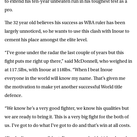
to extend his ten-year unbeaten run in his toughest test as a
pro.
The 32 year old believes his success as WBA ruler has been
largely unnoticed, so he wants to use this clash with Inoue to
cement his place amongst the elite level.
“I’ve gone under the radar the last couple of years but this
fight puts me right up there,” said McDonnell, who weighed in
at 117.5lbs, with Inoue at 118lbs. “When I beat Inoue
everyone in the world will know my name. That’s given me
the motivation to make yet another successful World title
defence.
“We know he’s a very good fighter, we know his qualities but
we are ready to bring it. This is a very big fight for the both of
us. I’ve got to do what I’ve got to do and that’s win at all costs.