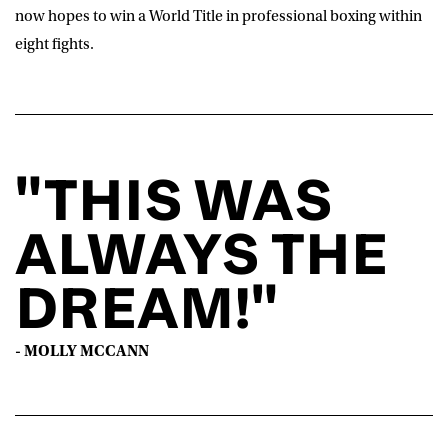
now hopes to win a World Title in professional boxing within
eight fights.
"THIS WAS
ALWAYS THE
DREAM!"
- MOLLY MCCANN