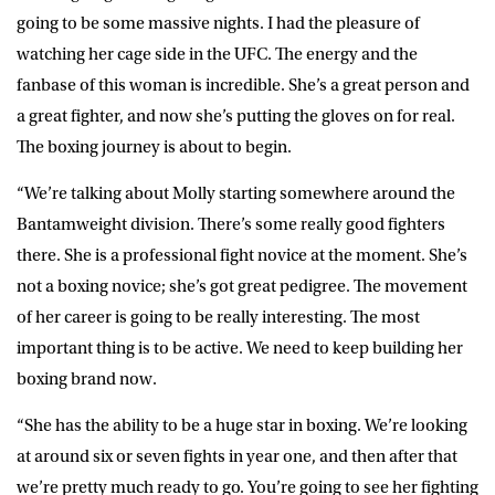
going to be some massive nights. I had the pleasure of
watching her cage side in the UFC. The energy and the
fanbase of this woman is incredible. She’s a great person and
a great fighter, and now she’s putting the gloves on for real.
The boxing journey is about to begin.
“We’re talking about Molly starting somewhere around the
Bantamweight division. There’s some really good fighters
there. She is a professional fight novice at the moment. She’s
not a boxing novice; she’s got great pedigree. The movement
of her career is going to be really interesting. The most
important thing is to be active. We need to keep building her
boxing brand now.
“She has the ability to be a huge star in boxing. We’re looking
at around six or seven fights in year one, and then after that
we’re pretty much ready to go. You’re going to see her fighting