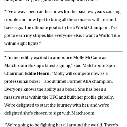
“I’ve always been at the shows for the past few years causing
trouble and now I get to bring all the scousers with me and
have a go. The ultimate goal is to be a World Champion. I’ve
got to earn my stripes like everyone else. I want a World Title
within eight fights.”
“I’m incredibly excited to announce Molly McCann as
Matchroom Boxing’s latest signing,” said Matchroom Sport
Chairman
Eddie Hearn
. “Molly will compete now as a
professional boxer – about time! Former ABA champion.
Everyone knows the ability as a boxer. She has been a
massive star within the UFC and built her profile globally.
We’re delighted to start the journey with her, and we’re
delighted she’s chosen to sign with Matchroom.
“We’re going to be fighting her all around the world. There’s