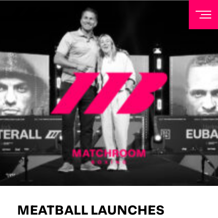
NEWSLETTER
Sign up to our mailing list to receive priority access to
tickets, exclusive offers, and up-to-date news from
Matchroom HQ
FIRST NAME
LAST NAME
EMAIL ADDRESS
MEATBALL LAUNCHES