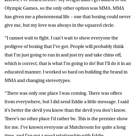
Olympic Games, so the only other option was MMA. MMA
has given me a phenomenal life – one that boxing could never
give me, but my love was always in the squared circle.
“I cannot wait to fight. I can’t wait to show everyone the
pedigree of boxing that I’ve got. People will probably think
that I’m just going to run in and just try and take chins off,
which is correct, that is what I’m going to do! But I’ll do it in an
educated manner. I worked so hard on building the brand in
MMA and changing stereotypes.
“There was only one place I was coming. There was offers
from everywhere, but I did send Eddie a little message. I said
it’s better the devil you know than the devil you don’t know.
There’s no other place I’d rather be. This is the premier show
for me. I’ve known everyone at Matchroom for quite a long
time, and I’ve got a good relationship with Eddie.