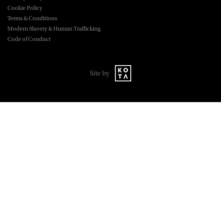
Cookie Policy
Terms & Conditions
Modern Slavery & Human Trafficking
Code of Conduct
Site by