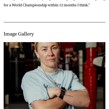
for a World Championship within 12 months I think.”
Image Gallery