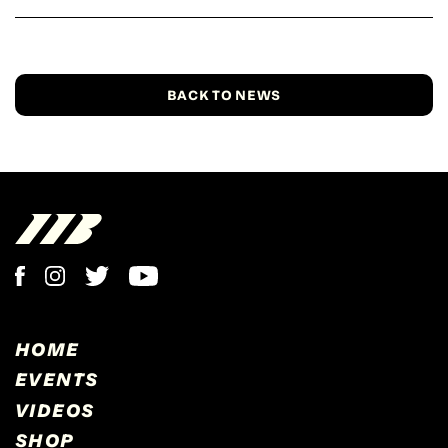
BACK TO NEWS
HOME
EVENTS
VIDEOS
SHOP