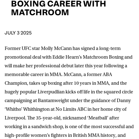
BOXING CAREER WITH
D.O.B
MATCHROOM
DD
slash
MM
POSTCODE
slash
YYYY
JULY 3 2025
Consent
I would like for Matchroom Boxing to send me
Former UFC star Molly McCann has signed a long-term
event info,offers, and news by email
promotional deal with Eddie Hearn’s Matchroom Boxing and
*
will make her professional debut later this year following a
memorable career in MMA. McCann, a former ABA
SUBMIT
Champion, takes up boxing after 10 years in MMA, and the
hugely popular Liverpudlian kicks off life in the squared circle
campaigning at Bantamweight under the guidance of Danny
‘Whitho’ Whithington at No Limits ABC in her home city of
Liverpool. The 35-year-old, nicknamed ‘Meatball’ after
working in a sandwich shop, is one of the most successful and
high-profile women’s fighters in British MMA history, and