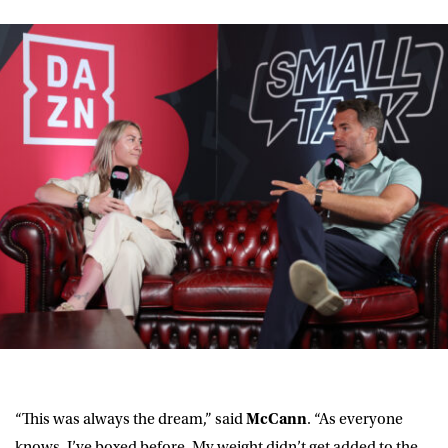
“This was always the dream,” said
McCann
. “As everyone
knows, I’ve boxed before. My weight didn’t get added to the