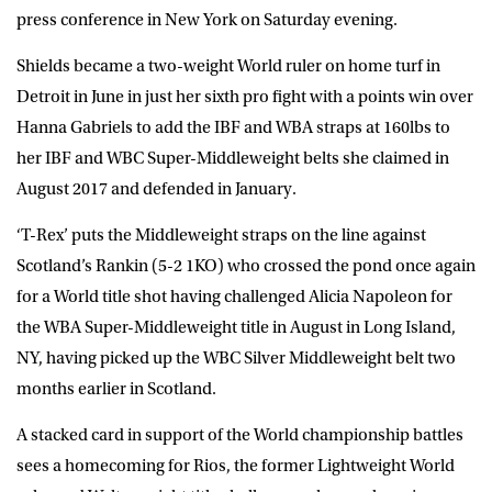
press conference in New York on Saturday evening.
Shields became a two-weight World ruler on home turf in
Detroit in June in just her sixth pro fight with a points win over
Hanna Gabriels to add the IBF and WBA straps at 160lbs to
her IBF and WBC Super-Middleweight belts she claimed in
August 2017 and defended in January.
‘T-Rex’ puts the Middleweight straps on the line against
Scotland’s Rankin (5-2 1KO) who crossed the pond once again
for a World title shot having challenged Alicia Napoleon for
the WBA Super-Middleweight title in August in Long Island,
NY, having picked up the WBC Silver Middleweight belt two
months earlier in Scotland.
A stacked card in support of the World championship battles
sees a homecoming for Rios, the former Lightweight World