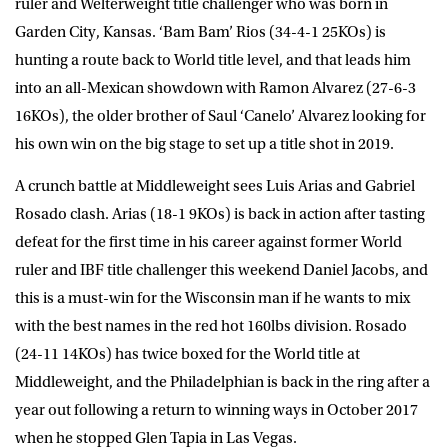
ruler and Welterweight title challenger who was born in
Garden City, Kansas. ‘Bam Bam’ Rios (34-4-1 25KOs) is
hunting a route back to World title level, and that leads him
into an all-Mexican showdown with Ramon Alvarez (27-6-3
16KOs), the older brother of Saul ‘Canelo’ Alvarez looking for
his own win on the big stage to set up a title shot in 2019.
A crunch battle at Middleweight sees Luis Arias and Gabriel
Rosado clash. Arias (18-1 9KOs) is back in action after tasting
defeat for the first time in his career against former World
ruler and IBF title challenger this weekend Daniel Jacobs, and
this is a must-win for the Wisconsin man if he wants to mix
with the best names in the red hot 160lbs division. Rosado
(24-11 14KOs) has twice boxed for the World title at
Middleweight, and the Philadelphian is back in the ring after a
year out following a return to winning ways in October 2017
when he stopped Glen Tapia in Las Vegas.