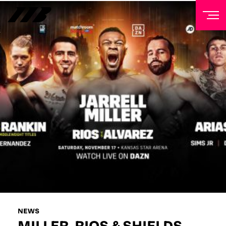
NEWSLETTER
Sign up to our mailing list to receive priority access to
tickets, exclusive offers, and up-to-date news from
Matchroom HQ
FIRST NAME
LAST NAME
EMAIL ADDRESS
NEWS
MILLER, RIOS & SHIELDS