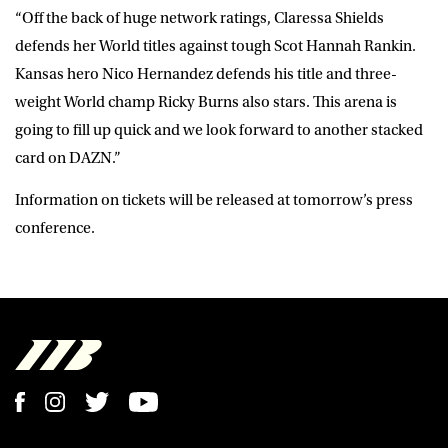
“Off the back of huge network ratings, Claressa Shields
defends her World titles against tough Scot Hannah Rankin.
Kansas hero Nico Hernandez defends his title and three-
weight World champ Ricky Burns also stars. This arena is
going to fill up quick and we look forward to another stacked
card on DAZN.”
Information on tickets will be released at tomorrow’s press
conference.