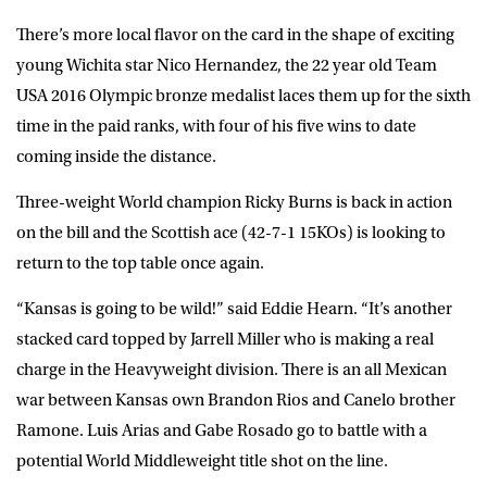
There’s more local flavor on the card in the shape of exciting
young Wichita star Nico Hernandez, the 22 year old Team
USA 2016 Olympic bronze medalist laces them up for the sixth
time in the paid ranks, with four of his five wins to date
coming inside the distance.
Three-weight World champion Ricky Burns is back in action
on the bill and the Scottish ace (42-7-1 15KOs) is looking to
return to the top table once again.
“Kansas is going to be wild!” said Eddie Hearn. “It’s another
stacked card topped by Jarrell Miller who is making a real
charge in the Heavyweight division. There is an all Mexican
war between Kansas own Brandon Rios and Canelo brother
Ramone. Luis Arias and Gabe Rosado go to battle with a
potential World Middleweight title shot on the line.