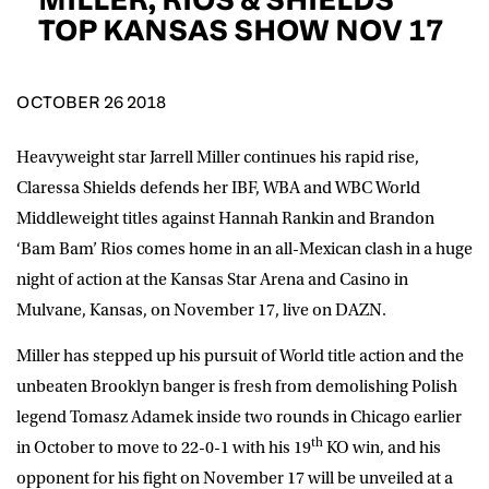
D.O.B
TOP KANSAS SHOW NOV 17
DD
slash
MM
POSTCODE
slash
YYYY
OCTOBER 26 2018
Heavyweight star Jarrell Miller continues his rapid rise,
Consent
I would like for Matchroom Boxing to send me
event info,offers, and news by email
Claressa Shields defends her IBF, WBA and WBC World
*
Middleweight titles against Hannah Rankin and Brandon
‘Bam Bam’ Rios comes home in an all-Mexican clash in a huge
night of action at the Kansas Star Arena and Casino in
SUBMIT
Mulvane, Kansas, on November 17, live on DAZN.
Miller has stepped up his pursuit of World title action and the
unbeaten Brooklyn banger is fresh from demolishing Polish
legend Tomasz Adamek inside two rounds in Chicago earlier
th
in October to move to 22-0-1 with his 19
KO win, and his
opponent for his fight on November 17 will be unveiled at a