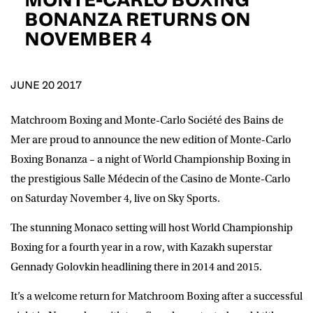
D.O.B
BONANZA RETURNS ON
NOVEMBER 4
DD
slash
MM
POSTCODE
slash
YYYY
JUNE 20 2017
Consent
I would like for Matchroom Boxing to send me
event info,offers, and news by email
Matchroom Boxing and Monte-Carlo Société des Bains de
*
Mer are proud to announce the new edition of Monte-Carlo
Boxing Bonanza – a night of World Championship Boxing in
the prestigious Salle Médecin of the Casino de Monte-Carlo
SUBMIT
on Saturday November 4, live on Sky Sports.
The stunning Monaco setting will host World Championship
Boxing for a fourth year in a row, with Kazakh superstar
Gennady Golovkin headlining there in 2014 and 2015.
It’s a welcome return for Matchroom Boxing after a successful