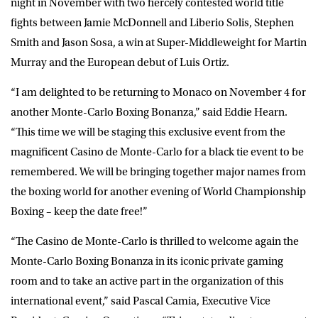
night in November with two fiercely contested world title
fights between Jamie McDonnell and Liberio Solis, Stephen
Smith and Jason Sosa, a win at Super-Middleweight for Martin
Murray and the European debut of Luis Ortiz.
“I am delighted to be returning to Monaco on November 4 for
another Monte-Carlo Boxing Bonanza,” said Eddie Hearn.
“This time we will be staging this exclusive event from the
magnificent Casino de Monte-Carlo for a black tie event to be
remembered. We will be bringing together major names from
the boxing world for another evening of World Championship
Boxing – keep the date free!”
“The Casino de Monte-Carlo is thrilled to welcome again the
Monte-Carlo Boxing Bonanza in its iconic private gaming
room and to take an active part in the organization of this
international event,” said Pascal Camia, Executive Vice