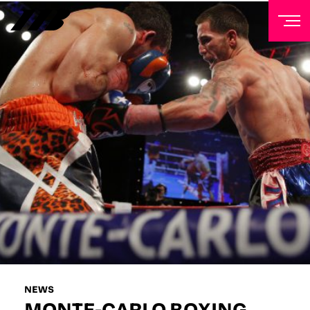
NEWSLETTER
Sign up to our mailing list to receive priority access to
tickets, exclusive offers, and up-to-date news from
Matchroom HQ
FIRST NAME
LAST NAME
EMAIL ADDRESS
NEWS
MONTE-CARLO BOXING