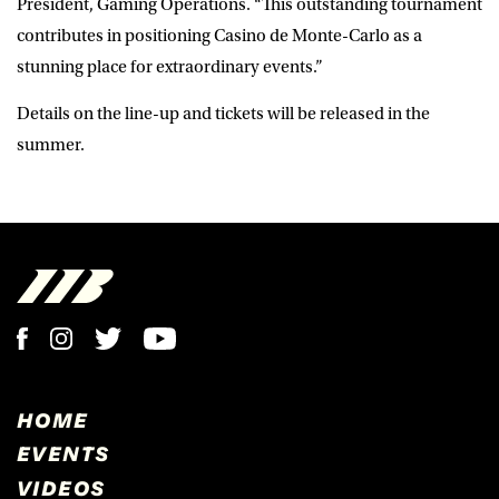
President, Gaming Operations. “This outstanding tournament
contributes in positioning Casino de Monte-Carlo as a
stunning place for extraordinary events.”
Details on the line-up and tickets will be released in the
summer.
HOME
EVENTS
VIDEOS