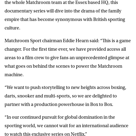
the whole Matchroom team at the Essex based HQ, this
documentary series will dive into the drama of the family
empire that has become synonymous with British sporting
culture.
Matchroom Sport chairman
Eddie Hearn
said: “This is a game
changer. For the first time ever, we have provided access all
areas to a film crew to give fans an unprecedented glimpse at
what goes on behind the scenes to power the Matchroom
machine.
“We want to push storytelling to new heights across boxing,
darts, snooker and multi-sports, so we are delighted to
partner with a production powerhouse in Box to Box.
“In our continued pursuit for global domination in the
sporting world, we cannot wait for an international audience
to watch this exclusive series on Netflix.”