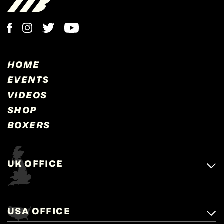
HOME
EVENTS
VIDEOS
SHOP
BOXERS
UK OFFICE
Matchroom Boxing,
+44 (0)1277 359 900
Mascalls, Mascalls Lane,
USA OFFICE
boxing@matchroom.com
Brentwood, Essex, CM14 5LJ.