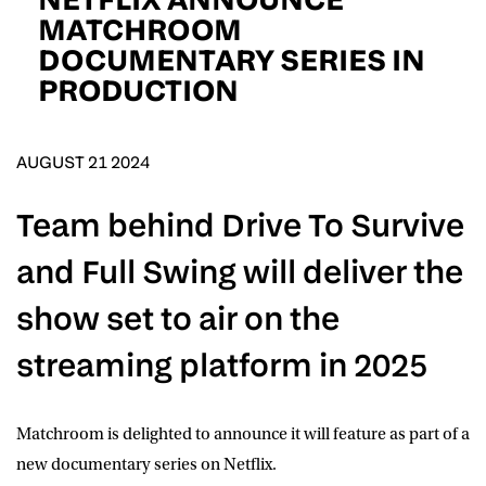
D.O.B
MATCHROOM
DOCUMENTARY SERIES IN
DD
slash
PRODUCTION
MM
POSTCODE
slash
YYYY
AUGUST 21 2024
Consent
I would like for Matchroom Boxing to send me
event info,offers, and news by email
*
Team behind Drive To Survive
and Full Swing will deliver the
SUBMIT
show set to air on the
streaming platform in 2025
Matchroom
is delighted to announce it will feature as part of a
new documentary series on
Netflix
.