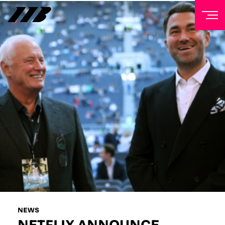
NEWSLETTER
Sign up to our mailing list to receive priority access to
tickets, exclusive offers, and up-to-date news from
Matchroom HQ
FIRST NAME
LAST NAME
EMAIL ADDRESS
NEWS
NETFLIX ANNOUNCE