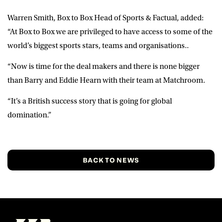
Warren Smith
, Box to Box Head of Sports & Factual, added:
“At Box to Box we are privileged to have access to some of the
world’s biggest sports stars, teams and organisations..
“Now is time for the deal makers and there is none bigger
than Barry and Eddie Hearn with their team at Matchroom.
“It’s a British success story that is going for global
domination.”
BACK TO NEWS