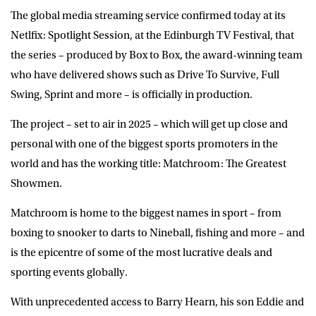
The global media streaming service confirmed today at its
Netlfix: Spotlight Session, at the Edinburgh TV Festival, that
the series – produced by Box to Box, the award-winning team
who have delivered shows such as Drive To Survive, Full
Swing, Sprint and more – is officially in production.
The project – set to air in 2025 – which will get up close and
personal with one of the biggest sports promoters in the
world and has the working title: Matchroom: The Greatest
Showmen.
Matchroom is home to the biggest names in sport – from
boxing to snooker to darts to Nineball, fishing and more – and
is the epicentre of some of the most lucrative deals and
sporting events globally.
With unprecedented access to Barry Hearn, his son Eddie and