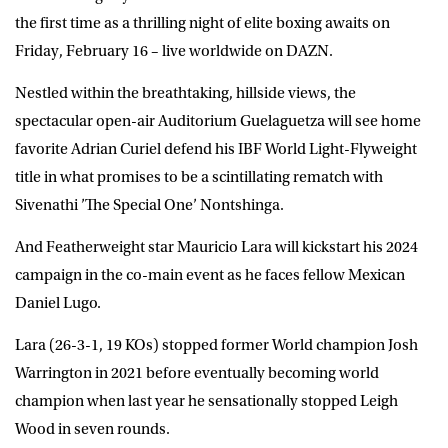
the first time as a thrilling night of elite boxing awaits on
Friday, February 16 – live worldwide on
DAZN
.
Nestled within the breathtaking, hillside views, the
spectacular open-air Auditorium Guelaguetza will see home
favorite
Adrian Curiel
defend his IBF World Light-Flyweight
title in what promises to be a scintillating rematch with
Sivenathi ’The Special One’ Nontshinga
.
And Featherweight star Mauricio Lara will kickstart his 2024
campaign in the co-main event as he faces fellow Mexican
Daniel Lugo.
Lara (26-3-1, 19 KOs) stopped former World champion Josh
Warrington in 2021 before eventually becoming world
champion when last year he sensationally stopped Leigh
Wood in seven rounds.