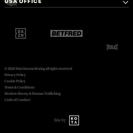
USA OFFICE
boxing@matchroom.com
Brentwood, Essex, CM14 5LJ.
Matchroom Boxing USA LLC,
470 Park Ave S, Fourteenth Floor,
boxing@matchroom.com
New York, NY, 10016.
© 2026 Matchroom Boxing all rights reserved
Privacy Policy
Cookie Policy
Terms & Conditions
Modern Slavery & Human Trafficking
Code of Conduct
Site by