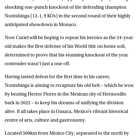
shocking one-punch knockout of the defending champion
Nontshinga (12-1, 9 KOs) in the second round of their highly
anticipated showdown in Monaco.
Now Curiel will be hoping to repeat his heroics as the 24-year-
old makes the first defense of his World title on home soil,
determined to prove that his stunning knockout of the year
contender wasn’t just a one off.
Having tasted defeat for the first time in his career,
Nontshinga is aiming to recapture his old belt – which he won
by beating Hector Flores in the Mexican city of Hermosillo
back in 2022 – to keep his dreams of unifying the division
alive. It all takes place in Oaxaca, Mexico’s vibrant historical
centre of arts, culture and gastronomy.
Located 500km from Mexico City, separated to the north by