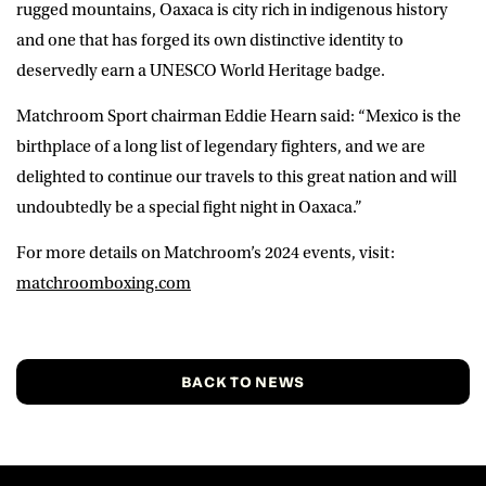
rugged mountains, Oaxaca is city rich in indigenous history
and one that has forged its own distinctive identity to
deservedly earn a UNESCO World Heritage badge.
Matchroom Sport chairman
Eddie Hearn
said: “Mexico is the
birthplace of a long list of legendary fighters, and we are
delighted to continue our travels to this great nation and will
undoubtedly be a special fight night in Oaxaca.”
For more details on Matchroom’s 2024 events, visit:
matchroomboxing.com
BACK TO NEWS