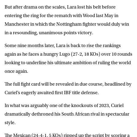
But after drama on the scales, Lara lost his belt before
entering the ring for the rematch with Wood last May in
Manchester in which the Nottingham fighter would duly win
in a resounding, unanimous points victory.
Some nine months later, Lara is back to rise the rankings
again as he faces a hungry Lugo (27-2, 18 KOs) over 10 rounds
looking to underline his ultimate ambition of ruling the world
once again.
The full fight card will be revealed in due course, headlined by
Curiel’s eagerly awaited first IBF title defense.
In what was arguably one of the knockouts of 2023, Curiel
dramatically dethroned his South African rival in spectacular
style.
The Mexican (24-4-1, 5 KOs) ripped up the script by scoring a