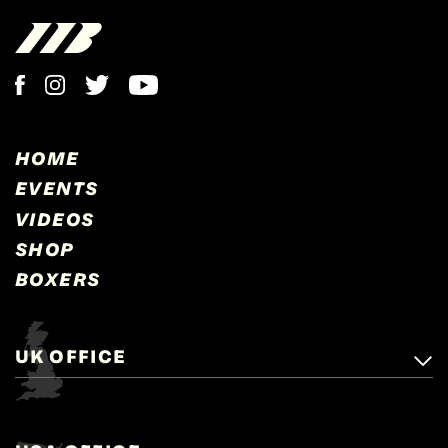
HOME
EVENTS
VIDEOS
SHOP
BOXERS
UK OFFICE
Matchroom Boxing,
+44 (0)1277 359 900
Mascalls, Mascalls Lane,