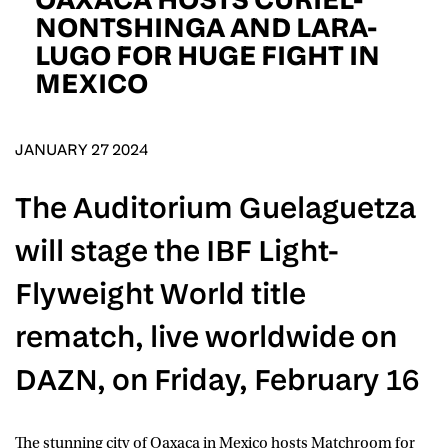
D.O.B
NONTSHINGA AND LARA-
LUGO FOR HUGE FIGHT IN
DD
slash
MEXICO
MM
POSTCODE
slash
YYYY
JANUARY 27 2024
Consent
I would like for Matchroom Boxing to send me
event info,offers, and news by email
*
The Auditorium Guelaguetza
will stage the IBF Light-
SUBMIT
Flyweight World title
rematch, live worldwide on
DAZN, on Friday, February 16
The stunning city of
Oaxaca
in Mexico hosts Matchroom for