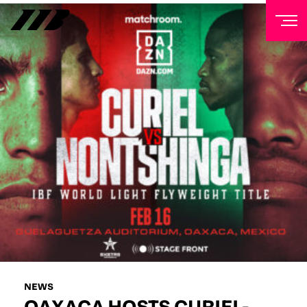
NEWSLETTER
Sign up to our mailing list to receive priority access to
tickets, exclusive offers, and up-to-date news from
Matchroom HQ
FIRST NAME
LAST NAME
EMAIL ADDRESS
NEWS
OAXACA HOSTS CURIEL-