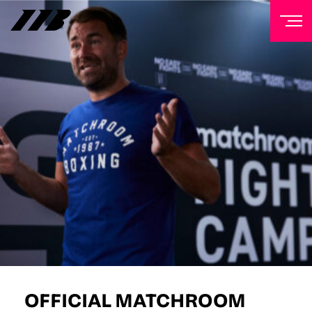
NEWSLETTER
Sign up to our mailing list to receive priority access to
tickets, exclusive offers, and up-to-date news from
Matchroom HQ
FIRST NAME
LAST NAME
EMAIL ADDRESS
OFFICIAL MATCHROOM