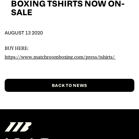
BOXING TSHIRTS NOW ON-
D.O.B
SALE
DD
slash
MM
POSTCODE
slash
YYYY
AUGUST 13 2020
Consent
I would like for Matchroom Boxing to send me
BUY HERE:
event info,offers, and news by email
https://www.matchroomboxing.com/press/tshirts/
*
SUBMIT
BACK TO NEWS