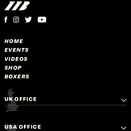
HOME
EVENTS
VIDEOS
SHOP
BOXERS
UK OFFICE
Matchroom Boxing,
+44 (0)1277 359 900
Mascalls, Mascalls Lane,
USA OFFICE
boxing@matchroom.com
Brentwood, Essex, CM14 5LJ.