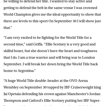
be willing to defend her title. I wanted to stay active and
getting to defend the belt in the same venue I was crowned
World Champion gives me the ideal opportunity to show that
there are levels to this sport On September 30 I will show just
that.”
“I am very excited to be fighting for the World Title for a
second time,” said Griffa. “Ellie Scotney is a very good and
skilful boxer, but she doesn’t have the heart and toughness
that I do. I am a true warrior and will bring war to London
September. I will break her down bring the World Title back
home to Argentina.”
“A huge World Title double-header at the OVO Arena
Wembley on September 30 topped by IBF Cruiserweight king
Jai Opetaia defending his crown against Manchester’s Jordan
Thompson and Catford’s Ellie Scotney putting her IBF Super-