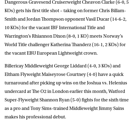
Dangerous Gravesend Cruiserweight
Cheavon Clarke
(6-0, 5
KOs) gets his first title shot – taking on former Chris Billam-
Smith and Jordan Thompson opponent
Vasil Ducar
(14-6-2,
10 KOs) for the vacant IBF International Title and
Warrington’s
Rhiannon Dixon
(8-0, 1 KO) meets Norway’s
World Title challenger
Katherina Thanderz
(16-1, 2 KOs) for
the vacant EBU European Lightweight crown.
Billericay Middleweight
George Liddard
(4-0, 3 KOs) and
Eltham Flyweight
Maiseyrose Courtney
(4-0) have a quick
turnaround after picking up wins on the Joshua vs. Helenius
undercard at The O2 in London earlier this month, Watford
Super-Flyweight
Shannon Ryan
(5-0) fights for the sixth time
as a pro and Tony Sims-trained Middleweight
Jimmy Sains
makes his professional debut.