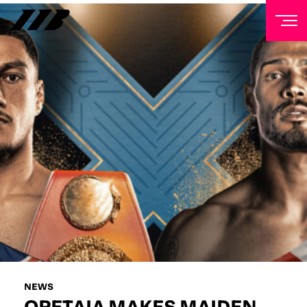
NEWSLETTER
Sign up to our mailing list to receive priority access to
tickets, exclusive offers, and up-to-date news from
Matchroom HQ
FIRST NAME
LAST NAME
EMAIL ADDRESS
NEWS
OPETAIA MAKES MAIDEN