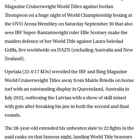
Magazine Cruiserweight World Titles against
Jordan
Thompson
on a huge night of World Championship boxing at
the OVO Arena Wembley on Saturday September 30 that also
sees IBF Super-Bantamweight ruler
Ellie Scotney
make the
maiden defence of her World Title against
Laura Soledad
Griffa
, live worldwide on
DAZN
(excluding Australia and New
Zealand).
Opetaia (22-0 17 KOs) wrestled the IBF and Ring Magazine
World Cruiserweight Titles away from Mairis Briedis on home
turf with an outstanding display in Queensland, Australia in
July 2022, outboxing the Latvian with a show of skill mixed
with guts after breaking his jaw in both the second and final
rounds.
The 28-year-old extended his unbeaten slate to 22 fights in the
paid ranks on that famous night, landing World Title honours