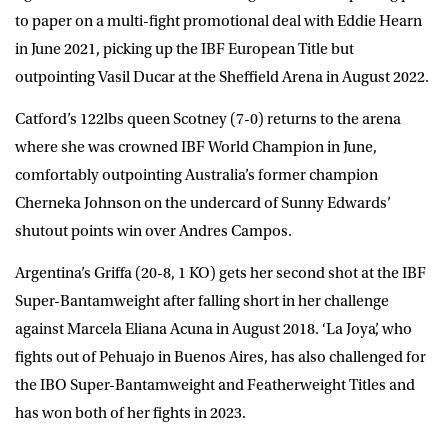
to paper on a multi-fight promotional deal with Eddie Hearn
in June 2021, picking up the IBF European Title but
outpointing Vasil Ducar at the Sheffield Arena in August 2022.
Catford’s 122lbs queen Scotney (7-0) returns to the arena
where she was crowned IBF World Champion in June,
comfortably outpointing Australia’s former champion
Cherneka Johnson on the undercard of Sunny Edwards’
shutout points win over Andres Campos.
Argentina’s Griffa (20-8, 1 KO) gets her second shot at the IBF
Super-Bantamweight after falling short in her challenge
against Marcela Eliana Acuna in August 2018. ‘La Joya’, who
fights out of Pehuajo in Buenos Aires, has also challenged for
the IBO Super-Bantamweight and Featherweight Titles and
has won both of her fights in 2023.