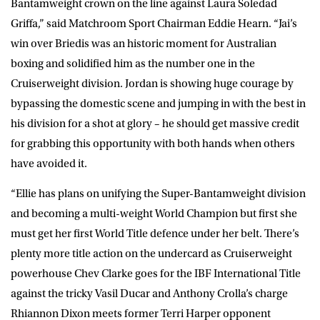
Bantamweight crown on the line against Laura Soledad
Griffa,” said
Matchroom Sport Chairman Eddie Hearn
. “Jai’s
win over Briedis was an historic moment for Australian
boxing and solidified him as the number one in the
Cruiserweight division. Jordan is showing huge courage by
bypassing the domestic scene and jumping in with the best in
his division for a shot at glory – he should get massive credit
for grabbing this opportunity with both hands when others
have avoided it.
“Ellie has plans on unifying the Super-Bantamweight division
and becoming a multi-weight World Champion but first she
must get her first World Title defence under her belt. There’s
plenty more title action on the undercard as Cruiserweight
powerhouse Chev Clarke goes for the IBF International Title
against the tricky Vasil Ducar and Anthony Crolla’s charge
Rhiannon Dixon meets former Terri Harper opponent