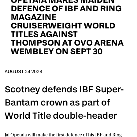
D.O.B
DEFENCE OF IBF AND RING
MAGAZINE
DD
slash
CRUISERWEIGHT WORLD
MM
POSTCODE
slash
YYYY
TITLES AGAINST
THOMPSON AT OVO ARENA
Consent
I would like for Matchroom Boxing to send me
WEMBLEY ON SEPT 30
event info,offers, and news by email
*
AUGUST 24 2023
SUBMIT
Scotney defends IBF Super-
Bantam crown as part of
World Title double-header
Jai Opetaia
will make the first defence of his IBF and Ring