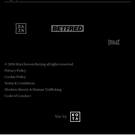
Matchroom Boxing USA LLC,
470 Park Ave S, Fourteenth Floor,
boxing@matchroom.com
New York, NY, 10016.
© 2026 Matchroom Boxing all rights reserved
Privacy Policy
Cookie Policy
Terms & Conditions
Modern Slavery & Human Trafficking
Code of Conduct
Site by