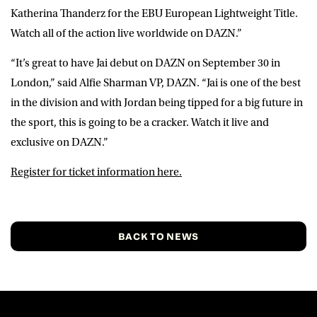
Katherina Thanderz for the EBU European Lightweight Title.
Watch all of the action live worldwide on DAZN.”
“It’s great to have Jai debut on DAZN on September 30 in
London,” said
Alfie Sharman VP, DAZN
. “Jai is one of the best
in the division and with Jordan being tipped for a big future in
the sport, this is going to be a cracker. Watch it live and
exclusive on DAZN.”
Register for ticket information here.
BACK TO NEWS