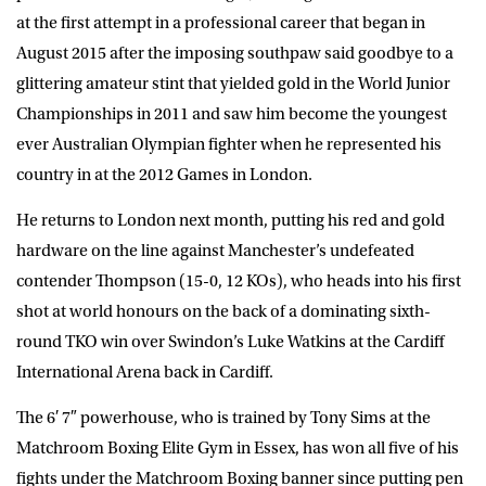
at the first attempt in a professional career that began in
August 2015 after the imposing southpaw said goodbye to a
glittering amateur stint that yielded gold in the World Junior
Championships in 2011 and saw him become the youngest
ever Australian Olympian fighter when he represented his
country in at the 2012 Games in London.
He returns to London next month, putting his red and gold
hardware on the line against Manchester’s undefeated
contender Thompson (15-0, 12 KOs), who heads into his first
shot at world honours on the back of a dominating sixth-
round TKO win over Swindon’s Luke Watkins at the Cardiff
International Arena back in Cardiff.
The 6′ 7″ powerhouse, who is trained by Tony Sims at the
Matchroom Boxing Elite Gym in Essex, has won all five of his
fights under the Matchroom Boxing banner since putting pen