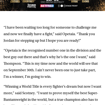
“I have been waiting too long for someone to challenge me
and now we finally have a fight,” said Opetaia. “Thank you
Jordan for stepping up but I hope you are ready!”
“Opetaia is the recognised number one in the division and the
best guy out there and that’s why he’s the one I want,” said
Thompson. “This is my time now and the world will see that
on September 30th. I ain’t never been one to just take part,
I’m a winner, I’m going to win.
“Winning a World Title is every fighter’s dream but now I want
more,” said Scotney. “I want to prove myself the best Super-
Bantamweight in the world, but a true champion also has to