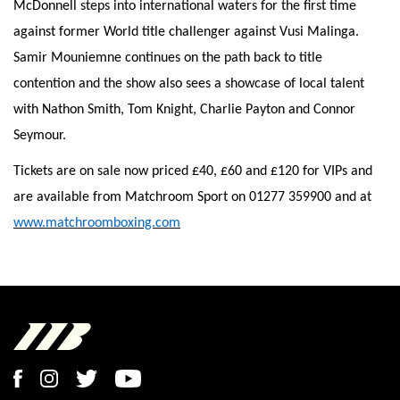
McDonnell steps into international waters for the first time
against former World title challenger against Vusi Malinga.
Samir Mouniemne continues on the path back to title
contention and the show also sees a showcase of local talent
with Nathon Smith, Tom Knight, Charlie Payton and Connor
Seymour.
Tickets are on sale now priced £40, £60 and £120 for VIPs and
are available from Matchroom Sport on 01277 359900 and at
www.matchroomboxing.com