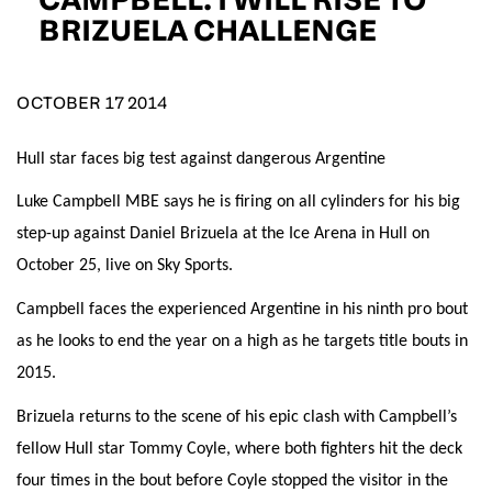
D.O.B
BRIZUELA CHALLENGE
DD
slash
MM
POSTCODE
slash
YYYY
OCTOBER 17 2014
Hull star faces big test against dangerous Argentine
Consent
I would like for Matchroom Boxing to send me
event info,offers, and news by email
Luke Campbell MBE says he is firing on all cylinders for his big
*
step-up against Daniel Brizuela at the Ice Arena in Hull on
October 25, live on Sky Sports.
SUBMIT
Campbell faces the experienced Argentine in his ninth pro bout
as he looks to end the year on a high as he targets title bouts in
2015.
Brizuela returns to the scene of his epic clash with Campbell’s
fellow Hull star Tommy Coyle, where both fighters hit the deck
four times in the bout before Coyle stopped the visitor in the