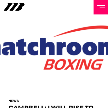
NEWSLETTER
Sign up to our mailing list to receive priority access to
tickets, exclusive offers, and up-to-date news from
Matchroom HQ
FIRST NAME
LAST NAME
EMAIL ADDRESS
NEWS
CAMPBELL: I WILL RISE TO