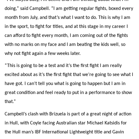
doing,” said Campbell. “I am getting regular fights, boxed every
month from July, and that’s what I want to do. This is why I am
in the sport, to fight for titles, and at this stage in my career I
can afford to fight every month, I am coming out of the fights
with no marks on my face and I am beating the kids well, so
why not fight again a few weeks later.
“This is going to be a test and it’s the first fight I am really
excited about as it’s the first fight that we’re going to see what I
have got. I can’t tell you what is going to happen but I am in
great condition and feel ready to put in a performance to show
that.”
Campbell’s clash with Brizuela is part of a great night of action
in Hull, with Coyle facing Australian star Michael Katsidis for
the Hull man’s IBF International Lightweight title and Gavin