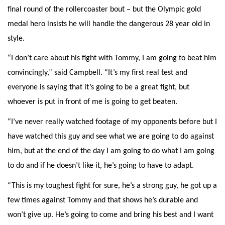
final round of the rollercoaster bout – but the Olympic gold
medal hero insists he will handle the dangerous 28 year old in
style.
“I don’t care about his fight with Tommy, I am going to beat him
convincingly,” said Campbell. “It’s my first real test and
everyone is saying that it’s going to be a great fight, but
whoever is put in front of me is going to get beaten.
“I’ve never really watched footage of my opponents before but I
have watched this guy and see what we are going to do against
him, but at the end of the day I am going to do what I am going
to do and if he doesn’t like it, he’s going to have to adapt.
“This is my toughest fight for sure, he’s a strong guy, he got up a
few times against Tommy and that shows he’s durable and
won’t give up. He’s going to come and bring his best and I want