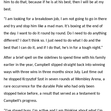
him to do that, because if he is at his best, then I will be at my
best.
“I am looking for a breakdown job, I am not going to go in there
and try and stop him like a mad man. It’s boxing at the end of
the day. I want to do it round by round. Do I need to do anything
different? I don’t think so. I just need to do what I do and the
best that I can do it, and if I do that, he’s in for a tough night.”
After a brief spell on the sidelines to spend time with his family
earlier in the year, Campbell slipped straight back into winning
ways with three wins in three months since July. Last time out
he stopped Krzysztof Szot in seven rounds at Wembley Arena, a
rare occurrence for the durable Pole who had only been
stopped twice before, a result that served as a testament to
Campbell’s progress.
“I’ve stayed busy, I’m active and I am thinking about what I’m