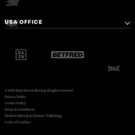
Matchroom Boxing,
+44 (0)1277 359 900
Mascalls, Mascalls Lane,
USA OFFICE
boxing@matchroom.com
Brentwood, Essex, CM14 5LJ.
Matchroom Boxing USA LLC,
470 Park Ave S, Fourteenth Floor,
boxing@matchroom.com
New York, NY, 10016.
© 2026 Matchroom Boxing all rights reserved
Privacy Policy
Cookie Policy
Terms & Conditions
Modern Slavery & Human Trafficking
Code of Conduct