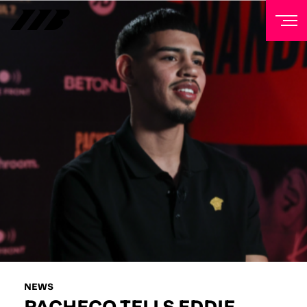
NEWSLETTER
Sign up to our mailing list to receive priority access to
tickets, exclusive offers, and up-to-date news from
Matchroom HQ
FIRST NAME
LAST NAME
EMAIL ADDRESS
NEWS
PACHECO TELLS EDDIE