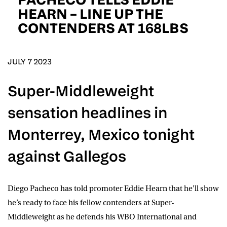
D.O.B
HEARN – LINE UP THE
CONTENDERS AT 168LBS
DD
slash
MM
POSTCODE
slash
YYYY
JULY 7 2023
Consent
I would like for Matchroom Boxing to send me
Super-Middleweight
event info,offers, and news by email
*
sensation headlines in
Monterrey, Mexico tonight
SUBMIT
against Gallegos
Diego Pacheco
has told promoter Eddie Hearn that he’ll show
he’s ready to face his fellow contenders at Super-
Middleweight as he defends his WBO International and