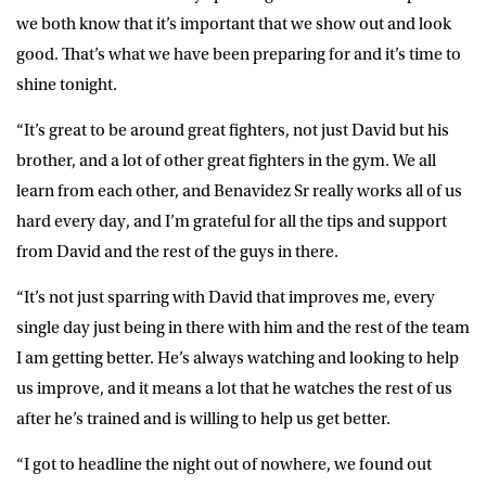
we both know that it’s important that we show out and look
good. That’s what we have been preparing for and it’s time to
shine tonight.
“It’s great to be around great fighters, not just David but his
brother, and a lot of other great fighters in the gym. We all
learn from each other, and Benavidez Sr really works all of us
hard every day, and I’m grateful for all the tips and support
from David and the rest of the guys in there.
“It’s not just sparring with David that improves me, every
single day just being in there with him and the rest of the team
I am getting better. He’s always watching and looking to help
us improve, and it means a lot that he watches the rest of us
after he’s trained and is willing to help us get better.
“I got to headline the night out of nowhere, we found out