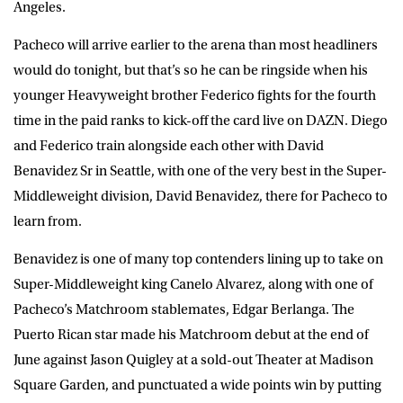
Angeles.
Pacheco will arrive earlier to the arena than most headliners
would do tonight, but that’s so he can be ringside when his
younger Heavyweight brother Federico fights for the fourth
time in the paid ranks to kick-off the card live on DAZN. Diego
and Federico train alongside each other with David
Benavidez Sr in Seattle, with one of the very best in the Super-
Middleweight division, David Benavidez, there for Pacheco to
learn from.
Benavidez is one of many top contenders lining up to take on
Super-Middleweight king Canelo Alvarez, along with one of
Pacheco’s Matchroom stablemates, Edgar Berlanga. The
Puerto Rican star made his Matchroom debut at the end of
June against Jason Quigley at a sold-out Theater at Madison
Square Garden, and punctuated a wide points win by putting