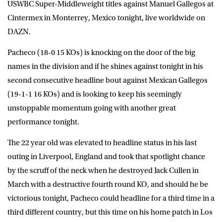
USWBC Super-Middleweight titles against Manuel Gallegos at
Cintermex in Monterrey, Mexico tonight, live worldwide on
DAZN
.
Pacheco (18-0 15 KOs) is knocking on the door of the big
names in the division and if he shines against tonight in his
second consecutive headline bout against Mexican Gallegos
(19-1-1 16 KOs) and is looking to keep his seemingly
unstoppable momentum going with another great
performance tonight.
The 22 year old was elevated to headline status in his last
outing in Liverpool, England and took that spotlight chance
by the scruff of the neck when he destroyed Jack Cullen in
March with a destructive fourth round KO, and should he be
victorious tonight, Pacheco could headline for a third time in a
third different country, but this time on his home patch in Los