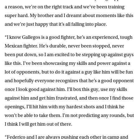
a reason, we’re on the right track and we’ve been training
super hard. My brother and I dreamt about moments like this
and we’re just happy that it’s all falling into place.
“I know Gallegos is a good fighter, he’s an experienced, tough
Mexican fighter. He’s durable, never been stopped, never
been put down, so I am excited to be stepping up against guys
like this. I’ve been showcasing my skills and power against a
lot of opponents, but to do it against a guy like him will be fun
and hopefully everyone recognizes that he’s a good opponent
once I look good against him. I’ll box this guy, use my skills
against him and get him frustrated, and then once I find those
openings, I’ll hit him with my hardest shots and I think he
won’t be able to take them. I’m not predicting any rounds, but
I think I will get him out of there.
“Federico and I are always pushing each other in camp and