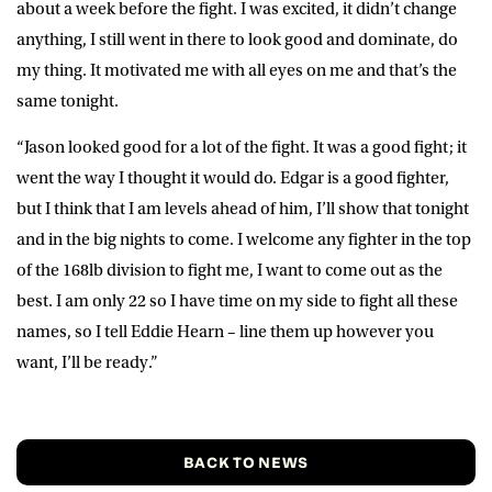
about a week before the fight. I was excited, it didn’t change
anything, I still went in there to look good and dominate, do
my thing. It motivated me with all eyes on me and that’s the
same tonight.
“Jason looked good for a lot of the fight. It was a good fight; it
went the way I thought it would do. Edgar is a good fighter,
but I think that I am levels ahead of him, I’ll show that tonight
and in the big nights to come. I welcome any fighter in the top
of the 168lb division to fight me, I want to come out as the
best. I am only 22 so I have time on my side to fight all these
names, so I tell Eddie Hearn – line them up however you
want, I’ll be ready.”
BACK TO NEWS