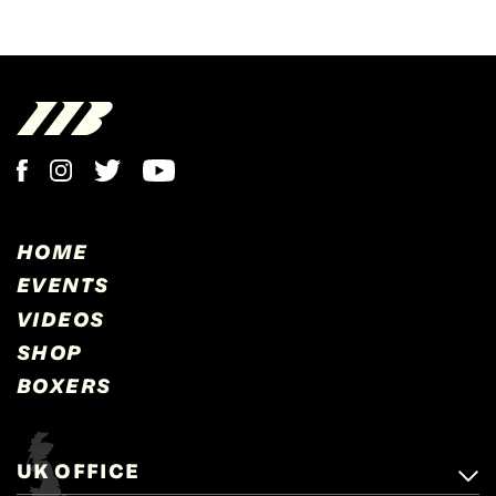
HOME
EVENTS
VIDEOS
SHOP
BOXERS
UK OFFICE