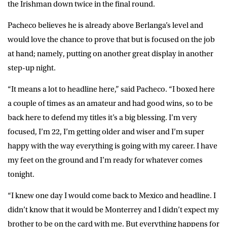
the Irishman down twice in the final round.
Pacheco believes he is already above Berlanga’s level and
would love the chance to prove that but is focused on the job
at hand; namely, putting on another great display in another
step-up night.
“It means a lot to headline here,” said
Pacheco
. “I boxed here
a couple of times as an amateur and had good wins, so to be
back here to defend my titles it’s a big blessing. I’m very
focused, I’m 22, I’m getting older and wiser and I’m super
happy with the way everything is going with my career. I have
my feet on the ground and I’m ready for whatever comes
tonight.
“I knew one day I would come back to Mexico and headline. I
didn’t know that it would be Monterrey and I didn’t expect my
brother to be on the card with me. But everything happens for