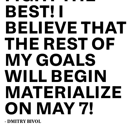
BEST! I
BELIEVE THAT
THE REST OF
MY GOALS
WILL BEGIN
MATERIALIZE
ON MAY 7!
- DMITRY BIVOL