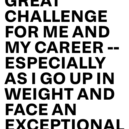
CHALLENGE
FOR ME AND
MY CAREER --
ESPECIALLY
AS I GO UP IN
WEIGHT AND
FACE AN
EXCEPTIONAL