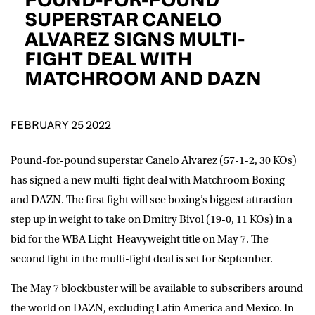
D.O.B
SUPERSTAR CANELO
ALVAREZ SIGNS MULTI-
DD
slash
FIGHT DEAL WITH
MM
POSTCODE
slash
YYYY
MATCHROOM AND DAZN
Consent
I would like for Matchroom Boxing to send me
event info,offers, and news by email
FEBRUARY 25 2022
*
Pound-for-pound superstar
Canelo Alvarez
(57-1-2, 30 KOs)
has signed a new multi-fight deal with Matchroom Boxing
SUBMIT
and DAZN. The first fight will see boxing’s biggest attraction
step up in weight to take on
Dmitry Bivol
(19-0, 11 KOs) in a
bid for the WBA Light-Heavyweight title on May 7. The
second fight in the multi-fight deal is set for September.
The May 7 blockbuster will be available to subscribers around
the world on DAZN, excluding Latin America and Mexico. In