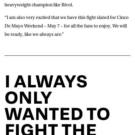
heavyweight champion like Bivol.
“I am also very excited that we have this fight slated for Cinco
De Mayo Weekend – May 7 – for all the fans to enjoy. We will
be ready, like we always are.”
I ALWAYS
ONLY
WANTED TO
FIGHT THE