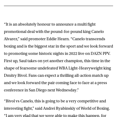
“It is an absolutely honour to announce a multi fight
promotional deal with the pound-for-pound king Canelo
Alvarez,” said promoter
Eddie Hearn
. “Canelo transcends
boxing and is the biggest star in the sport and we look forward
to promoting some historic nights in 2022 live on DAZN PPV.
First up, Saul takes on yet another champion, this time in the
shape of fearsome undefeated WBA Light-Heavyweight king
Dmitry Bivol. Fans can expect a thrilling all-action match up
and we look forward the pair coming face to face at a press
conference in San Diego next Wednesday.”
“Bivol vs Canelo, this is going to be a very competitive and
interesting fight,” said
Andrei Ryabinskiy
of World of Boxing.
“I am very glad that we were able to make this happen, for