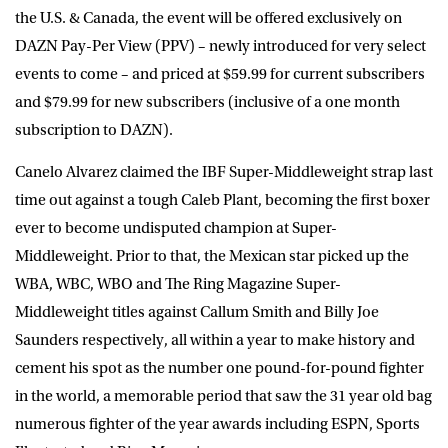
the U.S. & Canada, the event will be offered exclusively on
DAZN Pay-Per View (PPV) – newly introduced for very select
events to come – and priced at $59.99 for current subscribers
and $79.99 for new subscribers (inclusive of a one month
subscription to DAZN).
Canelo Alvarez claimed the IBF Super-Middleweight strap last
time out against a tough Caleb Plant, becoming the first boxer
ever to become undisputed champion at Super-
Middleweight. Prior to that, the Mexican star picked up the
WBA, WBC, WBO and The Ring Magazine Super-
Middleweight titles against Callum Smith and Billy Joe
Saunders respectively, all within a year to make history and
cement his spot as the number one pound-for-pound fighter
in the world, a memorable period that saw the 31 year old bag
numerous fighter of the year awards including ESPN, Sports