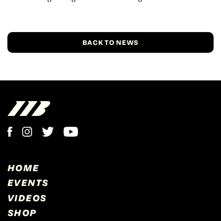
BACK TO NEWS
HOME
EVENTS
VIDEOS
SHOP