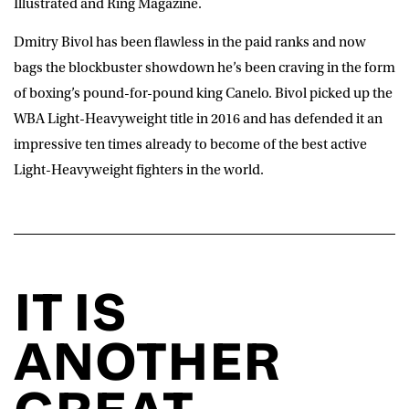
Illustrated and Ring Magazine.
Dmitry Bivol has been flawless in the paid ranks and now
bags the blockbuster showdown he’s been craving in the form
of boxing’s pound-for-pound king Canelo. Bivol picked up the
WBA Light-Heavyweight title in 2016 and has defended it an
impressive ten times already to become of the best active
Light-Heavyweight fighters in the world.
IT IS
ANOTHER
GREAT