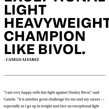
LIGHT
HEAVYWEIGH
CHAMPION
LIKE BIVOL.
- CANELO ALVAREZ
“I am very happy with this fight against Dmitry Bivol,” said
Canelo
. “It is another great challenge for me and my career —
especially as I go up in weight and face an exceptional light