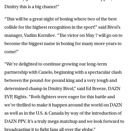
Dmitry this is a big chance!”
“This will be a great night of boxing where two of the best
collide for the highest recognition in the sport!” said Bivol’s
manager,
Vadim Kornilov
. “The victor on May 7 will go on to
become the biggest name in boxing for many more years to
come!”
“We’re delighted to continue growing our long-term
partnership with Canelo, beginning with a spectacular clash
between the pound-for-pound king and a very tough and
determined champ in Dmitry Bivol,” said
Ed Breeze
, DAZN
EVP, Rights. “Both fighters were eager for this battle and
we’re thrilled to make it happen around the world on DAZN
as well as in the U.S. & Canada by way of the introduction of
DAZN PPV. It’s a truly mega matchup and we look forward to
broadcasting it to fight fans all over the globe.”