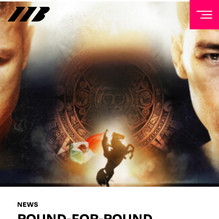
NEWSLETTER
Sign up to our mailing list to receive priority access to
tickets, exclusive offers, and up-to-date news from
Matchroom HQ
FIRST NAME
LAST NAME
EMAIL ADDRESS
NEWS
POUND-FOR-POUND