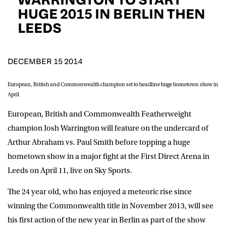
D.O.B
HUGE 2015 IN BERLIN THEN
LEEDS
DD
slash
MM
POSTCODE
slash
YYYY
DECEMBER 15 2014
Consent
I would like for Matchroom Boxing to send me
European, British and Commonwealth champion set to headline huge hometown show in
event info,offers, and news by email
April
*
European, British and Commonwealth Featherweight
champion Josh Warrington will feature on the undercard of
SUBMIT
Arthur Abraham vs. Paul Smith before topping a huge
hometown show in a major fight at the First Direct Arena in
Leeds on April 11, live on Sky Sports.
The 24 year old, who has enjoyed a meteoric rise since
winning the Commonwealth title in November 2013, will see
his first action of the new year in Berlin as part of the show