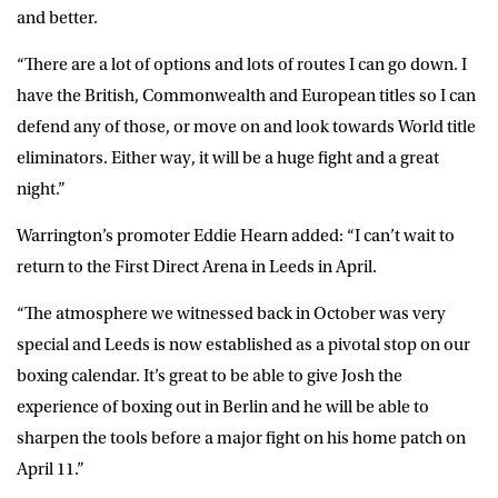
and better.
“There are a lot of options and lots of routes I can go down. I
have the British, Commonwealth and European titles so I can
defend any of those, or move on and look towards World title
eliminators. Either way, it will be a huge fight and a great
night.”
Warrington’s promoter Eddie Hearn added: “I can’t wait to
return to the First Direct Arena in Leeds in April.
“The atmosphere we witnessed back in October was very
special and Leeds is now established as a pivotal stop on our
boxing calendar. It’s great to be able to give Josh the
experience of boxing out in Berlin and he will be able to
sharpen the tools before a major fight on his home patch on
April 11.”