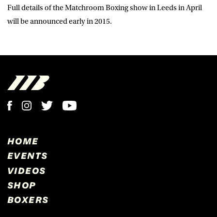
Full details of the Matchroom Boxing show in Leeds in April
will be announced early in 2015.
HOME
EVENTS
VIDEOS
SHOP
BOXERS