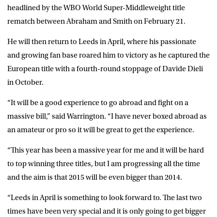
headlined by the WBO World Super-Middleweight title
rematch between Abraham and Smith on February 21.
He will then return to Leeds in April, where his passionate
and growing fan base roared him to victory as he captured the
European title with a fourth-round stoppage of Davide Dieli
in October.
“It will be a good experience to go abroad and fight on a
massive bill,” said Warrington. “I have never boxed abroad as
an amateur or pro so it will be great to get the experience.
“This year has been a massive year for me and it will be hard
to top winning three titles, but I am progressing all the time
and the aim is that 2015 will be even bigger than 2014.
“Leeds in April is something to look forward to. The last two
times have been very special and it is only going to get bigger