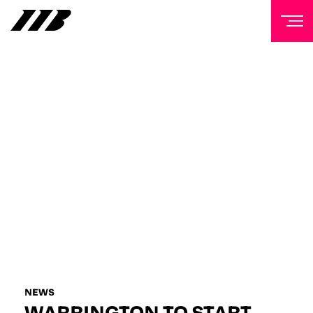
NEWSLETTER
Sign up to our mailing list to receive priority access to
tickets, exclusive offers, and up-to-date news from
Matchroom HQ
FIRST NAME
LAST NAME
EMAIL ADDRESS
NEWS
WARRINGTON TO START