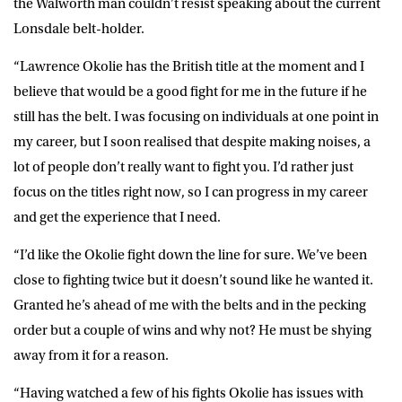
the Walworth man couldn’t resist speaking about the current
Lonsdale belt-holder.
“Lawrence Okolie has the British title at the moment and I
believe that would be a good fight for me in the future if he
still has the belt. I was focusing on individuals at one point in
my career, but I soon realised that despite making noises, a
lot of people don’t really want to fight you. I’d rather just
focus on the titles right now, so I can progress in my career
and get the experience that I need.
“I’d like the Okolie fight down the line for sure. We’ve been
close to fighting twice but it doesn’t sound like he wanted it.
Granted he’s ahead of me with the belts and in the pecking
order but a couple of wins and why not? He must be shying
away from it for a reason.
“Having watched a few of his fights Okolie has issues with