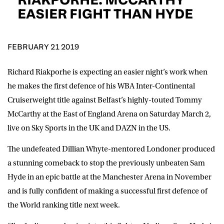
D.O.B
EASIER FIGHT THAN HYDE
DD
slash
MM
POSTCODE
slash
YYYY
FEBRUARY 21 2019
Richard Riakporhe is expecting an easier night’s work when
Consent
I would like for Matchroom Boxing to send me
event info,offers, and news by email
he makes the first defence of his WBA Inter-Continental
*
Cruiserweight title against Belfast’s highly-touted Tommy
McCarthy at the East of England Arena on Saturday March 2,
live on Sky Sports in the UK and DAZN in the US.
SUBMIT
The undefeated Dillian Whyte-mentored Londoner produced
a stunning comeback to stop the previously unbeaten Sam
Hyde in an epic battle at the Manchester Arena in November
and is fully confident of making a successful first defence of
the World ranking title next week.