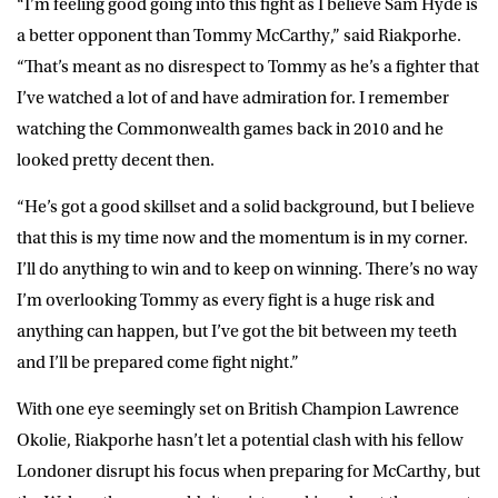
“I’m feeling good going into this fight as I believe Sam Hyde is
a better opponent than Tommy McCarthy,” said Riakporhe.
“That’s meant as no disrespect to Tommy as he’s a fighter that
I’ve watched a lot of and have admiration for. I remember
watching the Commonwealth games back in 2010 and he
looked pretty decent then.
“He’s got a good skillset and a solid background, but I believe
that this is my time now and the momentum is in my corner.
I’ll do anything to win and to keep on winning. There’s no way
I’m overlooking Tommy as every fight is a huge risk and
anything can happen, but I’ve got the bit between my teeth
and I’ll be prepared come fight night.”
With one eye seemingly set on British Champion Lawrence
Okolie, Riakporhe hasn’t let a potential clash with his fellow
Londoner disrupt his focus when preparing for McCarthy, but