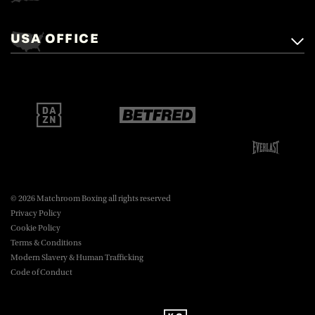
Matchroom Boxing,
+44 (0)1277 359 900
Mascalls, Mascalls Lane,
USA OFFICE
boxing@matchroom.com
Brentwood, Essex, CM14 5LJ.
Matchroom Boxing USA LLC,
470 Park Ave S, Fourteenth Floor,
boxing@matchroom.com
New York, NY, 10016.
© 2026 Matchroom Boxing all rights reserved
Privacy Policy
Cookie Policy
Terms & Conditions
Modern Slavery & Human Trafficking
Code of Conduct