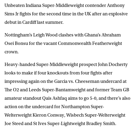
Unbeaten Indiana Super-Middleweight contender Anthony
Sims Jr fights for the second time in the UK after an explosive
debut in Cardiff last summer.
Nottingham’s Leigh Wood clashes with Ghana’s Abraham
Osei Bonsu for the vacant Commonwealth Featherweight
crown.
Heavy-handed Super-Middleweight prospect John Docherty
looks to make if four knockouts from four fights after
impressing again on the Garcia vs. Cheeseman undercard at
The O2 and Leeds Super-Bantamweight and former Team GB
amateur standout Qais Ashfaq aims to go 5-0, and there’s also
action on the undercard for Northampton Super-
Welterweight Kieron Conway, Wisbech Super-Welterweight
Joe Steed and St Ives Super-Lightweight Bradley Smith.