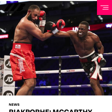
NEWSLETTER
Sign up to our mailing list to receive priority access to
tickets, exclusive offers, and up-to-date news from
Matchroom HQ
FIRST NAME
LAST NAME
EMAIL ADDRESS
NEWS
RIAKPORHE: MCCARTHY