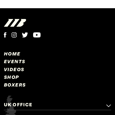
HOME
EVENTS
VIDEOS
SHOP
BOXERS
UK OFFICE