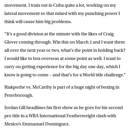
movement. I train out in Cuba quite a lot, working on my
lateral movement so that mixed with my punching power I
think will cause him big problems.
“It’s a good division at the minute with the likes of Craig
Glover coming through. Win this on March 2 and I want them
all over the next year or two, what’s the point in holding back?
I would like to box overseas at some point as well. I want to
carry on getting experience for the big day one day, which I
know is going to come – and that’s for a World title challenge.”
Riakporhe vs. McCarthy is part of a huge night of boxing in
Peterborough.
Jordan Gill headlines his first show as he goes for his second
pro title in a WBA International Featherweight clash with
Mexico’s Emmanuel Dominguez.