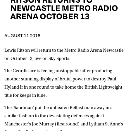
D.O.B
NEWCASTLE METRO RADIO
ARENA OCTOBER 13
DD
slash
MM
POSTCODE
slash
YYYY
AUGUST 11 2018
Consent
I would like for Matchroom Boxing to send me
event info,offers, and news by email
Lewis Ritson will return to the Metro Radio Arena Newcastle
*
on October 13, live on Sky Sports.
The Geordie ace is feeling unstoppable after producing
SUBMIT
another stunning display of brutal power to destroy Paul
Hyland Jr in one round to take home the British Lightweight
title for keeps in June.
The ‘Sandman’ put the unbeaten Belfast man away in a
similar fashion to the devastating defences against
Manchester’s Joe Murray (first round) and Lytham St Anne’s