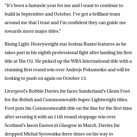
“It’s been a fantastic year for me and I want to continue to
build in September and October. I’ve got a brilliant team
around me that I trust and I’m confident they can guide me
towards more major titles.”
Rising Light-Heavyweight star Joshua Buatsi features as he
takes part in his eighth professional fight after landing his first
title at The O2. He picked up the WBA International title with a
stunning first round win over Andrejs Pokumeiko and will be
looking to push on again on October 13.
Liverpool’s Robbie Davies Jnr faces Sunderland’s Glenn Foot
for the British and Commonwealth Super-Lightweight titles.
Foot puts his Commonwealth title on the line for the first time
after securing it with an 11th round stoppage win over
Scotland’s Jason Easton in Glasgow in March. Davies Jnr
dropped Michal Syrowatka three times on his way to