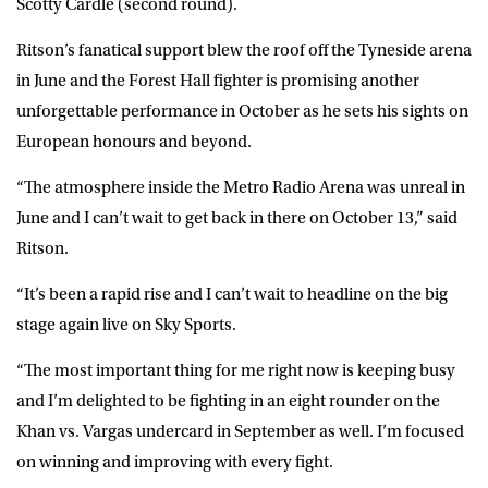
Scotty Cardle (second round).
Ritson’s fanatical support blew the roof off the Tyneside arena
in June and the Forest Hall fighter is promising another
unforgettable performance in October as he sets his sights on
European honours and beyond.
“The atmosphere inside the Metro Radio Arena was unreal in
June and I can’t wait to get back in there on October 13,” said
Ritson.
“It’s been a rapid rise and I can’t wait to headline on the big
stage again live on Sky Sports.
“The most important thing for me right now is keeping busy
and I’m delighted to be fighting in an eight rounder on the
Khan vs. Vargas undercard in September as well. I’m focused
on winning and improving with every fight.