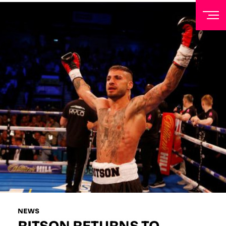
NEWSLETTER
Sign up to our mailing list to receive priority access to
tickets, exclusive offers, and up-to-date news from
Matchroom HQ
FIRST NAME
LAST NAME
EMAIL ADDRESS
NEWS
RITSON RETURNS TO