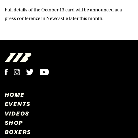
Full details of the October 13 card will be announced at a
press conference in Newcastle later this month.
HOME
EVENTS
VIDEOS
SHOP
BOXERS