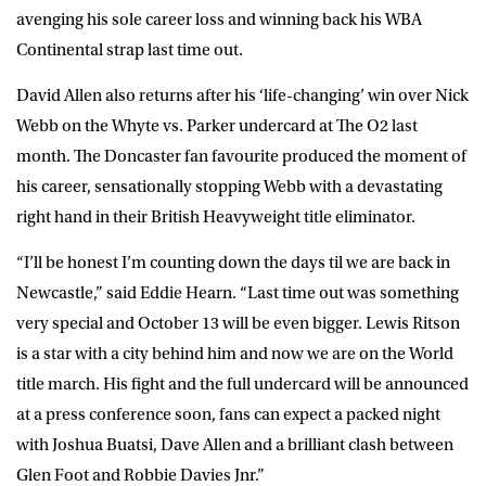
avenging his sole career loss and winning back his WBA
Continental strap last time out.
David Allen also returns after his ‘life-changing’ win over Nick
Webb on the Whyte vs. Parker undercard at The O2 last
month. The Doncaster fan favourite produced the moment of
his career, sensationally stopping Webb with a devastating
right hand in their British Heavyweight title eliminator.
“I’ll be honest I’m counting down the days til we are back in
Newcastle,” said Eddie Hearn. “Last time out was something
very special and October 13 will be even bigger. Lewis Ritson
is a star with a city behind him and now we are on the World
title march. His fight and the full undercard will be announced
at a press conference soon, fans can expect a packed night
with Joshua Buatsi, Dave Allen and a brilliant clash between
Glen Foot and Robbie Davies Jnr.”