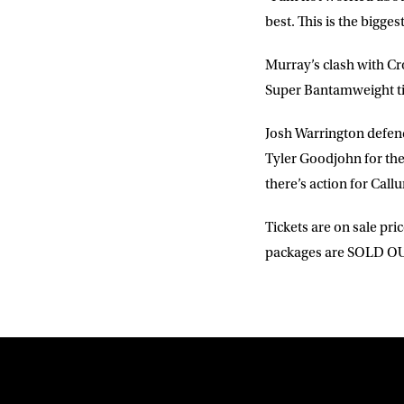
best. This is the bigges
Murray’s clash with Cro
Super Bantamweight ti
Josh Warrington defen
Tyler Goodjohn for the 
there’s action for Cal
Tickets are on sale pri
packages are SOLD OU