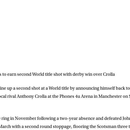
o earn second World title shot with derby win over Crolla
ne up a second shot at a World title by announcing himself back to 
ocal rival Anthony Crolla at the Phones 4u Arena in Manchester on S
LETTER
e ring in November following a two-year absence and defeated Jo
 list to receive priority access to tickets,
March with a second round stoppage, flooring the Scotsman three t
nd up-to-date news from Matchroom HQ