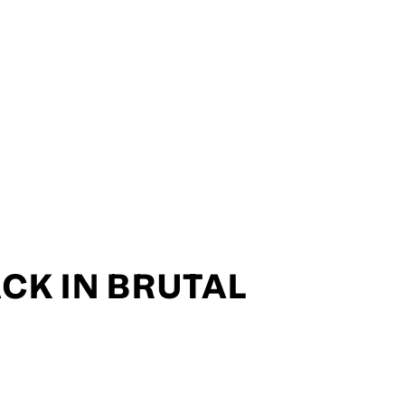
CK IN BRUTAL