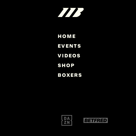
HOME
EVENTS
VIDEOS
SHOP
BOXERS