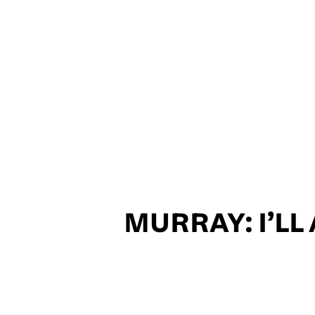
MURRAY: I’L