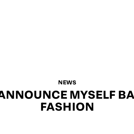
NEWS
L ANNOUNCE MYSELF BA
FASHION