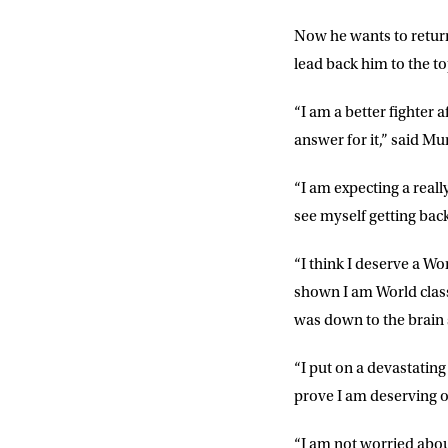
Now he wants to return
FIRST NA
lead back him to the to
“I am a better fighter
EMAIL AD
answer for it,” said Mur
“I am expecting a really
POSTCOD
see myself getting back 
“I think I deserve a Worl
Consent
I would li
shown I am World class
event info,
was down to the brain 
“I put on a devastating
prove I am deserving of 
“I am not worried abou