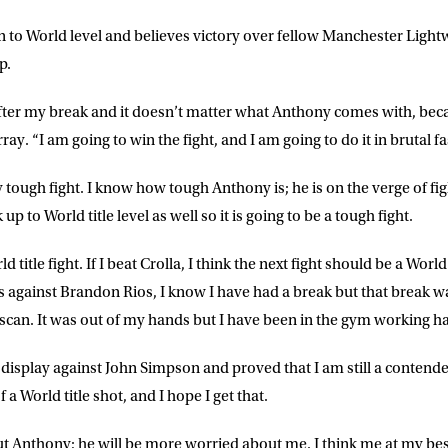
 to World level and believes victory over fellow Manchester Light
ME
LAST NAME
p.
 after my break and it doesn’t matter what Anthony comes with, beca
DRESS
D.O.B
ray. “I am going to win the fight, and I am going to do it in brutal f
 tough fight. I know how tough Anthony is; he is on the verge of fight
E
up to World title level as well so it is going to be a tough fight.
d title fight. If I beat Crolla, I think the next fight should be a World 
ke for Matchroom Boxing to send me
 against Brandon Rios, I know I have had a break but that break w
offers, and news by email
scan. It was out of my hands but I have been in the gym working h
 display against John Simpson and proved that I am still a contender. 
a World title shot, and I hope I get that.
t Anthony; he will be more worried about me. I think me at my bes