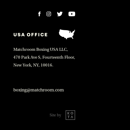
USA OFFICE
Matchroom Boxing USA LLC,
470 Park Ave S, Fourteenth Floor,
New York, NY, 10016.
boxing@matchroom.com
Site by