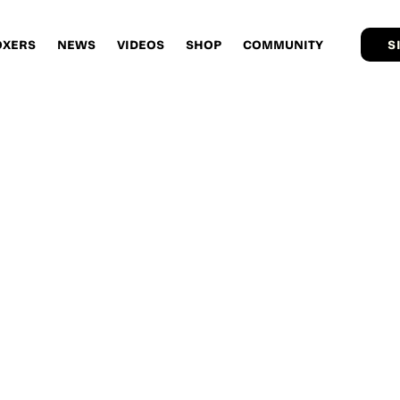
OXERS
NEWS
VIDEOS
SHOP
COMMUNITY
S