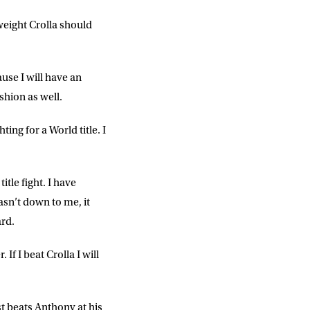
weight Crolla should
use I will have an
ashion as well.
DD
slash
MM
ing for a World title. I
slash
YYYY
title fight. I have
asn’t down to me, it
SUBMIT
ard.
If I beat Crolla I will
t beats Anthony at his