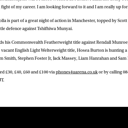
t fight of my career. I am looking forward to it and I am really up for 
lla is part of a great night of action in Manchester, topped by Sco
tle defence against Tshifhiwa Munyai.
ds his Commonwealth Featherweight title against Rendall Munroe
vacant English Light Welterweight title, Hosea Burton is hunting a fi
lum Smith, Stephen Foster Jr, Jack Massey, Liam Hanrahan and Sam
ced £30, £40, £60 and £100 via
phones4uarena.co.uk
or by calling 0
T.