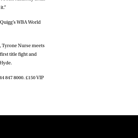
it.”
tt Quigg’s WBA World
, Tyrone Nurse meets
rst title fight and
 Hyde.
844 847 8000. £150 VIP