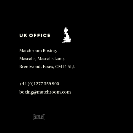
UK OFFICE
Matchroom Boxing,
Mascalls, Mascalls Lane,
Brentwood, Essex, CM14 5LJ.
+44 (0)1277 359 900
boxing@matchroom.com