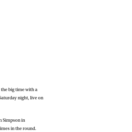
the big time with a
aturday night, live on
hn Simpson in
imes in the round.