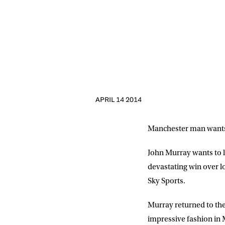
APRIL 14 2014
Manchester man wants t
John Murray wants to li
devastating win over l
Sky Sports.
NEWS
Murray returned to th
Sign up to our mailing
impressive fashion in 
exclusive offers, a