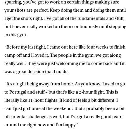
sparring, you’ve got to work on certain things making sure
your shots are perfect. Keep doing them and doing them until
I get the shots right. I’ve got all of the fundamentals and stuff,
but I never really worked on them continuously until stepping
in this gym.
“Before my last fight, I came out here like four weeks to finish
camp off and I loved it. The people in the gym, we got along
really well. They were just welcoming me to come back and it
was a great decision that I made.
“It’s alright being away from home. As you know, I used to go
to Portugal and stuff – but that’s like a 2-hour flight. This is
literally like 11-hour flights. It kind of feels a bit different. I
can’t just go home at the weekend. That’s probably been a bit
of a mental challenge as well, but I’ve got a really good team
around me right now and I’m happy.”