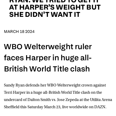
D.O.B
AT HARPER’S WEIGHT BUT
SHE DIDN’T WANT IT
DD
slash
MM
POSTCODE
slash
YYYY
MARCH 18 2024
Consent
I would like for Matchroom Boxing to send me
WBO Welterweight ruler
event info,offers, and news by email
*
faces Harper in huge all-
British World Title clash
SUBMIT
Sandy Ryan
defends her WBO Welterweight crown against
Terri Harper
in a huge all-British World Title clash on the
undercard of
Dalton Smith
vs.
Jose Zepeda
at the Utilita Arena
Sheffield this Saturday March 23, live worldwide on
DAZN
.