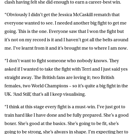
clash having felt she did enough to earn a career-best win.
“Obviously I didn’t get the Jessica McCaskill rematch that
everyone wanted to see. I needed another big fight to get me
going. This is the one. Everyone saw that I won the fight but
it’s not on my record is it and I haven’t got all the belts around
me. I’ve learnt from it and it’s brought me to where I am now.
“I don’t want to fight someone who nobody knows. They
asked if I wanted to take the fight with Terri and I just said yes
straight away. The British fans are loving it; two British
females, two World Champions – so it’s quite a big fight in the
UK. ‘And Still’, that’s all I keep visualising.
“I think at this stage every fight is a must-win. I’ve just got to
train hard like I have done and be fully prepared. She’s a good
boxer. She’s good at the basics. She’s going to be fit, she’s
going to be strong, she’s always in shape. I’m expecting her to