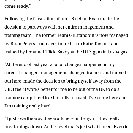
come ready.”
Following the frustration of her US debut, Ryan made the
decision to part ways with her entire management and
training team. The former Team GB standout is now managed
by Brian Peters – manager to Irish icon Katie Taylor – and
trained by Emanuel ‘Flick’ Savoy at the DLX gym in Las Vegas.
“At the end of last year a lot of changes happened in my
career. I changed management, changed trainers and moved
out here. made the decision to bring myself away from the
UK. I feel it works better for me to be out of the UK to do a
training camp. I feel like I’m fully focused. I’ve come here and
I’m training really hard.
“I just love the way they work here in the gym. They really
break things down. At this level that’s just what I need. Even in