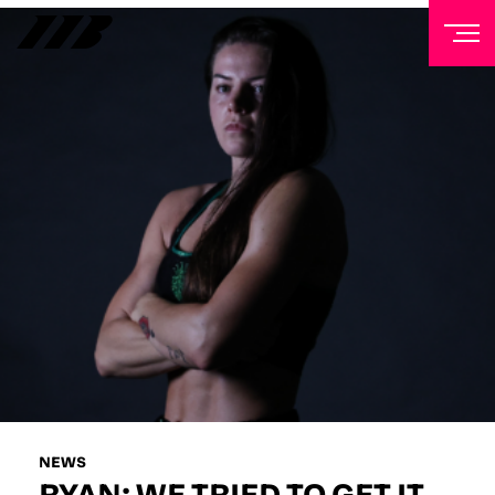
NEWSLETTER
Sign up to our mailing list to receive priority access to
tickets, exclusive offers, and up-to-date news from
Matchroom HQ
FIRST NAME
LAST NAME
EMAIL ADDRESS
NEWS
RYAN: WE TRIED TO GET IT