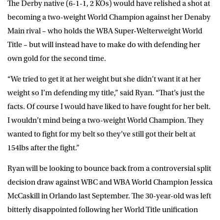
The Derby native (6-1-1, 2 KOs) would have relished a shot at
becoming a two-weight World Champion against her Denaby
Main rival – who holds the WBA Super-Welterweight World
Title – but will instead have to make do with defending her
own gold for the second time.
“We tried to get it at her weight but she didn’t want it at her
weight so I’m defending my title,” said
Ryan
. “That’s just the
facts. Of course I would have liked to have fought for her belt.
I wouldn’t mind being a two-weight World Champion. They
wanted to fight for my belt so they’ve still got their belt at
154lbs after the fight.”
Ryan will be looking to bounce back from a controversial split
decision draw against WBC and WBA World Champion Jessica
McCaskill in Orlando last September. The 30-year-old was left
bitterly disappointed following her World Title unification