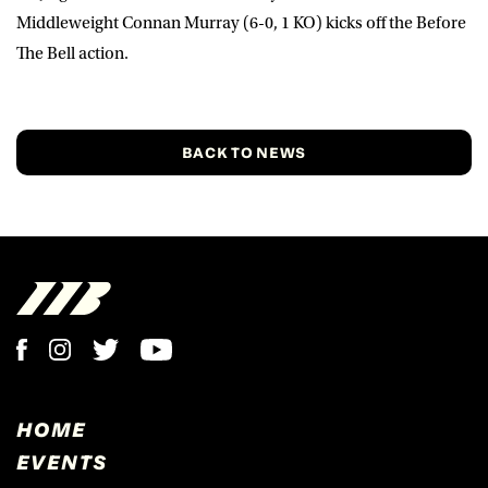
Middleweight
Connan Murray
(6-0, 1 KO) kicks off the Before
The Bell action.
BACK TO NEWS
HOME
EVENTS