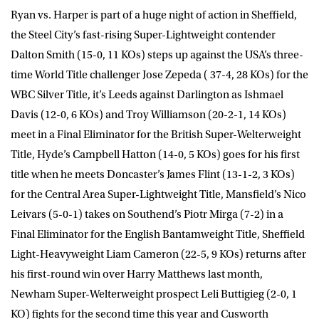
Ryan vs. Harper is part of a huge night of action in Sheffield,
the Steel City’s fast-rising Super-Lightweight contender
Dalton Smith (15-0, 11 KOs) steps up against the USA’s three-
time World Title challenger Jose Zepeda ( 37-4, 28 KOs) for the
WBC Silver Title, it’s Leeds against Darlington as
Ishmael
Davis
(12-0, 6 KOs) and
Troy Williamson
(20-2-1, 14 KOs)
meet in a Final Eliminator for the British Super-Welterweight
Title, Hyde’s
Campbell Hatto
n (14-0, 5 KOs) goes for his first
title when he meets Doncaster’s
James Flint
(13-1-2, 3 KOs)
for the Central Area Super-Lightweight Title, Mansfield’s
Nico
Leivars
(5-0-1) takes on Southend’s
Piotr Mirga
(7-2) in a
Final Eliminator for the English Bantamweight Title, Sheffield
Light-Heavyweight
Liam Cameron
(22-5, 9 KOs) returns after
his first-round win over Harry Matthews last month,
Newham Super-Welterweight prospect
Leli Buttigieg
(2-0, 1
KO) fights for the second time this year and Cusworth