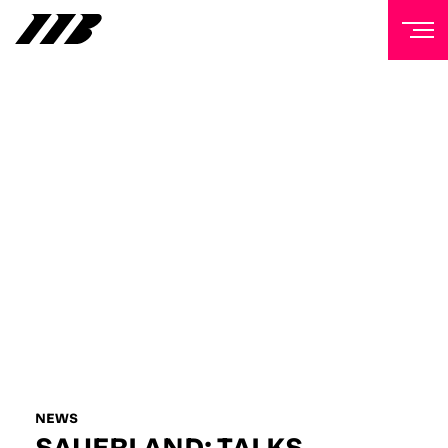
NEWSLETTER
Sign up to our mailing list to receive priority access to
tickets, exclusive offers, and up-to-date news from
Matchroom HQ
FIRST NAME
LAST NAME
EMAIL ADDRESS
NEWS
SAUERLAND: TALKS