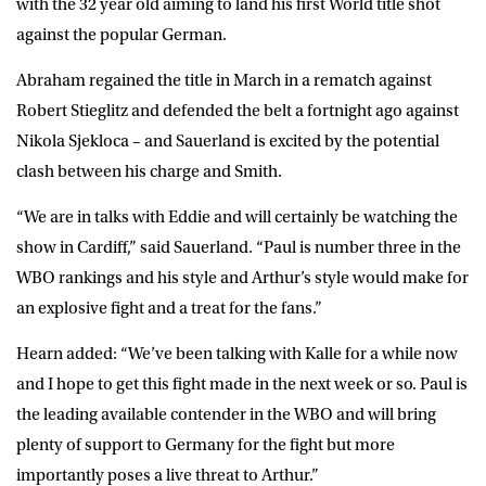
with the 32 year old aiming to land his first World title shot
against the popular German.
Abraham regained the title in March in a rematch against
Robert Stieglitz and defended the belt a fortnight ago against
Nikola Sjekloca – and Sauerland is excited by the potential
clash between his charge and Smith.
“We are in talks with Eddie and will certainly be watching the
show in Cardiff,” said Sauerland. “Paul is number three in the
WBO rankings and his style and Arthur’s style would make for
an explosive fight and a treat for the fans.”
Hearn added: “We’ve been talking with Kalle for a while now
and I hope to get this fight made in the next week or so. Paul is
the leading available contender in the WBO and will bring
plenty of support to Germany for the fight but more
importantly poses a live threat to Arthur.”