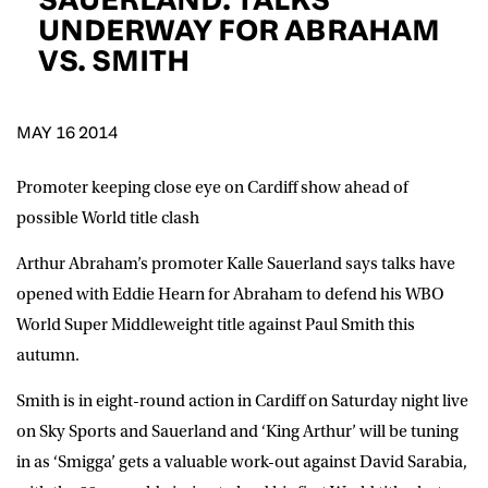
D.O.B
UNDERWAY FOR ABRAHAM
VS. SMITH
DD
slash
MM
POSTCODE
slash
YYYY
MAY 16 2014
Consent
I would like for Matchroom Boxing to send me
event info,offers, and news by email
Promoter keeping close eye on Cardiff show ahead of
*
possible World title clash
Arthur Abraham’s promoter Kalle Sauerland says talks have
SUBMIT
opened with Eddie Hearn for Abraham to defend his WBO
World Super Middleweight title against Paul Smith this
autumn.
Smith is in eight-round action in Cardiff on Saturday night live
on Sky Sports and Sauerland and ‘King Arthur’ will be tuning
in as ‘Smigga’ gets a valuable work-out against David Sarabia,