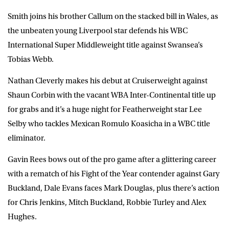
Smith joins his brother Callum on the stacked bill in Wales, as
the unbeaten young Liverpool star defends his WBC
International Super Middleweight title against Swansea’s
Tobias Webb.
Nathan Cleverly makes his debut at Cruiserweight against
Shaun Corbin with the vacant WBA Inter-Continental title up
for grabs and it’s a huge night for Featherweight star Lee
Selby who tackles Mexican Romulo Koasicha in a WBC title
eliminator.
Gavin Rees bows out of the pro game after a glittering career
with a rematch of his Fight of the Year contender against Gary
Buckland, Dale Evans faces Mark Douglas, plus there’s action
for Chris Jenkins, Mitch Buckland, Robbie Turley and Alex
Hughes.