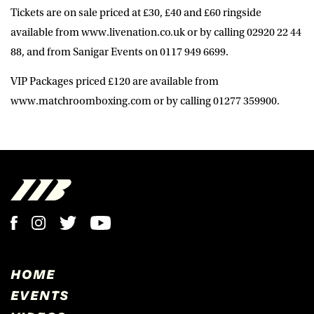
Tickets are on sale priced at £30, £40 and £60 ringside
available from www.livenation.co.uk or by calling 02920 22 44
88, and from Sanigar Events on 0117 949 6699.
VIP Packages priced £120 are available from
www.matchroomboxing.com or by calling 01277 359900.
HOME
EVENTS