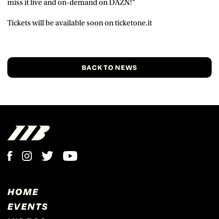
miss it live and on-demand on DAZN!”
Tickets will be available soon on ticketone.it
BACK TO NEWS
HOME
EVENTS