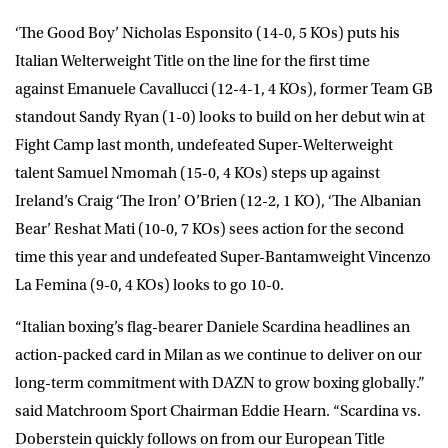
‘The Good Boy’
Nicholas Esponsito
(14-0, 5 KOs) puts his
Italian Welterweight Title on the line for the first time
against
Emanuele Cavallucci
(12-4-1, 4 KOs), former Team GB
standout
Sandy Ryan
(1-0) looks to build on her debut win at
Fight Camp last month, undefeated Super-Welterweight
talent
Samuel Nmomah
(15-0, 4 KOs) steps up against
Ireland’s
Craig ‘The Iron’ O’Brien
(12-2, 1 KO), ‘The Albanian
Bear’
Reshat Mati
(10-0, 7 KOs) sees action for the second
time this year and undefeated Super-Bantamweight
Vincenzo
La Femina
(9-0, 4 KOs) looks to go 10-0.
“Italian boxing’s flag-bearer Daniele Scardina headlines an
action-packed card in Milan as we continue to deliver on our
long-term commitment with DAZN to grow boxing globally.”
said Matchroom Sport Chairman
Eddie Hearn
. “Scardina vs.
Doberstein quickly follows on from our European Title