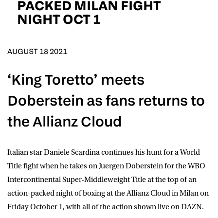
PACKED MILAN FIGHT
D.O.B
NIGHT OCT 1
DD
slash
MM
POSTCODE
slash
YYYY
AUGUST 18 2021
Consent
I would like for Matchroom Boxing to send me
‘King Toretto’ meets
event info,offers, and news by email
*
Doberstein as fans returns to
the Allianz Cloud
SUBMIT
Italian star
Daniele Scardina
continues his hunt for a World
Title fight when he takes on
Juergen Doberstein
for the WBO
Intercontinental Super-Middleweight Title at the top of an
action-packed night of boxing at the Allianz Cloud in Milan on
Friday October 1, with all of the action shown live on
DAZN
.