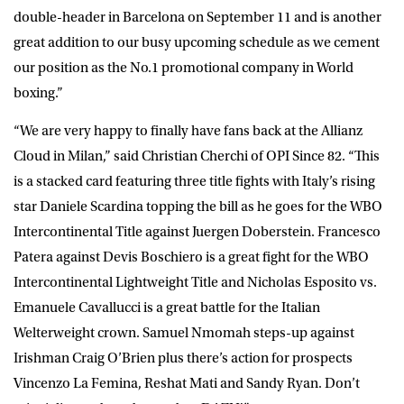
double-header in Barcelona on September 11 and is another
great addition to our busy upcoming schedule as we cement
our position as the No.1 promotional company in World
boxing.”
“We are very happy to finally have fans back at the Allianz
Cloud in Milan,” said
Christian Cherchi
of OPI Since 82. “This
is a stacked card featuring three title fights with Italy’s rising
star Daniele Scardina topping the bill as he goes for the WBO
Intercontinental Title against Juergen Doberstein. Francesco
Patera against Devis Boschiero is a great fight for the WBO
Intercontinental Lightweight Title and Nicholas Esposito vs.
Emanuele Cavallucci is a great battle for the Italian
Welterweight crown. Samuel Nmomah steps-up against
Irishman Craig O’Brien plus there’s action for prospects
Vincenzo La Femina, Reshat Mati and Sandy Ryan. Don’t