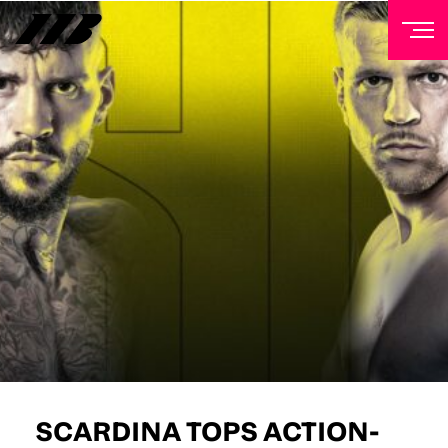
NEWSLETTER
Sign up to our mailing list to receive priority access to
tickets, exclusive offers, and up-to-date news from
Matchroom HQ
FIRST NAME
LAST NAME
EMAIL ADDRESS
SCARDINA TOPS ACTION-