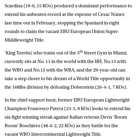
Scardina (19-0, 15 KOs) produced a dominant performance to
extend his unbeaten record at the expense of Cesar Nunez
last time out in February, stopping the Spaniard in eight
rounds to claim the vacant EBU European Union Super-
Middleweight Title.
th
‘King Toretto’, who trains out of the 5
Street Gym in Miami,
currently sits at No. 11 in the world with the IBF, No.13 with
the WBO and No.15 with the WBA, and the 29-year-old can
take a step closer to his dream of a World Title opportunity in
the 168lbs division by defeating Doberstein (26-4-1, 7 KOs).
In the chief support bout, former EBU European Lightweight
Champion
Francesco
Patera
(23-3, 8 KOs) looks to extend his
six-fight winning streak against Italian veteran
Devis ‘Boom
Boom’ Boschiero
(48-6-2, 22 KOs) as they battle for the
vacant WBO Intercontinental Lightweight Title.