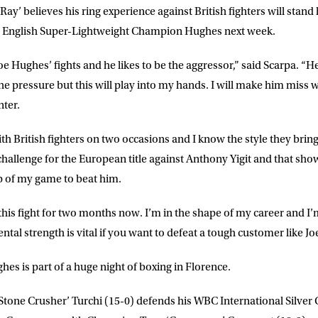
Ray’ believes his ring experience against British fighters will stan
ME
LAST NAME
 English Super-Lightweight Champion Hughes next week.
Joe Hughes’ fights and he likes to be the aggressor,” said
Scarpa
. “H
DRESS
D.O.B
he pressure but this will play into my hands. I will make him mis
nter.
E
ith British fighters on two occasions and I know the style they bring
 challenge for the European title against Anthony Yigit and that shows
top of my game to beat him.
ke for Matchroom Boxing to send me
offers, and news by email
 this fight for two months now. I’m in the shape of my career and I’
ntal strength is vital if you want to defeat a tough customer like J
hes is part of a huge night of boxing in Florence.
‘Stone Crusher’ Turchi
(15-0)
defends his WBC International Silver C