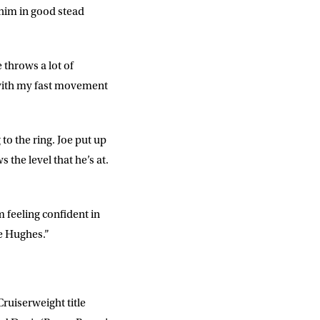
d him in good stead
e throws a lot of
s with my fast movement
DD
slash
MM
slash
YYYY
 to the ring. Joe put up
 the level that he’s at.
SUBMIT
m feeling confident in
oe Hughes.”
ruiserweight title