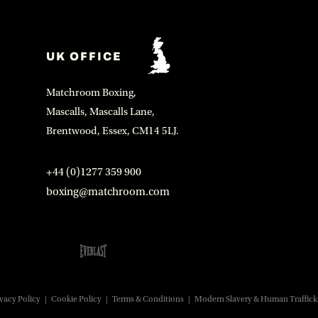
UK OFFICE
Matchroom Boxing,
Mascalls, Mascalls Lane,
Brentwood, Essex, CM14 5LJ.
+44 (0)1277 359 900
boxing@matchroom.com
vacy Policy
|
Cookie Policy
|
Terms & Conditions
|
Modern Slavery & Human Traffick