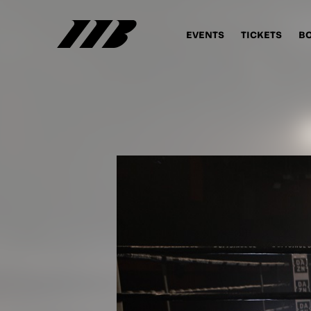
EVENTS
TICKETS
B