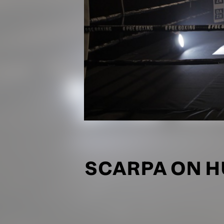
SCARPA ON HU