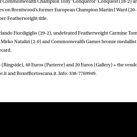
rmer Commonwealth Champion
Tony
‘Conqueror’ Conquest
(18-2) 
akes on Brentwood’s former European Champion
Martin J Ward
(20-
per-Featherweight title.
lando Fiordigiglio
(29-2), undefeated Featherweight
Carmine To
t
Mirko Natalizi
(2-0) and Commonwealth Games bronze medallis
rcard.
 (Ringside), 40 Euros (Parterre) and 20 Euros (Gallery) + the vendo
.it and Boxofficetoscana.it. Info: 338-7769949.