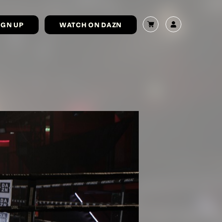
IGN UP
WATCH ON DAZN