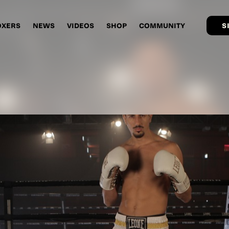
OXERS
NEWS
VIDEOS
SHOP
COMMUNITY
S