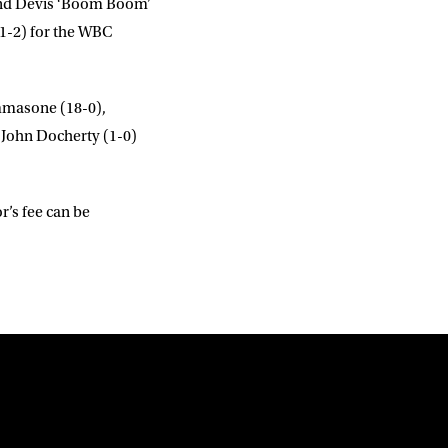
and
Devis ‘Boom Boom’
1-2) for the WBC
mmasone
(18-0),
t
John Docherty
(1-0)
r’s fee can be