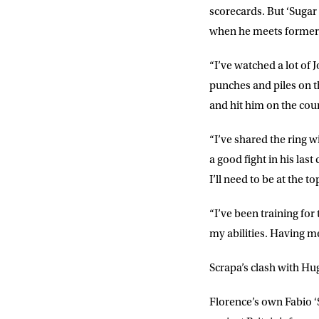
scorecards. But ‘Sugar 
FIRST NA
when he meets former
“I’ve watched a lot of 
EMAIL AD
punches and piles on t
and hit him on the cou
POSTCOD
“I’ve shared the ring w
a good fight in his last
I’ll need to be at the 
Consent
I would li
event info,
“I’ve been training for
my abilities. Having me
Scrapa’s clash with Hug
Florence’s own
Fabio 