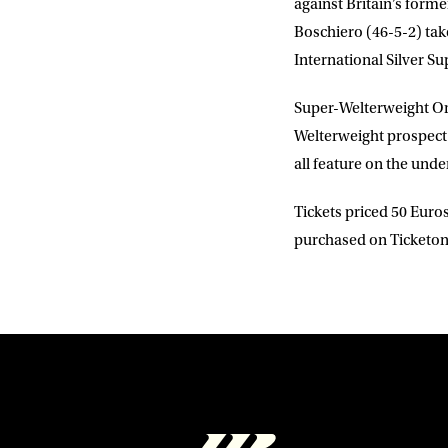
against Britain’s fo
Boschiero
(46-5-2) t
International Silver Su
Super-Welterweight
Or
Welterweight prospec
all feature on the unde
Tickets priced 50 Euros
purchased on Ticketone