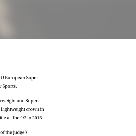
EBU European Super-
 Sports.
erweight and Super-
r-Lightweight crown in
tle at The O2 in 2016.
of the judge’s