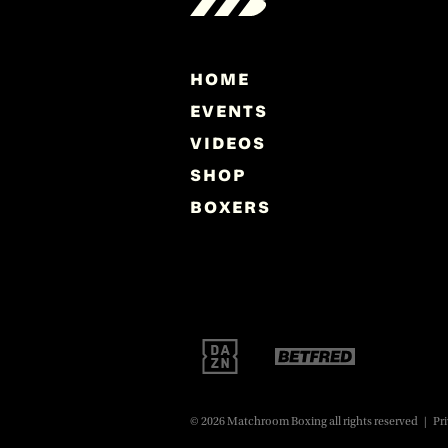
HOME
EVENTS
VIDEOS
SHOP
BOXERS
© 2026 Matchroom Boxing all rights reserved
|
Pri