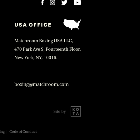
USA OFFICE
Matchroom Boxing USA LLC,
470 Park Ave S, Fourteenth Floor,
New York, NY, 10016.
boxing@matchroom.com
Site by
ing
|
Code of Conduct