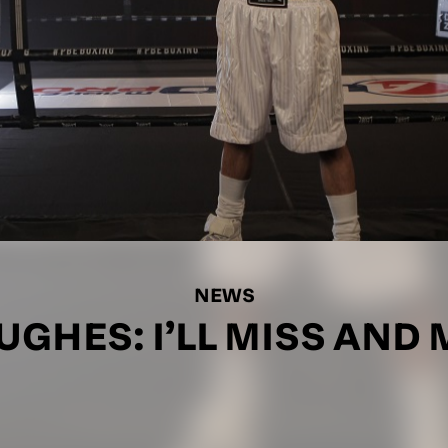
NEWS
GHES: I’LL MISS AND 