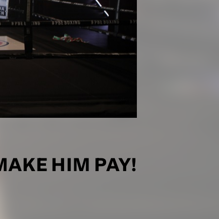
MAKE HIM PAY!