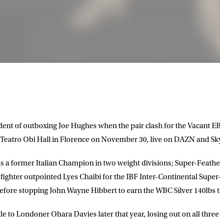
ident of outboxing
Joe Hughes
when the pair clash for the Vacant 
e Teatro Obi Hall in Florence on November 30, live on
DAZN
and
Sky
 is a former Italian Champion in two weight divisions; Super-Feath
LETTER
 fighter outpointed Lyes Chaibi for the IBF Inter-Continental Supe
before stopping John Wayne Hibbert to earn the WBC Silver 140lbs ti
 list to receive priority access to tickets,
nd up-to-date news from Matchroom HQ
le to Londoner Ohara Davies later that year, losing out on all three 