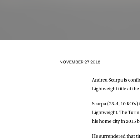
NOVEMBER 27 2018
Andrea Scarpa
is conf
Lightweight title at th
Scarpa (23-4, 10 KO’s)
NEWS
Lightweight. The Turin
his home city in 2015 
Sign up to our mailing
exclusive offers, a
He surrendered that tit