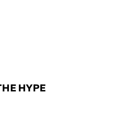
 THE HYPE