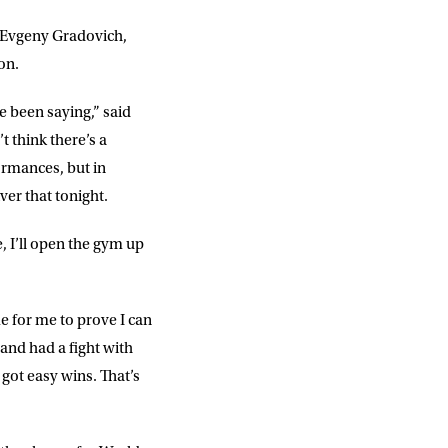
g Evgeny Gradovich,
on.
ve been saying,” said
t think there’s a
ormances, but in
iver that tonight.
, I’ll open the gym up
me for me to prove I can
 and had a fight with
got easy wins. That’s