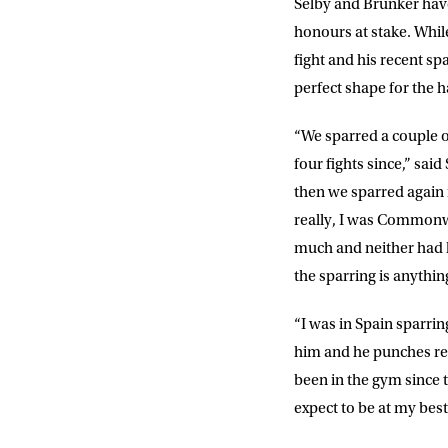
Selby and Brunker have
EMAIL AD
honours at stake. While
fight and his recent s
perfect shape for the h
POSTCOD
“We sparred a couple of
four fights since,” sa
Consent
I would li
then we sparred again 
event info,
really, I was Commonwe
much and neither had he
the sparring is anything
“I was in Spain sparrin
him and he punches reall
been in the gym since t
expect to be at my best