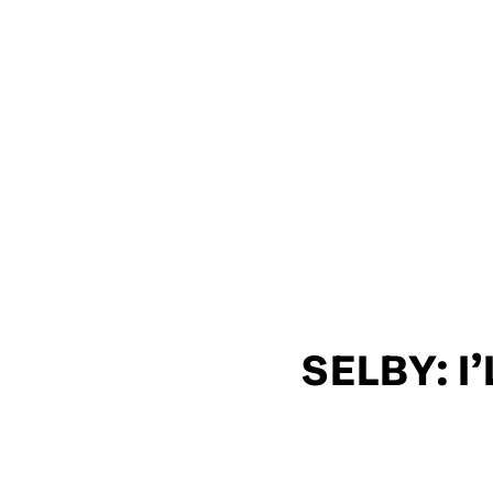
SELBY: I