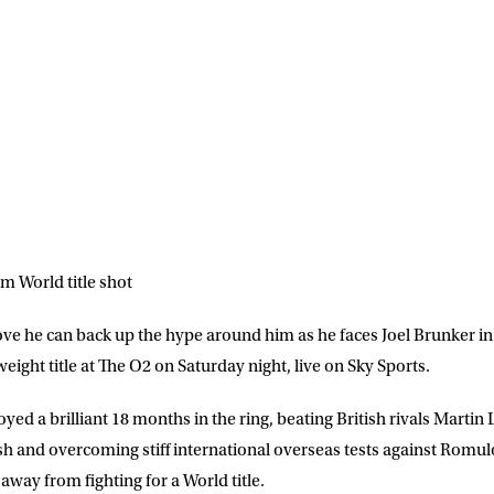
m World title shot
ove he can back up the hype around him as he faces Joel Brunker in 
ight title at The O2 on Saturday night, live on Sky Sports.
d a brilliant 18 months in the ring, beating British rivals Martin 
 and overcoming stiff international overseas tests against Romul
away from fighting for a World title.