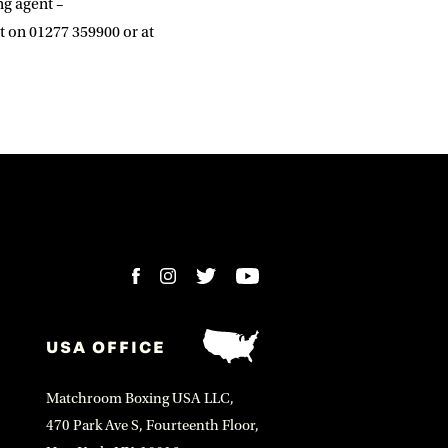
ng agent –
t on 01277 359900 or at
USA OFFICE
Matchroom Boxing USA LLC,
470 Park Ave S, Fourteenth Floor,