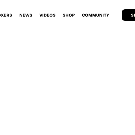
OXERS
NEWS
VIDEOS
SHOP
COMMUNITY
S