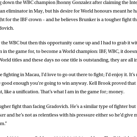
 down the WBC champion Jhonny Gonzalez after claiming the Intern
 an eliminator in May, but his desire for World honours meant he h
ght for the IBF crown – and he believes Brunker is a tougher fight t
ovich.
r the WBC but then this opportunity came up and I had to grab it wi
am in the game for, to become a World champion: IBF, WBC, it does
 World titles and these days no one title is outstanding, they are all
ighting in Macau, I’d love to go out there to fight; I’d enjoy it. It’
e good enough you’re going to win anyway. Kell Brook proved that in
t, like a unification. That’s what I am in the game for; money.
 tougher fight than facing Gradovich. He’s a similar type of fighter b
er and he’s not as relentless with his pressure either so he’d give
im.”