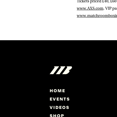
Tickets priced £40, £60
www.AXS.com
. VIP p
www.matchroomboxi
HOME
EVENTS
VIDEOS
SHOP