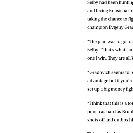
Selby had been hunting
and facing Koasicha in
taking the chance to fi
champion Evgeny Grad
“The plan was to go fo
Selby. “That’s what I 
one I win. They are all
“Gradovich seems to be f
advantage but if you’r
set up a big money figh
“I think that this is a
punch as hard as Brunk
shots off and outbox h