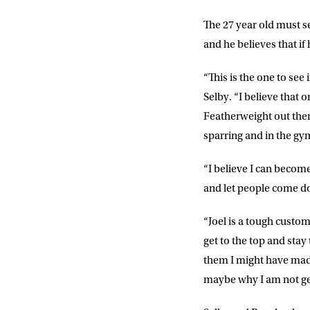
The 27 year old must s
and he believes that if 
“This is the one to see
Selby. “I believe that o
Featherweight out ther
sparring and in the gym 
“I believe I can become
NEWS
and let people come d
Sign up to our mailing
“Joel is a tough custom
exclusive offers, a
get to the top and stay
them I might have made
FIRST NA
maybe why I am not gett