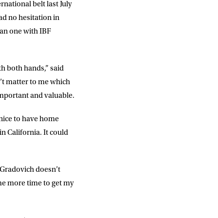
ational belt last July
ad no hesitation in
han one with IBF
th both hands,” said
n’t matter to me which
 important and valuable.
s nice to have home
 California. It could
ut Gradovich doesn’t
 me more time to get my