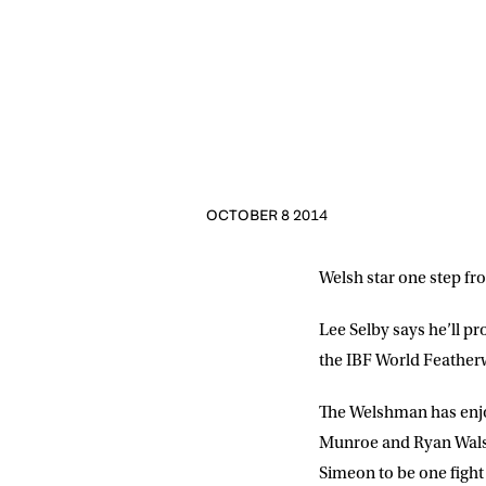
OCTOBER 8 2014
Welsh star one step fro
Lee Selby says he’ll pr
the IBF World Featherwe
The Welshman has enjoye
Munroe and Ryan Walsh
Simeon to be one fight 