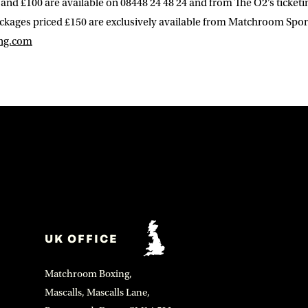
 and £100 are available on 08448 24 48 24 and from The O2’s ticketi
ackages priced £150 are exclusively available from Matchroom Spor
ng.com
UK OFFICE
Matchroom Boxing,
Mascalls, Mascalls Lane,