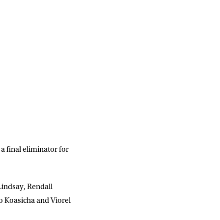
a final eliminator for
Lindsay, Rendall
o Koasicha and Viorel