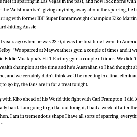
 met in sparring in Las Vegas in the past, and now lock horns with
DRESS
D.O.B
 the Welshman isn’t giving anything away about the sparring, he bel
parring with former IBF Super Bantamweight champion Kiko Martine
ard-hitting Aussie.
E
 years ago when he was 23-0, it was the first time I went to Americ
id Selby. “We sparred at Mayweathers gym a couple of times and it 
ke for Matchroom Boxing to send me
in Eddie Mustapha’s H.I.T Factory gym a couple of times. We didn’t 
offers, and news by email
alth champion at the time and he’s Australian so I had thought ab
, and we certainly didn’t think we’d be meeting in a final eliminator
 to go by, the fans are in for a treat tonight.
g with Kiko ahead of his World title fight with Carl Frampton. I di
y hard. I am going to go flat out tonight, I had a week off after the 
hen. I am in tremendous shape I have all sorts of sparring, everythi
.”