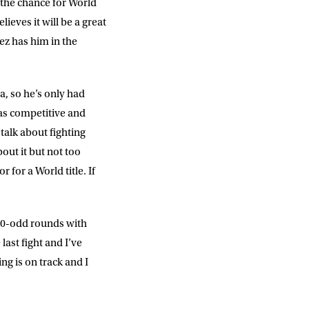
 the chance for World
ieves it will be a great
DD
slash
z has him in the
MM
slash
YYYY
a, so he’s only had
was competitive and
SUBMIT
talk about fighting
out it but not too
 for a World title. If
d 30-odd rounds with
last fight and I’ve
ng is on track and I