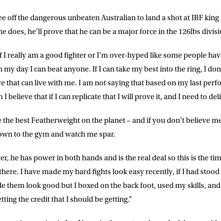
ee off the dangerous unbeaten Australian to land a shot at IBF kin
he does, he’ll prove that he can be a major force in the 126lbs divisi
 if I really am a good fighter or I’m over-hyped like some people ha
n my day I can beat anyone. If I can take my best into the ring, I don’
e that can live with me. I am not saying that based on my last perf
I believe that if I can replicate that I will prove it, and I need to del
 the best Featherweight on the planet – and if you don’t believe me
LETTER
own to the gym and watch me spar.
 list to receive priority access to tickets,
er, he has power in both hands and is the real deal so this is the ti
nd up-to-date news from Matchroom HQ
 there. I have made my hard fights look easy recently, if I had stood
 them look good but I boxed on the back foot, used my skills, and 
ME
LAST NAME
ing the credit that I should be getting.”