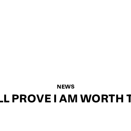
NEWS
’LL PROVE I AM WORTH