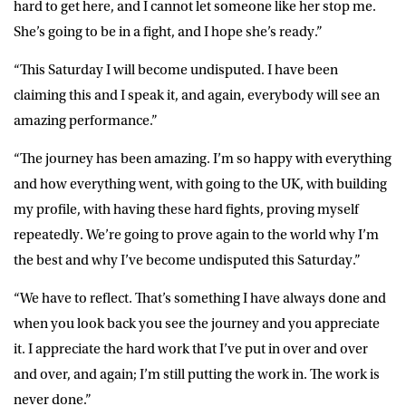
hard to get here, and I cannot let someone like her stop me.
She’s going to be in a fight, and I hope she’s ready.”
“This Saturday I will become undisputed. I have been
claiming this and I speak it, and again, everybody will see an
amazing performance.”
“The journey has been amazing. I’m so happy with everything
and how everything went, with going to the UK, with building
my profile, with having these hard fights, proving myself
repeatedly. We’re going to prove again to the world why I’m
the best and why I’ve become undisputed this Saturday.”
“We have to reflect. That’s something I have always done and
when you look back you see the journey and you appreciate
it. I appreciate the hard work that I’ve put in over and over
and over, and again; I’m still putting the work in. The work is
never done.”