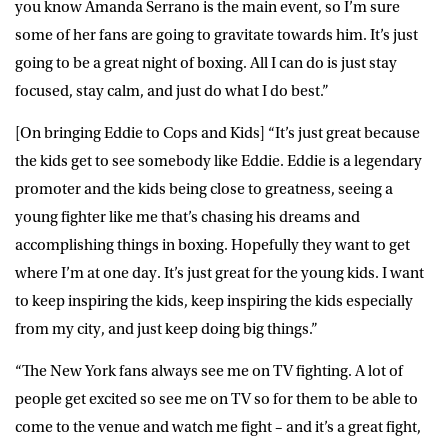
you know Amanda Serrano is the main event, so I’m sure
some of her fans are going to gravitate towards him. It’s just
going to be a great night of boxing. All I can do is just stay
focused, stay calm, and just do what I do best.”
[On bringing Eddie to Cops and Kids] “It’s just great because
the kids get to see somebody like Eddie. Eddie is a legendary
promoter and the kids being close to greatness, seeing a
young fighter like me that’s chasing his dreams and
accomplishing things in boxing. Hopefully they want to get
where I’m at one day. It’s just great for the young kids. I want
to keep inspiring the kids, keep inspiring the kids especially
from my city, and just keep doing big things.”
“The New York fans always see me on TV fighting. A lot of
people get excited so see me on TV so for them to be able to
come to the venue and watch me fight – and it’s a great fight,