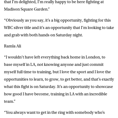
that I’m delighted, I’m really happy to be here fighting at
Madison Square Garden.”
“Obviously as you say, it’s a big opportunity, fighting for this
WBC silver title and it’s an opportunity that I’m looking to take
and grab with both hands on Saturday night.
Ramla Ali
“I wouldn’t have left everything back home in London, to
base myself in LA, not knowing anyone and just commit
myself full time to training, but I love the sport and I love the
opportunities to learn, to grow, to get better, and that’s exactly
what this fight is on Saturday. It’s an opportunity to showcase
how good I have become, training in LA with an incredible
team.”
“You always want to get in the ring with somebody who’s