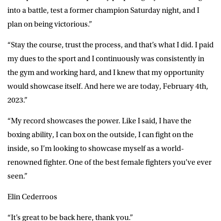
into a battle, test a former champion Saturday night, and I
plan on being victorious.”
“Stay the course, trust the process, and that’s what I did. I paid
my dues to the sport and I continuously was consistently in
the gym and working hard, and I knew that my opportunity
would showcase itself. And here we are today, February 4th,
2023.”
“My record showcases the power. Like I said, I have the
boxing ability, I can box on the outside, I can fight on the
inside, so I’m looking to showcase myself as a world-
renowned fighter. One of the best female fighters you’ve ever
seen.”
Elin Cederroos
“It’s great to be back here, thank you.”