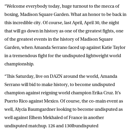
“Welcome everybody today, huge turnout to the mecca of
boxing, Madison Square Garden. What an honor to be back in
this incredible city. Of course, last April, April 30, the night
that will go down in history as one of the greatest fights, one
of the greatest events in the history of Madison Square
Garden, when Amanda Serrano faced up against Katie Taylor
in a tremendous fight for the undisputed lightweight world
championship.
“This Saturday, live on DAZN around the world, Amanda
Serrano will bid to make history, to become undisputed
champion against reigning world champion Erika Cruz. It’s
Puerto Rico against Mexico. Of course, the co-main event as
well, Alycia Baumgardner looking to become undisputed as
well against Elhem Mekhaled of France in another
undisputed matchup. 126 and 130lbundisputed