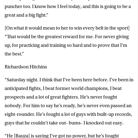
puncher too. I know how I feel today, and this is going to be a
great and a big fight.”
[On what it would mean to her to win every belt in the sport]
“That would be the greatest reward for me. For never giving
up, for practicing and training so hard and to prove that I’m
the best.”
Richardson Hitchins
“Saturday night. I think that I’ve been here before. I’ve been in
anticipated fights, I beat former world champions, I beat
prospects and a lot of great fighters. He’s never fought
nobody. For him to say he’s ready, he’s never even passed an
eight-rounder. He’s fought a lot of guys with built-up records,
guys that he couldn’t take out- bums- I knocked out easy.
“He [Bauza] is saying I’ve got no power, but he’s fought