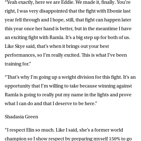
“Yeah exactly, here we are Eddie. We made it, finally. You’re
right, I was very disappointed that the fight with Ebonie last
year fell through and I hope, still, that fight can happen later
this year once her hand is better, but in the meantime I have
an exciting fight with Ramla. It’s a big step up for both of us.
Like Skye said, that’s when it brings out your best
performances, so I’m really excited. This is what I’ve been
training for.”
“That’s why I’m going up a weight division for this fight. It’s an
opportunity that I’m willing to take because winning against
Ramla is going to really put my name in the lights and prove
what I can do and that I deserve to be here.”
Shadasia Green
“I respect Elin so much. Like I said, she’s a former world
champion so I show respect by preparing myself 150% to go