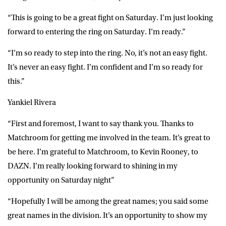
“This is going to be a great fight on Saturday. I’m just looking
forward to entering the ring on Saturday. I’m ready.”
“I’m so ready to step into the ring. No, it’s not an easy fight.
It’s never an easy fight. I’m confident and I’m so ready for
this.”
Yankiel Rivera
“First and foremost, I want to say thank you. Thanks to
Matchroom for getting me involved in the team. It’s great to
be here. I’m grateful to Matchroom, to Kevin Rooney, to
DAZN. I’m really looking forward to shining in my
opportunity on Saturday night”
“Hopefully I will be among the great names; you said some
great names in the division. It’s an opportunity to show my