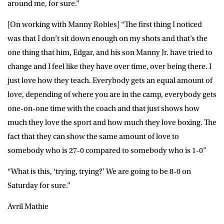
around me, for sure.”
[On working with Manny Robles] “The first thing I noticed
was that I don’t sit down enough on my shots and that’s the
one thing that him, Edgar, and his son Manny Jr. have tried to
change and I feel like they have over time, over being there. I
just love how they teach. Everybody gets an equal amount of
love, depending of where you are in the camp, everybody gets
one-on-one time with the coach and that just shows how
much they love the sport and how much they love boxing. The
fact that they can show the same amount of love to
somebody who is 27-0 compared to somebody who is 1-0”
“What is this, ‘trying, trying?’ We are going to be 8-0 on
Saturday for sure.”
Avril Mathie