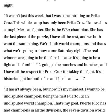
night.
“It wasn’t just this week that I was concentrating on Erika
Cruz. This whole camp has only been Erika Cruz. I know she’s
a tough Mexican fighter. She is the WBA champion. She has
the last piece of the puzzle, I have all the rest, and we both
want the same thing. We’re both world champions and that’s
what we’re going to show come Saturday night. The real
winners are going to be the fans because it’s going to be a
fight and a fumble. It’s going to be punches and bunches, and
I have all the respect for Erika Cruz for taking the fight. It’s a
historic night for both of us and I just can’t wait.”
“It hasn’t always been, but now it’s my mindset. I want to be
undisputed champion, being the first Puerto Rican
undisputed world champion. That’s my goal. Puerto Rico has
had champions in all the divisions, the seven-division world