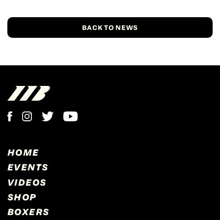
BACK TO NEWS
HOME
EVENTS
VIDEOS
SHOP
BOXERS