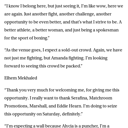
“I know I belong here, but just seeing it, I’m like wow, here we
are again. Just another fight, another challenge, another
opportunity to be even better, and that’s what I strive to be. A
better athlete, a better woman, and just being a spokesman
for the sport of boxing.”
“As the venue goes, I expect a sold-out crowd. Again, we have
not just me fighting, but Amanda fighting. I’m looking
forward to seeing this crowd be packed.”
Elhem Mekhaled
“Thank you very much for welcoming me, for giving me this
opportunity. I really want to thank Serafina, Matchroom
Promotions, Marshall, and Eddie Hearn. I’m doing to seize
this opportunity on Saturday, definitely.”
“I’m expecting a wall because Alycia is a puncher, I’m a