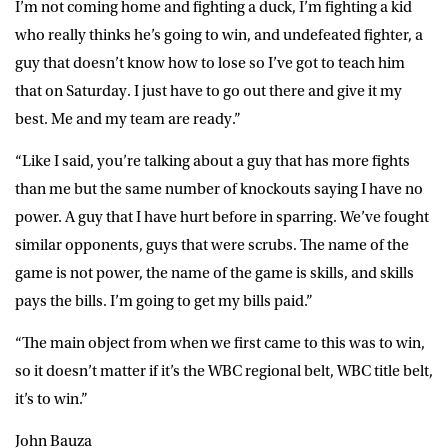
I’m not coming home and fighting a duck, I’m fighting a kid
who really thinks he’s going to win, and undefeated fighter, a
guy that doesn’t know how to lose so I’ve got to teach him
that on Saturday. I just have to go out there and give it my
best. Me and my team are ready.”
“Like I said, you’re talking about a guy that has more fights
than me but the same number of knockouts saying I have no
power. A guy that I have hurt before in sparring. We’ve fought
similar opponents, guys that were scrubs. The name of the
game is not power, the name of the game is skills, and skills
pays the bills. I’m going to get my bills paid.”
“The main object from when we first came to this was to win,
so it doesn’t matter if it’s the WBC regional belt, WBC title belt,
it’s to win.”
John Bauza