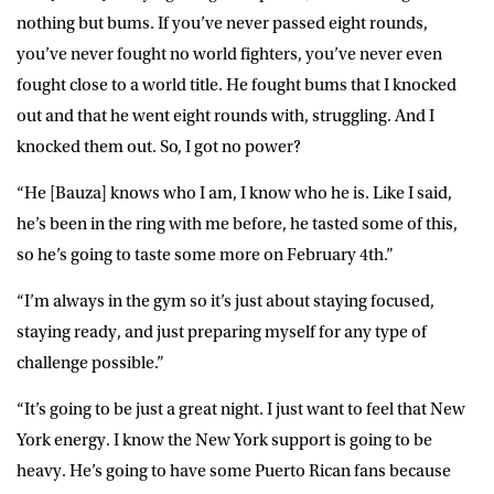
nothing but bums. If you’ve never passed eight rounds,
you’ve never fought no world fighters, you’ve never even
fought close to a world title. He fought bums that I knocked
out and that he went eight rounds with, struggling. And I
knocked them out. So, I got no power?
“He [Bauza] knows who I am, I know who he is. Like I said,
he’s been in the ring with me before, he tasted some of this,
so he’s going to taste some more on February 4th.”
“I’m always in the gym so it’s just about staying focused,
staying ready, and just preparing myself for any type of
challenge possible.”
“It’s going to be just a great night. I just want to feel that New
York energy. I know the New York support is going to be
heavy. He’s going to have some Puerto Rican fans because