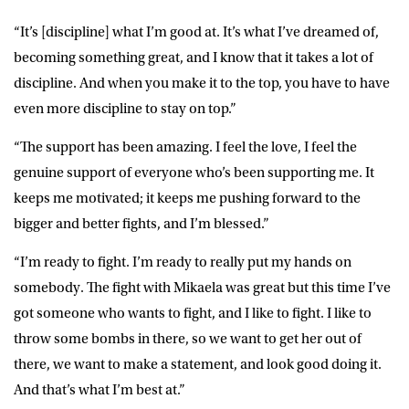
“It’s [discipline] what I’m good at. It’s what I’ve dreamed of,
becoming something great, and I know that it takes a lot of
discipline. And when you make it to the top, you have to have
even more discipline to stay on top.”
“The support has been amazing. I feel the love, I feel the
genuine support of everyone who’s been supporting me. It
keeps me motivated; it keeps me pushing forward to the
bigger and better fights, and I’m blessed.”
“I’m ready to fight. I’m ready to really put my hands on
somebody. The fight with Mikaela was great but this time I’ve
got someone who wants to fight, and I like to fight. I like to
throw some bombs in there, so we want to get her out of
there, we want to make a statement, and look good doing it.
And that’s what I’m best at.”