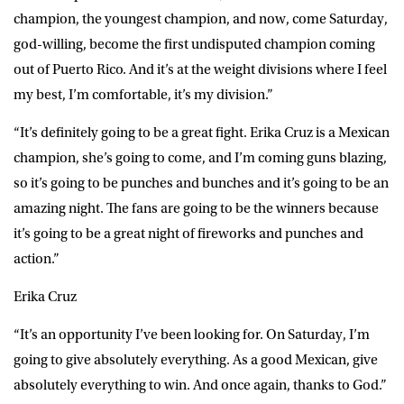
champion, the youngest champion, and now, come Saturday,
god-willing, become the first undisputed champion coming
out of Puerto Rico. And it’s at the weight divisions where I feel
my best, I’m comfortable, it’s my division.”
“It’s definitely going to be a great fight. Erika Cruz is a Mexican
champion, she’s going to come, and I’m coming guns blazing,
so it’s going to be punches and bunches and it’s going to be an
amazing night. The fans are going to be the winners because
it’s going to be a great night of fireworks and punches and
action.”
Erika Cruz
“It’s an opportunity I’ve been looking for. On Saturday, I’m
going to give absolutely everything. As a good Mexican, give
absolutely everything to win. And once again, thanks to God.”