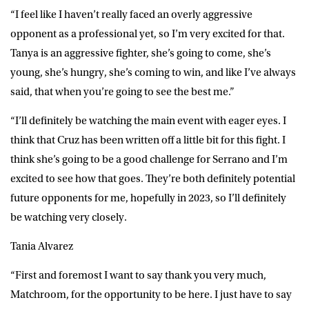
“I feel like I haven’t really faced an overly aggressive
opponent as a professional yet, so I’m very excited for that.
Tanya is an aggressive fighter, she’s going to come, she’s
young, she’s hungry, she’s coming to win, and like I’ve always
said, that when you’re going to see the best me.”
“I’ll definitely be watching the main event with eager eyes. I
think that Cruz has been written off a little bit for this fight. I
think she’s going to be a good challenge for Serrano and I’m
excited to see how that goes. They’re both definitely potential
future opponents for me, hopefully in 2023, so I’ll definitely
be watching very closely.
Tania Alvarez
“First and foremost I want to say thank you very much,
Matchroom, for the opportunity to be here. I just have to say