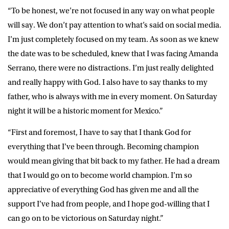
“To be honest, we’re not focused in any way on what people
will say. We don’t pay attention to what’s said on social media.
I’m just completely focused on my team. As soon as we knew
the date was to be scheduled, knew that I was facing Amanda
Serrano, there were no distractions. I’m just really delighted
and really happy with God. I also have to say thanks to my
father, who is always with me in every moment. On Saturday
night it will be a historic moment for Mexico.”
“First and foremost, I have to say that I thank God for
everything that I’ve been through. Becoming champion
would mean giving that bit back to my father. He had a dream
that I would go on to become world champion. I’m so
appreciative of everything God has given me and all the
support I’ve had from people, and I hope god-willing that I
can go on to be victorious on Saturday night.”