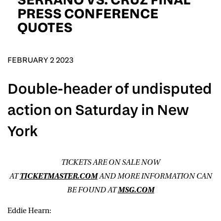
D.O.B
PRESS CONFERENCE
QUOTES
DD
slash
MM
POSTCODE
slash
YYYY
FEBRUARY 2 2023
Consent
I would like for Matchroom Boxing to send me
Double-header of undisputed
event info,offers, and news by email
*
action on Saturday in New
York
SUBMIT
TICKETS ARE ON SALE NOW
AT
TICKETMASTER.COM
AND MORE INFORMATION CAN
BE FOUND AT
MSG.COM
Eddie Hearn: