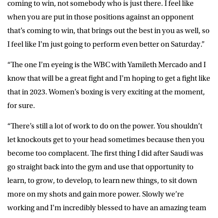
coming to win, not somebody who is just there. I feel like
when you are put in those positions against an opponent
that’s coming to win, that brings out the best in you as well, so
I feel like I’m just going to perform even better on Saturday.”
“The one I’m eyeing is the WBC with Yamileth Mercado and I
know that will be a great fight and I’m hoping to get a fight like
that in 2023. Women’s boxing is very exciting at the moment,
for sure.
“There’s still a lot of work to do on the power. You shouldn’t
let knockouts get to your head sometimes because then you
become too complacent. The first thing I did after Saudi was
go straight back into the gym and use that opportunity to
learn, to grow, to develop, to learn new things, to sit down
more on my shots and gain more power. Slowly we’re
working and I’m incredibly blessed to have an amazing team