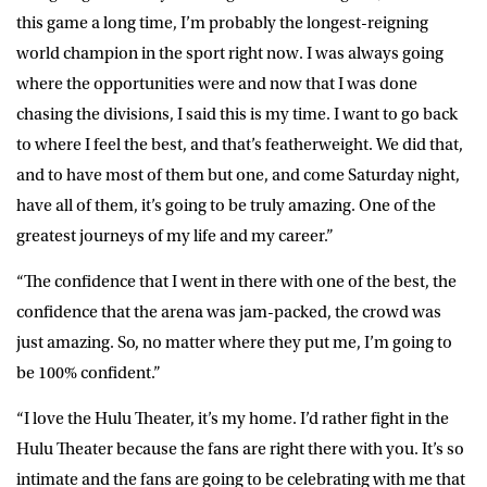
this game a long time, I’m probably the longest-reigning
world champion in the sport right now. I was always going
where the opportunities were and now that I was done
chasing the divisions, I said this is my time. I want to go back
to where I feel the best, and that’s featherweight. We did that,
and to have most of them but one, and come Saturday night,
have all of them, it’s going to be truly amazing. One of the
greatest journeys of my life and my career.”
“The confidence that I went in there with one of the best, the
confidence that the arena was jam-packed, the crowd was
just amazing. So, no matter where they put me, I’m going to
be 100% confident.”
“I love the Hulu Theater, it’s my home. I’d rather fight in the
Hulu Theater because the fans are right there with you. It’s so
intimate and the fans are going to be celebrating with me that