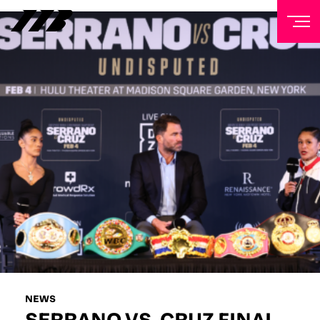
NEWSLETTER
Sign up to our mailing list to receive priority access to
tickets, exclusive offers, and up-to-date news from
Matchroom HQ
FIRST NAME
LAST NAME
EMAIL ADDRESS
NEWS
SERRANO VS. CRUZ FINAL