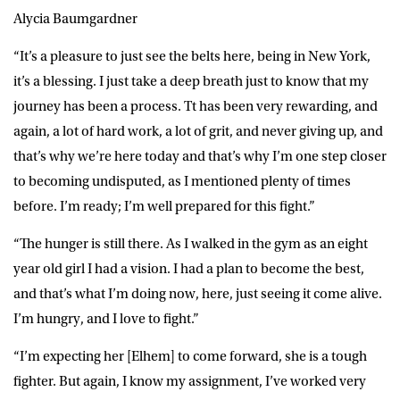
Alycia Baumgardner
“It’s a pleasure to just see the belts here, being in New York,
it’s a blessing. I just take a deep breath just to know that my
journey has been a process. Tt has been very rewarding, and
again, a lot of hard work, a lot of grit, and never giving up, and
that’s why we’re here today and that’s why I’m one step closer
to becoming undisputed, as I mentioned plenty of times
before. I’m ready; I’m well prepared for this fight.”
“The hunger is still there. As I walked in the gym as an eight
year old girl I had a vision. I had a plan to become the best,
and that’s what I’m doing now, here, just seeing it come alive.
I’m hungry, and I love to fight.”
“I’m expecting her [Elhem] to come forward, she is a tough
fighter. But again, I know my assignment, I’ve worked very