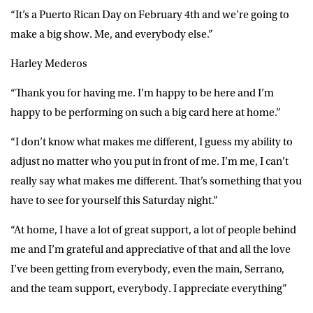
“It’s a Puerto Rican Day on February 4th and we’re going to
make a big show. Me, and everybody else.”
Harley Mederos
“Thank you for having me. I’m happy to be here and I’m
happy to be performing on such a big card here at home.”
“I don’t know what makes me different, I guess my ability to
adjust no matter who you put in front of me. I’m me, I can’t
really say what makes me different. That’s something that you
have to see for yourself this Saturday night.”
“At home, I have a lot of great support, a lot of people behind
me and I’m grateful and appreciative of that and all the love
I’ve been getting from everybody, even the main, Serrano,
and the team support, everybody. I appreciate everything”