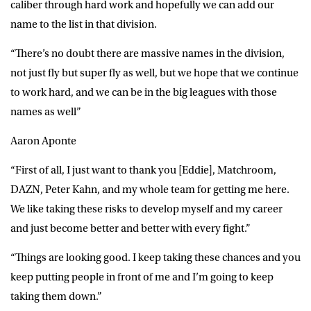
caliber through hard work and hopefully we can add our
name to the list in that division.
“There’s no doubt there are massive names in the division,
not just fly but super fly as well, but we hope that we continue
to work hard, and we can be in the big leagues with those
names as well”
Aaron Aponte
“First of all, I just want to thank you [Eddie], Matchroom,
DAZN, Peter Kahn, and my whole team for getting me here.
We like taking these risks to develop myself and my career
and just become better and better with every fight.”
“Things are looking good. I keep taking these chances and you
keep putting people in front of me and I’m going to keep
taking them down.”