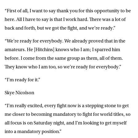
“First of all, I want to say thank you for this opportunity to be
here. All I have to say is that I work hard. There was a lot of
back and forth, but we got the fight, and we’re ready.”
“We’re ready for everybody. We already proved that in the
amateurs. He [Hitchins] knows who I am; I sparred him
before. I come from the same group as them, all of them.
They know who I am too, so we’re ready for everybody.”
“I’m ready for it.”
Skye Nicolson
“I’m really excited, every fight now is a stepping stone to get
me closer to becoming mandatory to fight for world titles, so
all focus is on Saturday night, and I’m looking to get myself
into a mandatory position.”