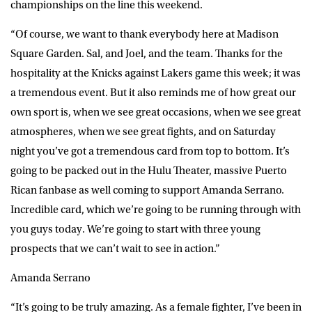
championships on the line this weekend.
“Of course, we want to thank everybody here at Madison
Square Garden. Sal, and Joel, and the team. Thanks for the
hospitality at the Knicks against Lakers game this week; it was
a tremendous event. But it also reminds me of how great our
own sport is, when we see great occasions, when we see great
atmospheres, when we see great fights, and on Saturday
night you’ve got a tremendous card from top to bottom. It’s
going to be packed out in the Hulu Theater, massive Puerto
Rican fanbase as well coming to support Amanda Serrano.
Incredible card, which we’re going to be running through with
you guys today. We’re going to start with three young
prospects that we can’t wait to see in action.”
Amanda Serrano
“It’s going to be truly amazing. As a female fighter, I’ve been in