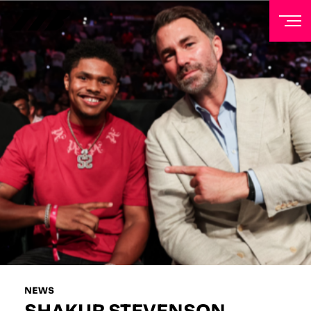
NEWSLETTER
Sign up to our mailing list to receive priority access to
tickets, exclusive offers, and up-to-date news from
Matchroom HQ
FIRST NAME
LAST NAME
EMAIL ADDRESS
NEWS
SHAKUR STEVENSON