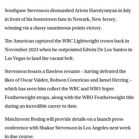
Southpaw Stevenson dismantled Artem Harutyunyan in July
in front of his hometown fans in Newark, New Jersey,
winning via a classy unanimous points victory.
The American captured the WBC Lightweight crown back in
November 2023 when he outpointed Edwin De Los Santos in
Las Vegas to land the vacant belt.
Stevenson boasts a flawless resume – having defeated the
likes of Oscar Valdez, Robson Conceicao and Jamel Herring –
which has seen him collect the WBC and WBO Super
Featherweight straps, along with the WBO Featherweight title
during an incredible career to date.
Matchroom Boxing will provide details on a launch press
conference with Shakur Stevenson in Los Angeles next week
in due course.