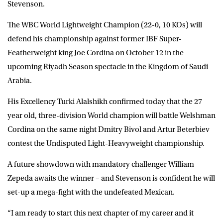
Stevenson
.
The WBC World Lightweight Champion (22-0, 10 KOs) will
defend his championship against former IBF Super-
Featherweight king Joe Cordina on October 12 in the
upcoming Riyadh Season spectacle in the Kingdom of Saudi
Arabia.
His Excellency Turki Alalshikh confirmed today that the 27
year old, three-division World champion will battle Welshman
Cordina on the same night Dmitry Bivol and Artur Beterbiev
contest the Undisputed Light-Heavyweight championship.
A future showdown with mandatory challenger William
Zepeda awaits the winner – and Stevenson is confident he will
set-up a mega-fight with the undefeated Mexican.
“I am ready to start this next chapter of my career and it