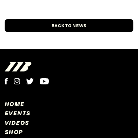
BACK TO NEWS
HOME
EVENTS
VIDEOS
SHOP