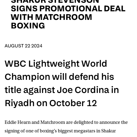
D.O.B
SIGNS PROMOTIONAL DEAL
WITH MATCHROOM
DD
slash
BOXING
MM
POSTCODE
slash
YYYY
AUGUST 22 2024
Consent
I would like for Matchroom Boxing to send me
event info,offers, and news by email
*
WBC Lightweight World
Champion will defend his
SUBMIT
title against Joe Cordina in
Riyadh on October 12
Eddie Hearn and Matchroom are delighted to announce the
signing of one of boxing’s biggest megastars in
Shakur