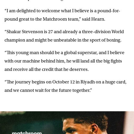
“I am delighted to welcome what I believe is a pound-for-
pound great to the Matchroom team,” said
Hearn
.
“Shakur Stevenson is 27 and already a three-division World
champion and might be unbeatable in the sport of boxing.
“This young man should be a global superstar, and I believe
with our machine behind him, he will land all the big fights
and receive all the credit that he deserves.
“The journey begins on October 12 in Riyadh on a huge card,
and we cannot wait for the future together.”