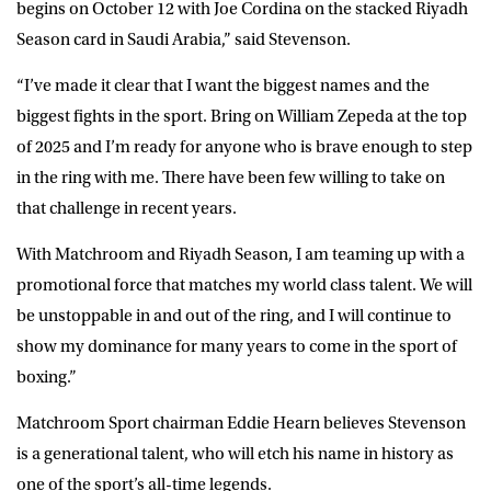
begins on October 12 with Joe Cordina on the stacked Riyadh
Season card in Saudi Arabia,” said
Stevenson
.
“I’ve made it clear that I want the biggest names and the
biggest fights in the sport. Bring on William Zepeda at the top
of 2025 and I’m ready for anyone who is brave enough to step
in the ring with me. There have been few willing to take on
that challenge in recent years.
With Matchroom and Riyadh Season, I am teaming up with a
promotional force that matches my world class talent. We will
be unstoppable in and out of the ring, and I will continue to
show my dominance for many years to come in the sport of
boxing.”
Matchroom Sport chairman Eddie Hearn believes Stevenson
is a generational talent, who will etch his name in history as
one of the sport’s all-time legends.