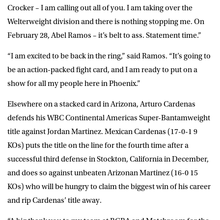
Crocker – I am calling out all of you. I am taking over the
Welterweight division and there is nothing stopping me. On
February 28, Abel Ramos – it’s belt to ass. Statement time.”
“I am excited to be back in the ring,” said Ramos. “It’s going to
be an action-packed fight card, and I am ready to put on a
show for all my people here in Phoenix.”
Elsewhere on a stacked card in Arizona, Arturo Cardenas
defends his WBC Continental Americas Super-Bantamweight
title against Jordan Martinez. Mexican Cardenas (17-0-1 9
KOs) puts the title on the line for the fourth time after a
successful third defense in Stockton, California in December,
and does so against unbeaten Arizonan Martinez (16-0 15
KOs) who will be hungry to claim the biggest win of his career
and rip Cardenas’ title away.