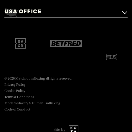
+44 (0)1277 359 900
Mascalls, Mascalls Lane,
USA OFFICE
boxing@matchroom.com
Brentwood, Essex, CM14 5LJ.
Matchroom Boxing USA LLC,
470 Park Ave S, Fourteenth Floor,
boxing@matchroom.com
New York, NY, 10016.
© 2026 Matchroom Boxing all rights reserved
Privacy Policy
Cookie Policy
Terms & Conditions
Modern Slavery & Human Trafficking
Code of Conduct
Site by