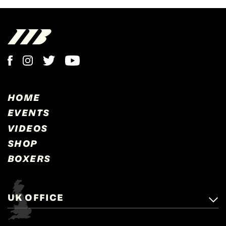
HOME
EVENTS
VIDEOS
SHOP
BOXERS
UK OFFICE
Matchroom Boxing,