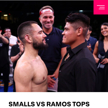
NEWSLETTER
Sign up to our mailing list to receive priority access to
tickets, exclusive offers, and up-to-date news from
Matchroom HQ
FIRST NAME
LAST NAME
EMAIL ADDRESS
SMALLS VS RAMOS TOPS