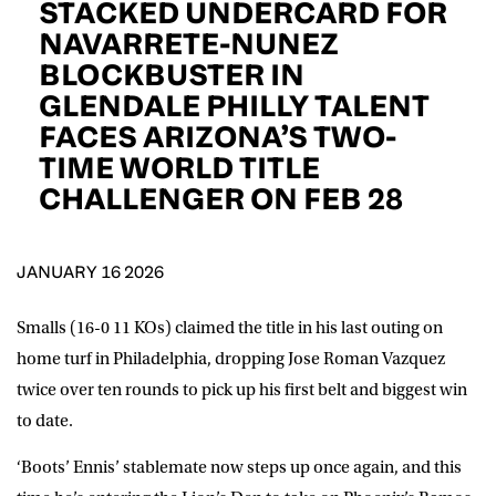
STACKED UNDERCARD FOR
D.O.B
NAVARRETE-NUNEZ
BLOCKBUSTER IN
DD
slash
MM
POSTCODE
slash
GLENDALE PHILLY TALENT
YYYY
FACES ARIZONA’S TWO-
TIME WORLD TITLE
Consent
I would like for Matchroom Boxing to send me
event info,offers, and news by email
CHALLENGER ON FEB 28
*
JANUARY 16 2026
SUBMIT
Smalls (16-0 11 KOs) claimed the title in his last outing on
home turf in Philadelphia, dropping Jose Roman Vazquez
twice over ten rounds to pick up his first belt and biggest win
to date.
‘Boots’ Ennis’ stablemate now steps up once again, and this