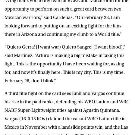
“A big thank you to my team at RGBA and Matchroom for the
opportunity to perform on such a great card between two
Mexican warriors,” said Cardenas. “On February 28, I am
looking forward to putting on an exciting fight for the fans
there in Arizona and continuing my climb to a World title.”
“Quiero Gerra! (I want war) Quiero Sangre! (I want blood),”
said Martinez. “Arturo is making a big mistake in taking this
fight. This is the opportunity I have been waiting for, asking
for, and now it’s finally here. This is my city. This is my time.
February 28, don’t blink.”
A third title fight on the card sees Emiliano Vargas continue
his rise in the paid ranks, defending his WBO Latino and WBC
NABF Super-Lightweight titles against Agustin Quintana.
Vargas (16-0 13 KOs) claimed the vacant WBO Latino title in
Mexico in November with a landslide points win, and the Las