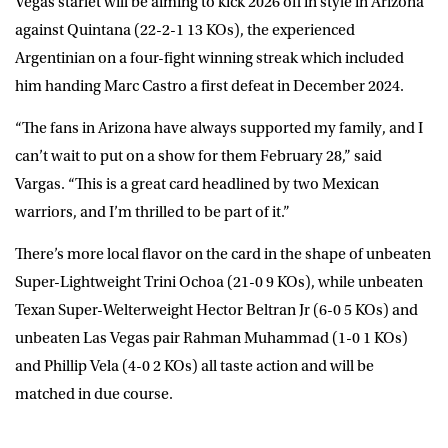
Vegas starlet will be aiming to kick 2026 off in style in Arizona
against Quintana (22-2-1 13 KOs), the experienced
Argentinian on a four-fight winning streak which included
him handing Marc Castro a first defeat in December 2024.
“The fans in Arizona have always supported my family, and I
can’t wait to put on a show for them February 28,” said
Vargas. “This is a great card headlined by two Mexican
warriors, and I’m thrilled to be part of it.”
There’s more local flavor on the card in the shape of unbeaten
Super-Lightweight Trini Ochoa (21-0 9 KOs), while unbeaten
Texan Super-Welterweight Hector Beltran Jr (6-0 5 KOs) and
unbeaten Las Vegas pair Rahman Muhammad (1-0 1 KOs)
and Phillip Vela (4-0 2 KOs) all taste action and will be
matched in due course.