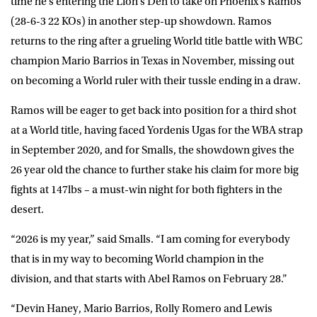
time he’s entering the Lion’s Den to take on Phoenix’s Ramos
(28-6-3 22 KOs) in another step-up showdown. Ramos
returns to the ring after a grueling World title battle with WBC
champion Mario Barrios in Texas in November, missing out
on becoming a World ruler with their tussle ending in a draw.
Ramos will be eager to get back into position for a third shot
at a World title, having faced Yordenis Ugas for the WBA strap
in September 2020, and for Smalls, the showdown gives the
26 year old the chance to further stake his claim for more big
fights at 147lbs – a must-win night for both fighters in the
desert.
“2026 is my year,” said Smalls. “I am coming for everybody
that is in my way to becoming World champion in the
division, and that starts with Abel Ramos on February 28.”
“Devin Haney, Mario Barrios, Rolly Romero and Lewis