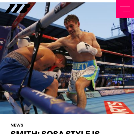
NEWSLETTER
Sign up to our mailing list to receive priority access to
tickets, exclusive offers, and up-to-date news from
Matchroom HQ
FIRST NAME
LAST NAME
EMAIL ADDRESS
NEWS
SMITH: SOSA STYLE IS