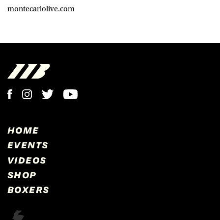
montecarlolive.com
HOME
EVENTS
VIDEOS
SHOP
BOXERS