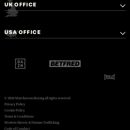
UK OFFICE
Matchroom Boxing,
+44 (0)1277 359 900
Mascalls, Mascalls Lane,
USA OFFICE
boxing@matchroom.com
Brentwood, Essex, CM14 5LJ.
Matchroom Boxing USA LLC,
470 Park Ave S, Fourteenth Floor,
boxing@matchroom.com
New York, NY, 10016.
© 2026 Matchroom Boxing all rights reserved
Privacy Policy
Cookie Policy
Terms & Conditions
Modern Slavery & Human Trafficking
Code of Conduct