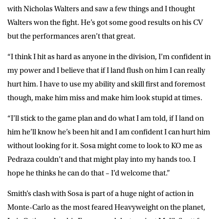
with Nicholas Walters and saw a few things and I thought
Walters won the fight. He’s got some good results on his CV
but the performances aren’t that great.
“I think I hit as hard as anyone in the division, I’m confident in
my power and I believe that if I land flush on him I can really
hurt him. I have to use my ability and skill first and foremost
though, make him miss and make him look stupid at times.
“I’ll stick to the game plan and do what I am told, if I land on
him he’ll know he’s been hit and I am confident I can hurt him
without looking for it. Sosa might come to look to KO me as
Pedraza couldn’t and that might play into my hands too. I
hope he thinks he can do that – I’d welcome that.”
Smith’s clash with Sosa is part of a huge night of action in
Monte-Carlo as the most feared Heavyweight on the planet,