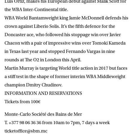
Luis Ortiz, makes his European debut against Malik Scott for
the WBA Inter-Continental title.
WBA World Bantamweight king Jamie McDonnell defends his
crown against Liberio Solis. It’s the fifth defence for the
Doncaster ace, who followed his stoppage win over Javier
Chacon with a pair of impressive wins over Tomoki Kameda
in Texas last year and stopped Fernando Vargas in nine
rounds at The O2 in London this April.
Martin Murray is targeting World title action in 2017 but faces
a stiff test in the shape of former interim WBA Middleweight
champion Dmitry Chudinov.
INFORMATION AND RESERVATIONS
Tickets from 100€
Monte-Carlo Société des Bains de Mer
T. +377 98 06 36 36 from 10am to 7pm, 7 days a week
ticketoffice@sbm.mc