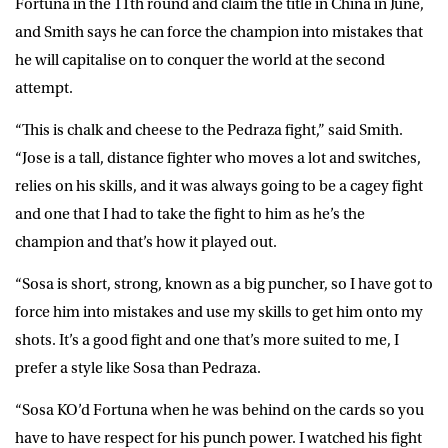
Fortuna in the 11th round and claim the title in China in June,
and Smith says he can force the champion into mistakes that
he will capitalise on to conquer the world at the second
attempt.
“This is chalk and cheese to the Pedraza fight,” said Smith.
“Jose is a tall, distance fighter who moves a lot and switches,
relies on his skills, and it was always going to be a cagey fight
and one that I had to take the fight to him as he’s the
champion and that’s how it played out.
“Sosa is short, strong, known as a big puncher, so I have got to
force him into mistakes and use my skills to get him onto my
shots. It’s a good fight and one that’s more suited to me, I
prefer a style like Sosa than Pedraza.
“Sosa KO’d Fortuna when he was behind on the cards so you
have to have respect for his punch power. I watched his fight