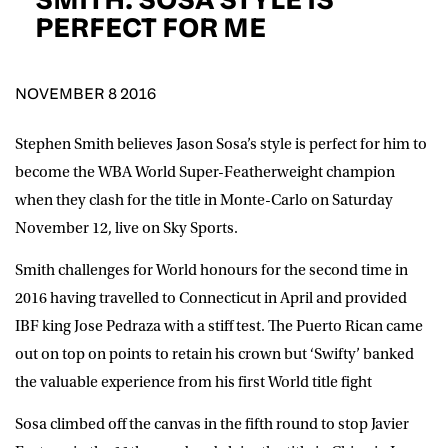
D.O.B
PERFECT FOR ME
DD
slash
MM
POSTCODE
slash
YYYY
NOVEMBER 8 2016
Stephen Smith believes Jason Sosa’s style is perfect for him to
Consent
I would like for Matchroom Boxing to send me
event info,offers, and news by email
become the WBA World Super-Featherweight champion
*
when they clash for the title in Monte-Carlo on Saturday
November 12, live on Sky Sports.
SUBMIT
Smith challenges for World honours for the second time in
2016 having travelled to Connecticut in April and provided
IBF king Jose Pedraza with a stiff test. The Puerto Rican came
out on top on points to retain his crown but ‘Swifty’ banked
the valuable experience from his first World title fight
Sosa climbed off the canvas in the fifth round to stop Javier