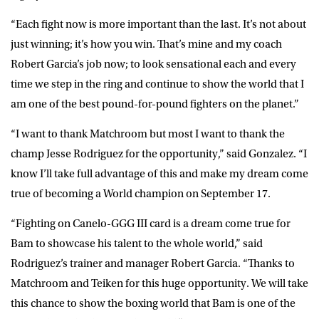
“Each fight now is more important than the last. It’s not about
just winning; it’s how you win. That’s mine and my coach
Robert Garcia’s job now; to look sensational each and every
time we step in the ring and continue to show the world that I
am one of the best pound-for-pound fighters on the planet.”
“I want to thank Matchroom but most I want to thank the
champ Jesse Rodriguez for the opportunity,” said
Gonzalez
. “I
know I’ll take full advantage of this and make my dream come
true of becoming a World champion on September 17.
“Fighting on Canelo-GGG III card is a dream come true for
Bam to showcase his talent to the whole world,” said
Rodriguez’s trainer and manager
Robert Garcia
. “Thanks to
Matchroom and Teiken for this huge opportunity. We will take
this chance to show the boxing world that Bam is one of the