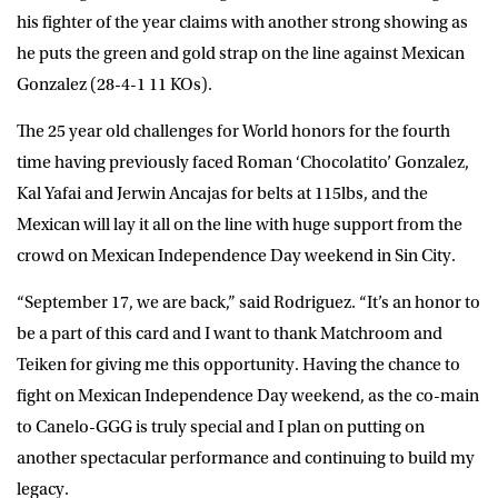
his fighter of the year claims with another strong showing as
he puts the green and gold strap on the line against Mexican
Gonzalez (28-4-1 11 KOs).
The 25 year old challenges for World honors for the fourth
time having previously faced Roman ‘Chocolatito’ Gonzalez,
Kal Yafai and Jerwin Ancajas for belts at 115lbs, and the
Mexican will lay it all on the line with huge support from the
crowd on Mexican Independence Day weekend in Sin City.
“September 17, we are back,” said
Rodriguez
. “It’s an honor to
be a part of this card and I want to thank Matchroom and
Teiken for giving me this opportunity. Having the chance to
fight on Mexican Independence Day weekend, as the co-main
to Canelo-GGG is truly special and I plan on putting on
another spectacular performance and continuing to build my
legacy.