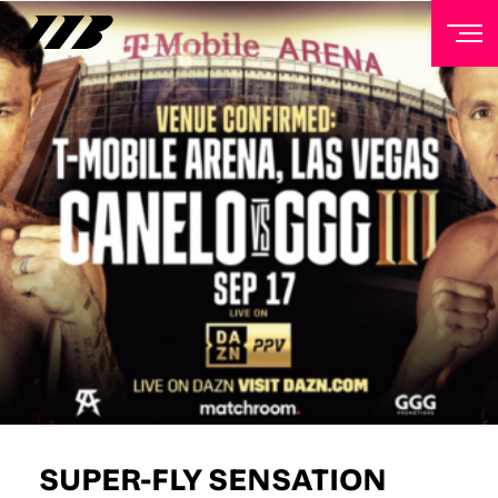
NEWSLETTER
Sign up to our mailing list to receive priority access to
tickets, exclusive offers, and up-to-date news from
Matchroom HQ
FIRST NAME
LAST NAME
EMAIL ADDRESS
SUPER-FLY SENSATION