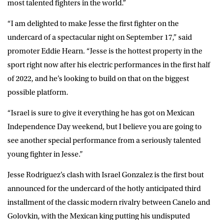
most talented fighters in the world.”
“I am delighted to make Jesse the first fighter on the
undercard of a spectacular night on September 17,” said
promoter
Eddie Hearn
. “Jesse is the hottest property in the
sport right now after his electric performances in the first half
of 2022, and he’s looking to build on that on the biggest
possible platform.
“Israel is sure to give it everything he has got on Mexican
Independence Day weekend, but I believe you are going to
see another special performance from a seriously talented
young fighter in Jesse.”
Jesse Rodriguez’s clash with Israel Gonzalez is the first bout
announced for the undercard of the hotly anticipated third
installment of the classic modern rivalry between Canelo and
Golovkin, with the Mexican king putting his undisputed