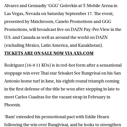
Alvarez
and
Gennadiy ‘GGG’ Golovkin
at T-Mobile Arena in
Las Vegas, Nevada on Saturday September 17. The event,
presented by Matchroom, Canelo Promotions and GGG
Promotions, will broadcast live on DAZN Pay-Per-View in the
U.S. and Canada as well as around the world on DAZN
(excluding Mexico, Latin America, and Kazakhstan)​.
TICKETS ARE ON SALE NOW VIA
AXS.COM
Rodriguez (16-0 11 KOs) is in red-hot form after a sensational
stoppage win over Thai star Srisaket Sor Rungvisai on his San
Antonio home turf in June, his eighth round triumph coming
in the first defense of the title he won after stepping in late to
meet Carlos Cuadras for the vacant strap in February in
Phoenix.
‘Bam’ extended his promotional pact with Eddie Hearn
following the win over Rungivisai, and he looks to strengthen