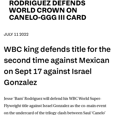
RODRIGUEZ DEFENDS
D.O.B
WORLD CROWN ON
CANELO-GGG III CARD
DD
slash
MM
POSTCODE
slash
YYYY
JULY 11 2022
Consent
I would like for Matchroom Boxing to send me
event info,offers, and news by email
WBC king defends title for the
*
second time against Mexican
SUBMIT
on Sept 17 against Israel
Gonzalez
Jesse ‘Bam’ Rodriguez
will defend his WBC World Super-
Flyweight title against
Israel Gonzalez
as the co-main event
on the undercard of the trilogy clash between
Saul ‘Canelo’