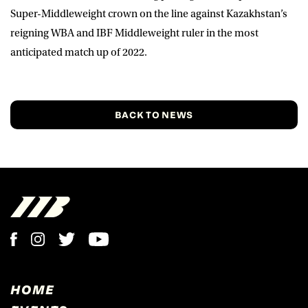
Super-Middleweight crown on the line against Kazakhstan’s
reigning WBA and IBF Middleweight ruler in the most
anticipated match up of 2022.
BACK TO NEWS
HOME