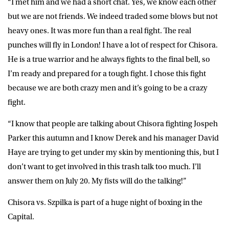
“I met him and we had a short chat. Yes, we know each other
but we are not friends. We indeed traded some blows but not
heavy ones. It was more fun than a real fight. The real
punches will fly in London! I have a lot of respect for Chisora.
He is a true warrior and he always fights to the final bell, so
I’m ready and prepared for a tough fight. I chose this fight
because we are both crazy men and it’s going to be a crazy
fight.
“I know that people are talking about Chisora fighting Jospeh
Parker this autumn and I know Derek and his manager David
Haye are trying to get under my skin by mentioning this, but I
don’t want to get involved in this trash talk too much. I’ll
answer them on July 20. My fists will do the talking!”
Chisora vs. Szpilka is part of a huge night of boxing in the
Capital.