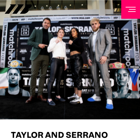
NEWSLETTER
Sign up to our mailing list to receive priority access to
tickets, exclusive offers, and up-to-date news from
Matchroom HQ
FIRST NAME
LAST NAME
EMAIL ADDRESS
TAYLOR AND SERRANO