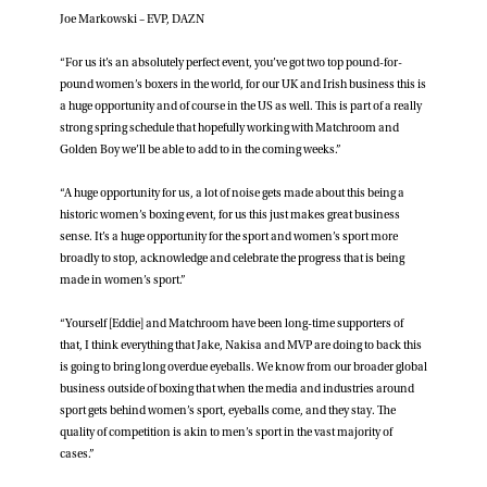
Joe Markowski – EVP, DAZN
“For us it’s an absolutely perfect event, you’ve got two top pound-for-
pound women’s boxers in the world, for our UK and Irish business this is
a huge opportunity and of course in the US as well. This is part of a really
strong spring schedule that hopefully working with Matchroom and
Golden Boy we’ll be able to add to in the coming weeks.”
“A huge opportunity for us, a lot of noise gets made about this being a
historic women’s boxing event, for us this just makes great business
sense. It’s a huge opportunity for the sport and women’s sport more
broadly to stop, acknowledge and celebrate the progress that is being
made in women’s sport.”
“Yourself [Eddie] and Matchroom have been long-time supporters of
that, I think everything that Jake, Nakisa and MVP are doing to back this
is going to bring long overdue eyeballs. We know from our broader global
business outside of boxing that when the media and industries around
sport gets behind women’s sport, eyeballs come, and they stay. The
quality of competition is akin to men’s sport in the vast majority of
cases.”