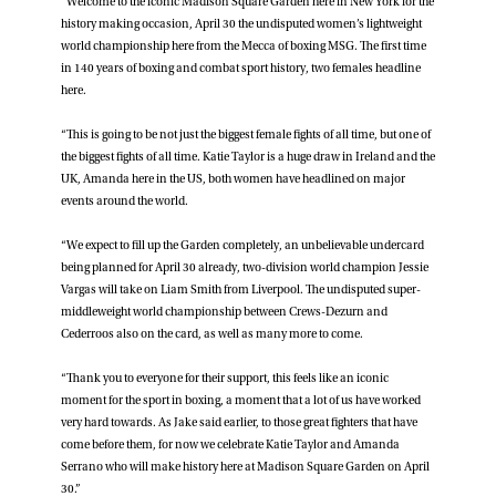
“Welcome to the iconic Madison Square Garden here in New York for the
history making occasion, April 30 the undisputed women’s lightweight
world championship here from the Mecca of boxing MSG. The first time
in 140 years of boxing and combat sport history, two females headline
here.
“This is going to be not just the biggest female fights of all time, but one of
the biggest fights of all time. Katie Taylor is a huge draw in Ireland and the
UK, Amanda here in the US, both women have headlined on major
events around the world.
“We expect to fill up the Garden completely, an unbelievable undercard
being planned for April 30 already, two-division world champion Jessie
Vargas will take on Liam Smith from Liverpool. The undisputed super-
middleweight world championship between Crews-Dezurn and
Cederroos also on the card, as well as many more to come.
“Thank you to everyone for their support, this feels like an iconic
moment for the sport in boxing, a moment that a lot of us have worked
very hard towards. As Jake said earlier, to those great fighters that have
come before them, for now we celebrate Katie Taylor and Amanda
Serrano who will make history here at Madison Square Garden on April
30.”