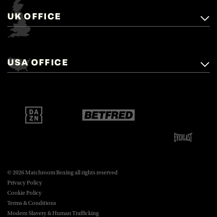
UK OFFICE
Matchroom Boxing,
+44 (0)1277 359 900
Mascalls, Mascalls Lane,
USA OFFICE
boxing@matchroom.com
Brentwood, Essex, CM14 5LJ.
Matchroom Boxing USA LLC,
470 Park Ave S, Fourteenth Floor,
boxing@matchroom.com
New York, NY, 10016.
© 2026 Matchroom Boxing all rights reserved
Privacy Policy
Cookie Policy
Terms & Conditions
Modern Slavery & Human Trafficking