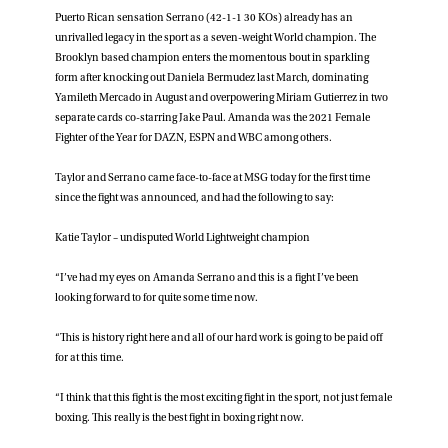
Puerto Rican sensation Serrano (42-1-1 30 KOs) already has an
unrivalled legacy in the sport as a seven-weight World champion. The
Brooklyn based champion enters the momentous bout in sparkling
form after knocking out Daniela Bermudez last March, dominating
Yamileth Mercado in August and overpowering Miriam Gutierrez in two
separate cards co-starring Jake Paul. Amanda was the 2021 Female
Fighter of the Year for DAZN, ESPN and WBC among others.
Taylor and Serrano came face-to-face at MSG today for the first time
since the fight was announced, and had the following to say:
Katie Taylor – undisputed World Lightweight champion
“I’ve had my eyes on Amanda Serrano and this is a fight I’ve been
looking forward to for quite some time now.
“This is history right here and all of our hard work is going to be paid off
for at this time.
“I think that this fight is the most exciting fight in the sport, not just female
boxing. This really is the best fight in boxing right now.