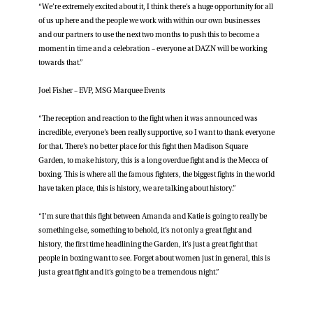
“We’re extremely excited about it, I think there’s a huge opportunity for all
of us up here and the people we work with within our own businesses
and our partners to use the next two months to push this to become a
moment in time and a celebration – everyone at DAZN will be working
towards that.”
Joel Fisher – EVP, MSG Marquee Events
“The reception and reaction to the fight when it was announced was
incredible, everyone’s been really supportive, so I want to thank everyone
for that. There’s no better place for this fight then Madison Square
Garden, to make history, this is a long overdue fight and is the Mecca of
boxing. This is where all the famous fighters, the biggest fights in the world
have taken place, this is history, we are talking about history.”
“I’m sure that this fight between Amanda and Katie is going to really be
something else, something to behold, it’s not only a great fight and
history, the first time headlining the Garden, it’s just a great fight that
people in boxing want to see. Forget about women just in general, this is
just a great fight and it’s going to be a tremendous night.”