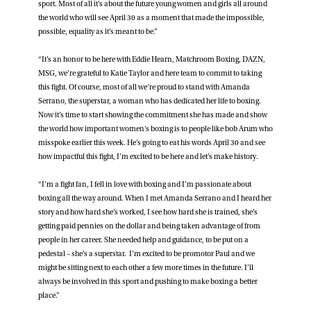
sport. Most of all it’s about the future young women and girls all around
the world who will see April 30 as a moment that made the impossible,
possible, equality as it’s meant to be.”
“It’s an honor to be here with Eddie Hearn, Matchroom Boxing, DAZN,
MSG, we’re grateful to Katie Taylor and here team to commit to taking
this fight. Of course, most of all we’re proud to stand with Amanda
Serrano, the superstar, a woman who has dedicated her life to boxing.
Now it’s time to start showing the commitment she has made and show
the world how important women’s boxing is to people like bob Arum who
misspoke earlier this week. He’s going to eat his words April 30 and see
how impactful this fight, I’m excited to be here and let’s make history.
“I’m a fight fan, I fell in love with boxing and I’m passionate about
boxing all the way around. When I met Amanda Serrano and I heard her
story and how hard she’s worked, I see how hard she is trained, she’s
getting paid pennies on the dollar and being taken advantage of from
people in her career. She needed help and guidance, to be put on a
pedestal – she’s a superstar. I’m excited to be promotor Paul and we
might be sitting next to each other a few more times in the future. I’ll
always be involved in this sport and pushing to make boxing a better
place.”