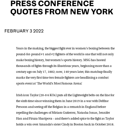
PRESS CONFERENCE
D.O.B
QUOTES FROM NEW YORK
DD
slash
MM
POSTCODE
slash
YYYY
FEBRUARY 3 2022
Consent
I would like for Matchroom Boxing to send me
Years in the making, the biggest fight ever in women’s boxing between the
event info,offers, and news by email
pound-for-pound #1 and #2 fighters of the world is one that will not only
*
make boxing history, but women’s sports history. MSG has hosted
thousands of fights through its illustrious years, beginning more than a
century ago on July 17, 1882; now, 140 years later, this matchup finally
SUBMIT
marks the very first time two female fighters are headlining a combat
sports event at ‘The World’s Most Famous Arena’.
Irish icon Taylor (20-0 6 KOs) puts all the Lightweight belts on the line for
the sixth time since winning them in June 2019 in a war with Delfine
Persoon and seeing off the Belgian in a rematch in England before
repelling the challenges of Miriam Gutierrez, Natasha Jonas, Jennifer
Han and Firuza Sharipova – and there’s added spice to the fight as Taylor
holds a win over Amanda’s sister Cindy in Boston back in October 2018.