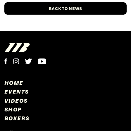
BACK TO NEWS
HOME
EVENTS
VIDEOS
SHOP
BOXERS