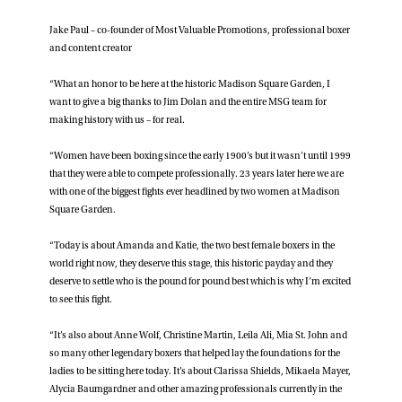
Jake Paul – co-founder of Most Valuable Promotions, professional boxer
and content creator
“What an honor to be here at the historic Madison Square Garden, I
want to give a big thanks to Jim Dolan and the entire MSG team for
making history with us – for real.
“Women have been boxing since the early 1900’s but it wasn’t until 1999
that they were able to compete professionally. 23 years later here we are
with one of the biggest fights ever headlined by two women at Madison
Square Garden.
“Today is about Amanda and Katie, the two best female boxers in the
world right now, they deserve this stage, this historic payday and they
deserve to settle who is the pound for pound best which is why I’m excited
to see this fight.
“It’s also about Anne Wolf, Christine Martin, Leila Ali, Mia St. John and
so many other legendary boxers that helped lay the foundations for the
ladies to be sitting here today. It’s about Clarissa Shields, Mikaela Mayer,
Alycia Baumgardner and other amazing professionals currently in the