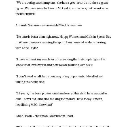
“We are both great champions, she has a great record and she’s a great
fighter. We have seen the likes of McCaskill and others; but I want to be
the best fighter.”
Amanda Serrano – seven-weight World champion
“No time is better than right now. Happy Women and Girls in Sports Day
… Women, we are changing the sport. I am honored to share the ring
with Katie Taylor.
“I have to thank my coach for not accepting the first couple fights. He
knew what I was worth and now we are working with MVP.
“I don’t need to talk bad about any of my opponents. I do all of my
talking inside the ring.
“13 years, I’ve been professional and every other day I have wanted to
quit… never did I imagine making the money I have today. I mean,
headlining MSG, like what?”
Eddie Hearn – chairman, Matchroom Sport