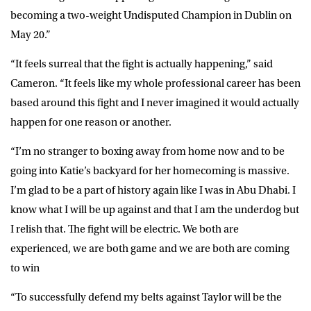
becoming a two-weight Undisputed Champion in Dublin on
May 20.”
“It feels surreal that the fight is actually happening,” said
Cameron
. “It feels like my whole professional career has been
based around this fight and I never imagined it would actually
happen for one reason or another.
“I’m no stranger to boxing away from home now and to be
going into Katie’s backyard for her homecoming is massive.
I’m glad to be a part of history again like I was in Abu Dhabi. I
know what I will be up against and that I am the underdog but
I relish that. The fight will be electric. We both are
experienced, we are both game and we are both are coming
to win
“To successfully defend my belts against Taylor will be the