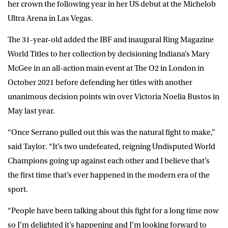
her crown the following year in her US debut at the Michelob
Ultra Arena in Las Vegas.
The 31-year-old added the IBF and inaugural Ring Magazine
World Titles to her collection by decisioning Indiana’s Mary
McGee in an all-action main event at The O2 in London in
October 2021 before defending her titles with another
unanimous decision points win over Victoria Noelia Bustos in
May last year.
“Once Serrano pulled out this was the natural fight to make,”
said
Taylor
. “It’s two undefeated, reigning Undisputed World
Champions going up against each other and I believe that’s
the first time that’s ever happened in the modern era of the
sport.
“People have been talking about this fight for a long time now
so I’m delighted it’s happening and I’m looking forward to