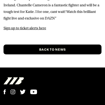
Ireland. Chantelle Cameron is a fantastic fighter and will be a
tough test for Katie. I for one, cant wait! Watch this brilliant
fight live and exclusive on DAZN”
Sign up to ticket alerts here
BACK TO NEWS