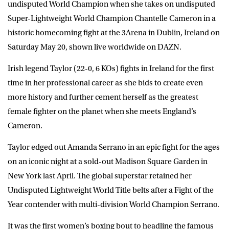
undisputed World Champion when she takes on undisputed
Super-Lightweight World Champion
Chantelle Cameron
in a
historic homecoming fight at the 3Arena in Dublin, Ireland on
Saturday May 20, shown live worldwide on
DAZN
.
Irish legend Taylor (22-0, 6 KOs) fights in Ireland for the first
time in her professional career as she bids to create even
more history and further cement herself as the greatest
female fighter on the planet when she meets England’s
Cameron.
Taylor edged out Amanda Serrano in an epic fight for the ages
on an iconic night at a sold-out Madison Square Garden in
New York last April. The global superstar retained her
Undisputed Lightweight World Title belts after a Fight of the
Year contender with multi-division World Champion Serrano.
It was the first women’s boxing bout to headline the famous