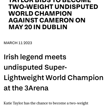
D.O.B
TWO-WEIGHT UNDISPUTED
WORLD CHAMPION
DD
slash
AGAINST CAMERON ON
MM
POSTCODE
slash
YYYY
MAY 20 IN DUBLIN
Consent
I would like for Matchroom Boxing to send me
event info,offers, and news by email
MARCH 11 2023
*
Irish legend meets
SUBMIT
undisputed Super-
Lightweight World Champion
at the 3Arena
Katie Taylor
has the chance to become a two-weight