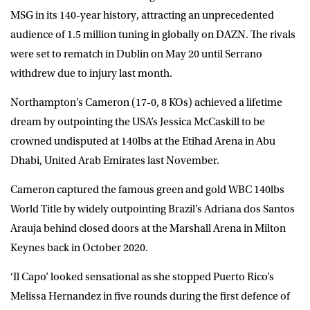
MSG in its 140-year history, attracting an unprecedented
audience of 1.5 million tuning in globally on DAZN. The rivals
were set to rematch in Dublin on May 20 until Serrano
withdrew due to injury last month.
Northampton’s Cameron (17-0, 8 KOs) achieved a lifetime
dream by outpointing the USA’s Jessica McCaskill to be
crowned undisputed at 140lbs at the Etihad Arena in Abu
Dhabi, United Arab Emirates last November.
Cameron captured the famous green and gold WBC 140lbs
World Title by widely outpointing Brazil’s Adriana dos Santos
Arauja behind closed doors at the Marshall Arena in Milton
Keynes back in October 2020.
‘Il Capo’ looked sensational as she stopped Puerto Rico’s
Melissa Hernandez in five rounds during the first defence of