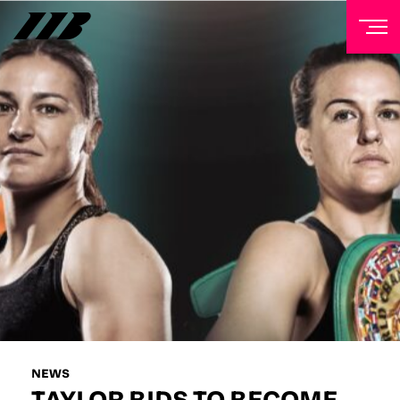
NEWSLETTER
Sign up to our mailing list to receive priority access to
tickets, exclusive offers, and up-to-date news from
Matchroom HQ
FIRST NAME
LAST NAME
EMAIL ADDRESS
NEWS
TAYLOR BIDS TO BECOME