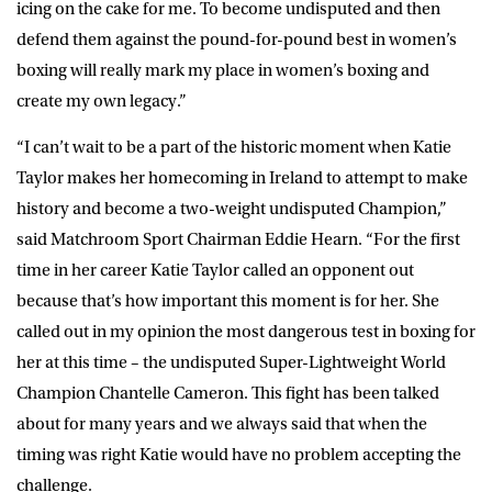
icing on the cake for me. To become undisputed and then
defend them against the pound-for-pound best in women’s
boxing will really mark my place in women’s boxing and
create my own legacy.”
“I can’t wait to be a part of the historic moment when Katie
Taylor makes her homecoming in Ireland to attempt to make
history and become a two-weight undisputed Champion,”
said Matchroom Sport Chairman Eddie Hearn. “For the first
time in her career Katie Taylor called an opponent out
because that’s how important this moment is for her. She
called out in my opinion the most dangerous test in boxing for
her at this time – the undisputed Super-Lightweight World
Champion Chantelle Cameron. This fight has been talked
about for many years and we always said that when the
timing was right Katie would have no problem accepting the
challenge.