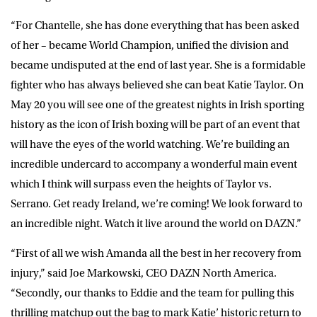
“For Chantelle, she has done everything that has been asked
of her – became World Champion, unified the division and
became undisputed at the end of last year. She is a formidable
fighter who has always believed she can beat Katie Taylor. On
May 20 you will see one of the greatest nights in Irish sporting
history as the icon of Irish boxing will be part of an event that
will have the eyes of the world watching. We’re building an
incredible undercard to accompany a wonderful main event
which I think will surpass even the heights of Taylor vs.
Serrano. Get ready Ireland, we’re coming! We look forward to
an incredible night. Watch it live around the world on DAZN.”
“First of all we wish Amanda all the best in her recovery from
injury,” said Joe Markowski, CEO DAZN North America.
“Secondly, our thanks to Eddie and the team for pulling this
thrilling matchup out the bag to mark Katie’ historic return to