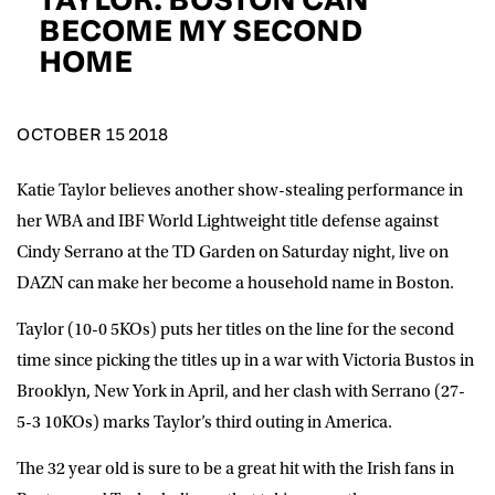
D.O.B
BECOME MY SECOND
HOME
DD
slash
MM
POSTCODE
slash
YYYY
OCTOBER 15 2018
Consent
I would like for Matchroom Boxing to send me
event info,offers, and news by email
Katie Taylor believes another show-stealing performance in
*
her WBA and IBF World Lightweight title defense against
Cindy Serrano at the TD Garden on Saturday night, live on
DAZN can make her become a household name in Boston.
SUBMIT
Taylor (10-0 5KOs) puts her titles on the line for the second
time since picking the titles up in a war with Victoria Bustos in
Brooklyn, New York in April, and her clash with Serrano (27-
5-3 10KOs) marks Taylor’s third outing in America.
The 32 year old is sure to be a great hit with the Irish fans in