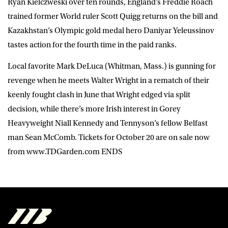
Ryan Kielczweski over ten rounds, England’s Freddie Roach
trained former World ruler Scott Quigg returns on the bill and
Kazakhstan’s Olympic gold medal hero Daniyar Yeleussinov
tastes action for the fourth time in the paid ranks.
Local favorite Mark DeLuca (Whitman, Mass.) is gunning for
revenge when he meets Walter Wright in a rematch of their
keenly fought clash in June that Wright edged via split
decision, while there’s more Irish interest in Gorey
Heavyweight Niall Kennedy and Tennyson’s fellow Belfast
man Sean McComb. Tickets for October 20 are on sale now
from www.TDGarden.com ENDS