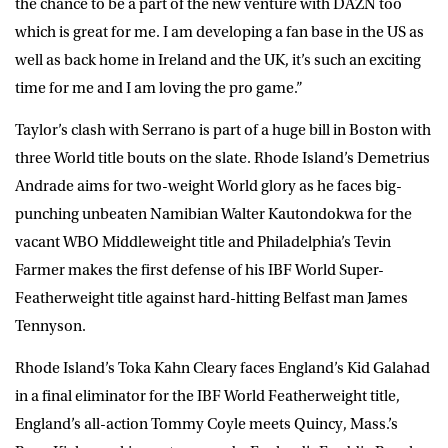
the chance to be a part of the new venture with DAZN too
which is great for me. I am developing a fan base in the US as
well as back home in Ireland and the UK, it’s such an exciting
time for me and I am loving the pro game.”
Taylor’s clash with Serrano is part of a huge bill in Boston with
three World title bouts on the slate. Rhode Island’s Demetrius
Andrade aims for two-weight World glory as he faces big-
punching unbeaten Namibian Walter Kautondokwa for the
vacant WBO Middleweight title and Philadelphia’s Tevin
Farmer makes the first defense of his IBF World Super-
Featherweight title against hard-hitting Belfast man James
Tennyson.
Rhode Island’s Toka Kahn Cleary faces England’s Kid Galahad
in a final eliminator for the IBF World Featherweight title,
England’s all-action Tommy Coyle meets Quincy, Mass.’s