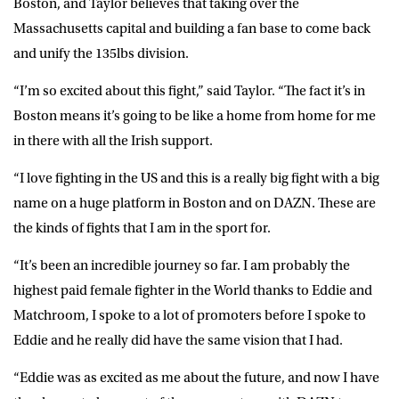
Boston, and Taylor believes that taking over the
Massachusetts capital and building a fan base to come back
and unify the 135lbs division.
“I’m so excited about this fight,” said Taylor. “The fact it’s in
Boston means it’s going to be like a home from home for me
in there with all the Irish support.
“I love fighting in the US and this is a really big fight with a big
name on a huge platform in Boston and on DAZN. These are
the kinds of fights that I am in the sport for.
“It’s been an incredible journey so far. I am probably the
highest paid female fighter in the World thanks to Eddie and
Matchroom, I spoke to a lot of promoters before I spoke to
Eddie and he really did have the same vision that I had.
“Eddie was as excited as me about the future, and now I have