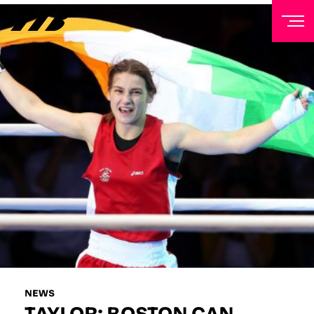
NEWSLETTER
Sign up to our mailing list to receive priority access to
tickets, exclusive offers, and up-to-date news from
Matchroom HQ
FIRST NAME
LAST NAME
EMAIL ADDRESS
NEWS
TAYLOR: BOSTON CAN