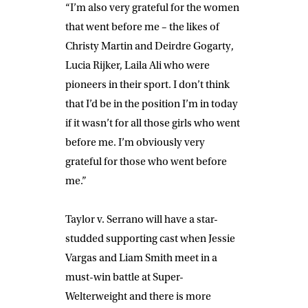
“I’m also very grateful for the women
that went before me – the likes of
Christy Martin and Deirdre Gogarty,
Lucia Rijker, Laila Ali who were
pioneers in their sport. I don’t think
that I’d be in the position I’m in today
if it wasn’t for all those girls who went
before me. I’m obviously very
grateful for those who went before
me.”
Taylor v. Serrano will have a star-
studded supporting cast when
Jessie
Vargas
and
Liam Smith
meet in a
must-win battle at Super-
Welterweight and there is more