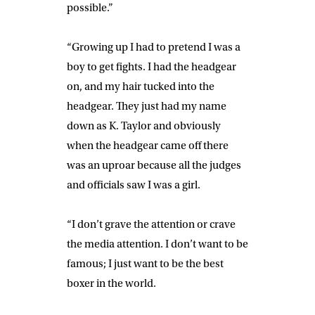
possible.”
“Growing up I had to pretend I was a
boy to get fights. I had the headgear
on, and my hair tucked into the
headgear. They just had my name
down as K. Taylor and obviously
when the headgear came off there
was an uproar because all the judges
and officials saw I was a girl.
“I don’t grave the attention or crave
the media attention. I don’t want to be
famous; I just want to be the best
boxer in the world.