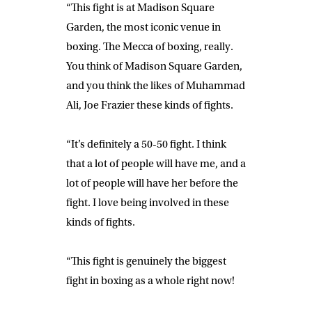
“This fight is at Madison Square
Garden, the most iconic venue in
boxing. The Mecca of boxing, really.
You think of Madison Square Garden,
and you think the likes of Muhammad
Ali, Joe Frazier these kinds of fights.
“It’s definitely a 50-50 fight. I think
that a lot of people will have me, and a
lot of people will have her before the
fight. I love being involved in these
kinds of fights.
“This fight is genuinely the biggest
fight in boxing as a whole right now!