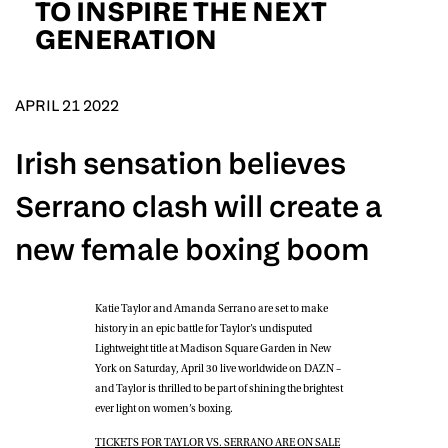
TO INSPIRE THE NEXT
D.O.B
GENERATION
DD
slash
MM
POSTCODE
slash
YYYY
APRIL 21 2022
Consent
I would like for Matchroom Boxing to send me
Irish sensation believes
event info,offers, and news by email
*
Serrano clash will create a
new female boxing boom
SUBMIT
Katie Taylor
and
Amanda Serrano
are set to make
history in an epic battle for Taylor’s undisputed
Lightweight title at Madison Square Garden in New
York on Saturday, April 30 live worldwide on DAZN –
and Taylor is thrilled to be part of shining the brightest
ever light on women’s boxing.
TICKETS FOR TAYLOR VS. SERRANO ARE ON SALE