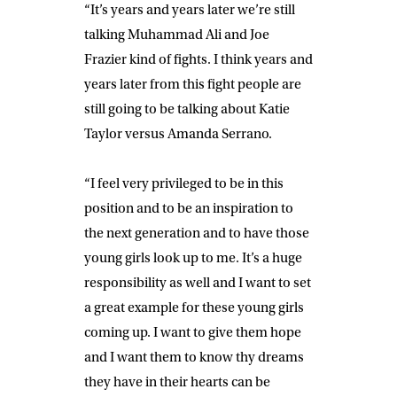
“It’s years and years later we’re still
talking Muhammad Ali and Joe
Frazier kind of fights. I think years and
years later from this fight people are
still going to be talking about Katie
Taylor versus Amanda Serrano.
“I feel very privileged to be in this
position and to be an inspiration to
the next generation and to have those
young girls look up to me. It’s a huge
responsibility as well and I want to set
a great example for these young girls
coming up. I want to give them hope
and I want them to know thy dreams
they have in their hearts can be