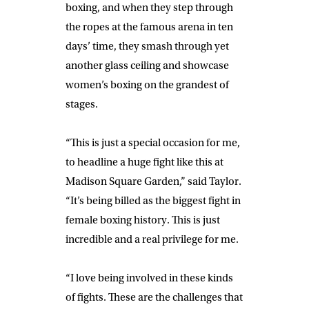
boxing, and when they step through
the ropes at the famous arena in ten
days’ time, they smash through yet
another glass ceiling and showcase
women’s boxing on the grandest of
stages.
“
This is just a special occasion for me,
to headline a huge fight like this at
Madison Square Garden,” said
Taylor
.
“It’s being billed as the biggest fight in
female boxing history. This is just
incredible and a real privilege for me.
“I love being involved in these kinds
of fights. These are the challenges that