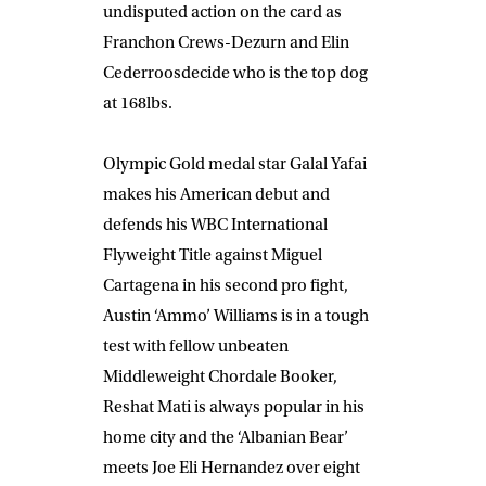
undisputed action on the card as
Franchon Crews-Dezurn
and
Elin
Cederroos
decide who is the top dog
at 168lbs.
Olympic Gold medal star
Galal Yafai
makes his American debut and
defends his WBC International
Flyweight Title against
Miguel
Cartagena
in his second pro fight
,
Austin ‘Ammo’ Williams
is in a tough
test with fellow unbeaten
Middleweight
Chordale Booker,
Reshat Mati
is always popular in his
home city and the ‘Albanian Bear’
meets
Joe Eli Hernandez
over eight