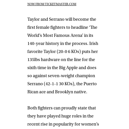
NOW FROM TICKETMASTER.COM
Taylor and Serrano will become the
first female fighters to headline ‘The
World’s Most Famous Arena’ in its
140-year history in the process. Irish
favorite Taylor (20-0 6 KOs) puts her
135lbs hardware on the line for the
sixth time in the Big Apple and does
so against seven-weight champion
Serrano (42-1-1 30 KOs), the Puerto
Rican ace and Brooklyn native.
Both fighters can proudly state that
they have played huge roles in the
recent rise in popularity for women’s