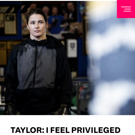
NEWSLETTER
Sign up to our mailing list to receive priority access to
tickets, exclusive offers, and up-to-date news from
Matchroom HQ
FIRST NAME
LAST NAME
EMAIL ADDRESS
TAYLOR: I FEEL PRIVILEGED