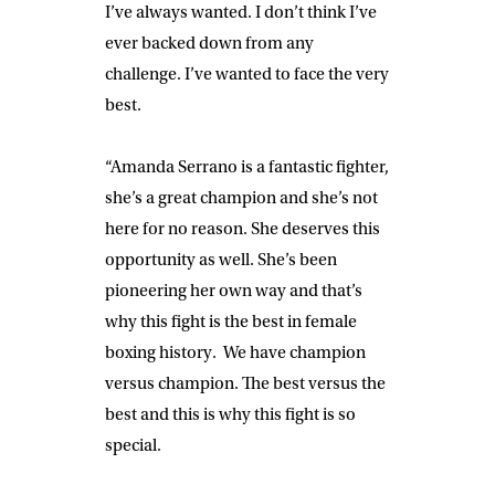
I’ve always wanted. I don’t think I’ve
ever backed down from any
challenge. I’ve wanted to face the very
best.
“Amanda Serrano is a fantastic fighter,
she’s a great champion and she’s not
here for no reason. She deserves this
opportunity as well. She’s been
pioneering her own way and that’s
why this fight is the best in female
boxing history. We have champion
versus champion. The best versus the
best and this is why this fight is so
special.