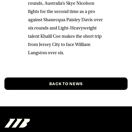
rounds, Australia’s
Skye Nicolson
fights for the second time as a pro
against
Shanecqua Paisley Davis
over
six rounds and Light-Heavyweight
talent
Khalil Coe
makes the short trip
from Jersey City to face
William
Langston
over six.
BACK TO NEWS