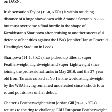
on
DAZN
.
Irish sensation Taylor (19-0, 6 KOs) is within touching
distance of a huge showdown with Amanda Serrano in 2022
but must overcome a final hurdle in the shape of
Kazakhstan’s Sharipova after cruising to another successful
defence of her titles against the USA’s Jennifer Han at Emerald
Headingley Stadium in Leeds.
Sharipova (14-1, 8 KOs) has picked up titles at Super-
Featherweight, Lightweight and Super-Lightweight since
joining the professional ranks in May 2016, and the 27-year-
old from Taraz is ranked at No.1 in the world at Lightweight
by the WBA having remained undefeated since a shock four-
round points loss on her debut.
Chatteris Featherweight talent
Jordan Gill
(26-1, 7 KOs)
returns to the ring to challenge EBU European Featherweight