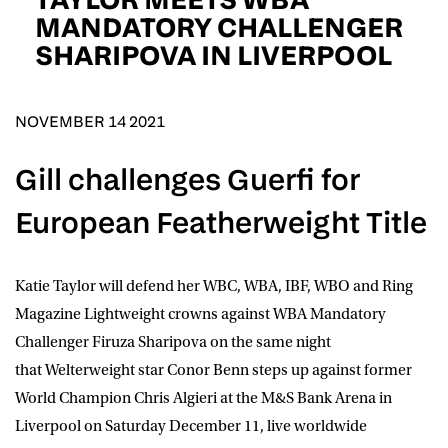
D.O.B
MANDATORY CHALLENGER
SHARIPOVA IN LIVERPOOL
DD
slash
MM
POSTCODE
slash
YYYY
NOVEMBER 14 2021
Consent
I would like for Matchroom Boxing to send me
Gill challenges Guerfi for
event info,offers, and news by email
*
European Featherweight Title
SUBMIT
Katie Taylor
will defend her WBC, WBA, IBF, WBO and Ring
Magazine Lightweight crowns against WBA Mandatory
Challenger
Firuza Sharipova
on the same night
that Welterweight star Conor Benn steps up against former
World Champion Chris Algieri at the M&S Bank Arena in
Liverpool on Saturday December 11, live worldwide