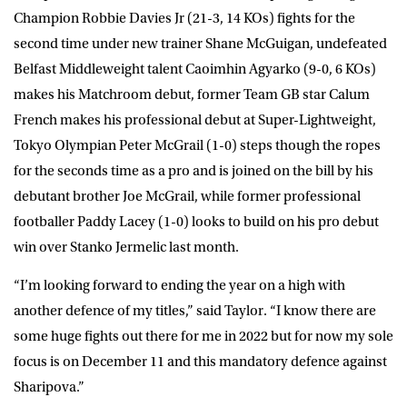
Champion
Robbie Davies Jr
(21-3, 14 KOs) fights for the
second time under new trainer Shane McGuigan,
undefeated
Belfast Middleweight talent
Caoimhin Agyarko
(9-0, 6 KOs)
makes his Matchroom debut, former Team GB star
Calum
French
makes his professional debut at Super-Lightweight,
Tokyo Olympian
Peter McGrail
(1-0) steps though the ropes
for the seconds time as a pro and is joined on the bill by his
debutant brother
Joe McGrail
, while former professional
footballer
Paddy Lacey
(1-0) looks to build on his pro debut
win over Stanko Jermelic last month.
“I’m looking forward to ending the year on a high with
another defence of my titles,” said
Taylor
. “I know there are
some huge fights out there for me in 2022 but for now my sole
focus is on December 11 and this mandatory defence against
Sharipova.”