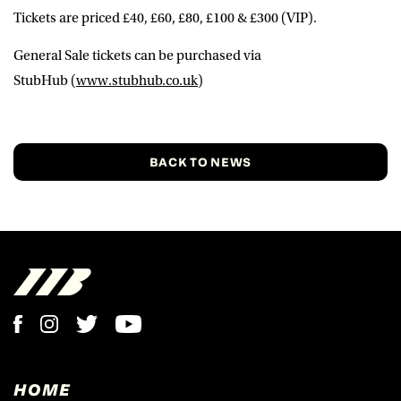
Tickets are priced £40, £60, £80, £100 & £300 (VIP).
General Sale tickets
can be purchased via
StubHub
(
www.stubhub.co.uk
)
BACK TO NEWS
HOME