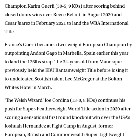
Champion
Karim Guerfi
(30-5, 9 KOs) after scoring behind
closed doors wins over Reece Bellotti in August 2020 and
Cesar Juarez in February 2021 to land the WBA International
Title.
France’s Guerfi became a two-weight European Champion by
outpointing Andoni Gago in Marbella, Spain earlier this year
to land the 126lbs strap. The 34-year-old from Manosque
previously held the EBU Bantamweight Title before losing it
to undefeated Scottish talent Lee McGregor at the Bolton
Whites Hotel in March.
‘The Welsh Wizard’
Joe Cordina
(13-0, 8 KOs) continues his
push for Super-Featherweight World Title action in 2020 after
scoring a sensational first round knockout win over the USA’s
Joshuah Hernandez at Fight Camp in August, former
European, British and Commonwealth Super-Lightweight