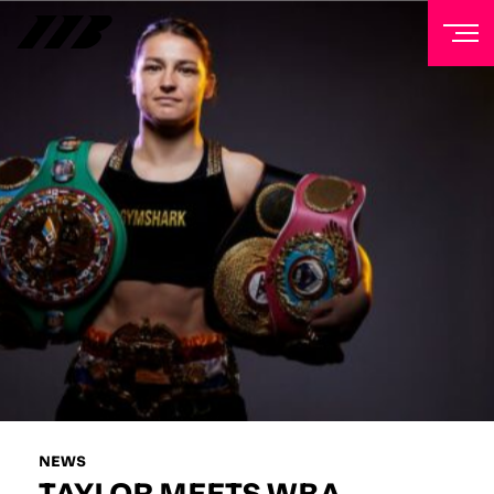
NEWSLETTER
Sign up to our mailing list to receive priority access to
tickets, exclusive offers, and up-to-date news from
Matchroom HQ
FIRST NAME
LAST NAME
EMAIL ADDRESS
NEWS
TAYLOR MEETS WBA