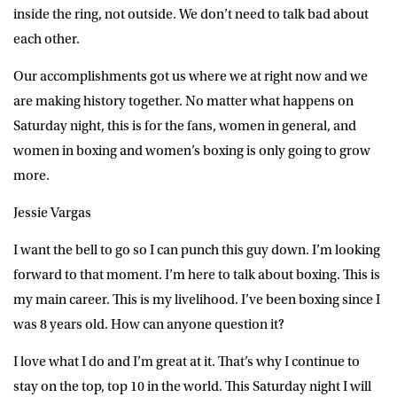
inside the ring, not outside. We don’t need to talk bad about
each other.
Our accomplishments got us where we at right now and we
are making history together. No matter what happens on
Saturday night, this is for the fans, women in general, and
women in boxing and women’s boxing is only going to grow
more.
Jessie Vargas
I want the bell to go so I can punch this guy down. I’m looking
forward to that moment. I’m here to talk about boxing. This is
my main career. This is my livelihood. I’ve been boxing since I
was 8 years old. How can anyone question it?
I love what I do and I’m great at it. That’s why I continue to
stay on the top, top 10 in the world. This Saturday night I will