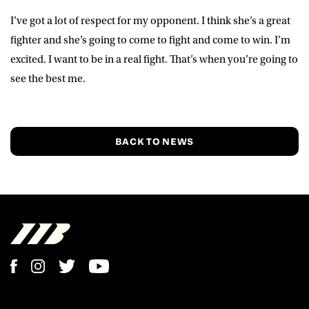
I’ve got a lot of respect for my opponent. I think she’s a great
fighter and she’s going to come to fight and come to win. I’m
excited. I want to be in a real fight. That’s when you’re going to
see the best me.
BACK TO NEWS