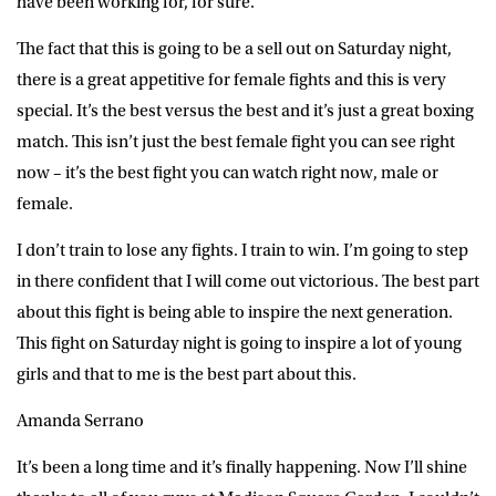
have been working for, for sure.
The fact that this is going to be a sell out on Saturday night,
there is a great appetitive for female fights and this is very
special. It’s the best versus the best and it’s just a great boxing
match. This isn’t just the best female fight you can see right
now – it’s the best fight you can watch right now, male or
female.
I don’t train to lose any fights. I train to win. I’m going to step
in there confident that I will come out victorious. The best part
about this fight is being able to inspire the next generation.
This fight on Saturday night is going to inspire a lot of young
girls and that to me is the best part about this.
Amanda Serrano
It’s been a long time and it’s finally happening. Now I’ll shine