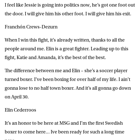
I feel like Jessie is going into politics now, he’s got one foot out
the door. I will give him his other foot. I will give him his exit.
Franchón Crews-Dezurn
When I win this fight, it’s already written, thanks to all the
people around me. Elin is a great fighter. Leading up to this
fight, Katie and Amanda, it’s the best of the best.
The difference between me and Elin – she’s a soccer player
turned boxer. I’ve been boxing for over half of my life. I ain’t
gonna lose to no half town boxer. And it’s all gonna go down
on April 30.
Elin Cederroos
It’s an honor to be here at MSG and I’m the first Swedish
boxer to come here… Ive been ready for such a long time