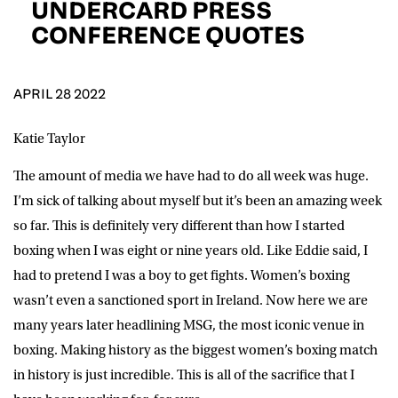
UNDERCARD PRESS
D.O.B
CONFERENCE QUOTES
DD
slash
MM
POSTCODE
slash
YYYY
APRIL 28 2022
Consent
I would like for Matchroom Boxing to send me
Katie Taylor
event info,offers, and news by email
*
The amount of media we have had to do all week was huge.
I’m sick of talking about myself but it’s been an amazing week
so far. This is definitely very different than how I started
SUBMIT
boxing when I was eight or nine years old. Like Eddie said, I
had to pretend I was a boy to get fights. Women’s boxing
wasn’t even a sanctioned sport in Ireland. Now here we are
many years later headlining MSG, the most iconic venue in
boxing. Making history as the biggest women’s boxing match
in history is just incredible. This is all of the sacrifice that I