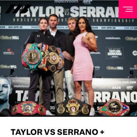
NEWSLETTER
Sign up to our mailing list to receive priority access to
tickets, exclusive offers, and up-to-date news from
Matchroom HQ
FIRST NAME
LAST NAME
EMAIL ADDRESS
TAYLOR VS SERRANO +