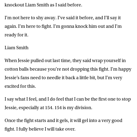
knockout Liam Smith as I said before.
I’m not here to shy away. I’ve said it before, and I’ll say it
again. I’m here to fight. I’m gonna knock him out and I’m
ready for it.
Liam Smith
When Jessie pulled out last time, they said wrap yourself in
cotton balls because you’re not dropping this fight. I’m happy
Jessie’s fans need to needle it back a little bit, but I’m very
excited for this.
I say what I feel, and I do feel that I can be the first one to stop
Jessie, especially at 154. 154 is my division.
Once the fight starts and it gels, it will gel into a very good
fight. I fully believe I will take over.