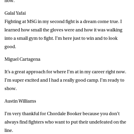
now.
Galal Yafai
Fighting at MSG in my second fight is a dream come true. I
learned how small the gloves were and how it was walking
into a small gym to fight. I’m here just to win and to look
good.
Miguel Cartagena
It’s a great approach for where I’m at in my career right now.
I’m super excited and I had a really good camp. I’m ready to
show.
Austin Williams
I’m very thankful for Chordale Booker because you don’t
always find fighters who want to put their undefeated on the
line.