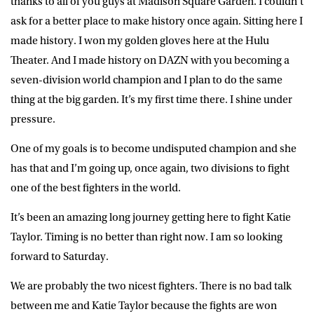
thanks to all of you guys at Madison Square Garden. I couldn’t
ask for a better place to make history once again. Sitting here I
made history. I won my golden gloves here at the Hulu
Theater. And I made history on DAZN with you becoming a
seven-division world champion and I plan to do the same
thing at the big garden. It’s my first time there. I shine under
pressure.
One of my goals is to become undisputed champion and she
has that and I’m going up, once again, two divisions to fight
one of the best fighters in the world.
It’s been an amazing long journey getting here to fight Katie
Taylor. Timing is no better than right now. I am so looking
forward to Saturday.
We are probably the two nicest fighters. There is no bad talk
between me and Katie Taylor because the fights are won