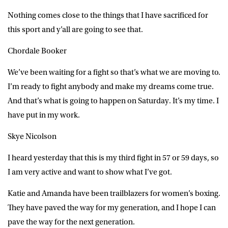
Nothing comes close to the things that I have sacrificed for
this sport and y’all are going to see that.
Chordale Booker
We’ve been waiting for a fight so that’s what we are moving to.
I’m ready to fight anybody and make my dreams come true.
And that’s what is going to happen on Saturday. It’s my time. I
have put in my work.
Skye Nicolson
I heard yesterday that this is my third fight in 57 or 59 days, so
I am very active and want to show what I’ve got.
Katie and Amanda have been trailblazers for women’s boxing.
They have paved the way for my generation, and I hope I can
pave the way for the next generation.