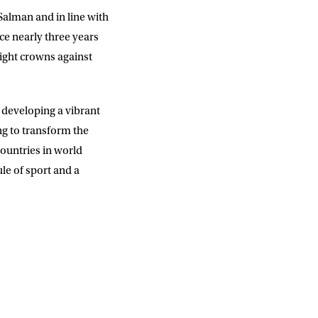
alman and in line with
ce nearly three years
eight crowns against
y developing a vibrant
ng to transform the
ountries in world
ule of sport and a