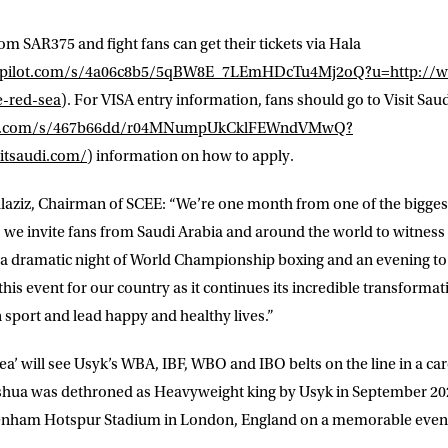
from
SAR375
and fight fans can get their tickets via
Hala
dgepilot.com/s/4a06c8b5/5qBW8E_7LEmHDcTu4Mj2oQ?u=http://w
e-red-sea
). For VISA entry information, fans should go to
Visit Sau
ilot.com/s/467b66dd/r04MNumpUkCklFEWndVMwQ?
itsaudi.com/
)
information on how to apply.
LETTER
laziz
, Chairman of SCEE: “We’re one month from one of the bigge
 we invite fans from Saudi Arabia and around the world to witness 
 list to receive priority access to tickets,
s a dramatic night of World Championship boxing and an evening t
nd up-to-date news from Matchroom HQ
his event for our country as it continues its incredible transformat
n sport and lead happy and healthy lives.”
ME
LAST NAME
a’ will see Usyk’s WBA, IBF, WBO and IBO belts on the line in a car
shua was dethroned as Heavyweight king by Usyk in September 2021
DRESS
D.O.B
ttenham Hotspur Stadium in London, England on a memorable eveni