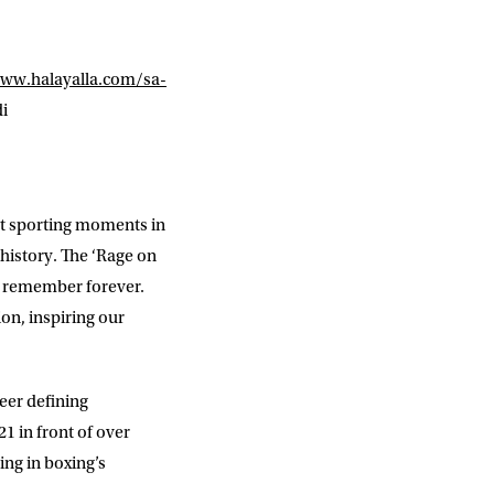
ww.halayalla.com/sa-
di
st sporting moments in
history. The ‘Rage on
o remember forever.
ion, inspiring our
eer defining
 in front of over
ng in boxing’s
DD
slash
MM