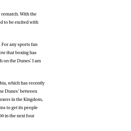
slash
YYYY
e rematch. With the
d to be excited with
SUBMIT
 For any sports fan
know that boxing has
h on the Dunes’. I am
abia, which has recently
 the Dunes’ between
boxers in the Kingdom,
ms to get its people
0 in the next four