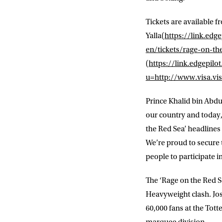
Tickets are available 
Yalla
(
https://link.e
en/tickets/rage-on-th
(
https://link.edgep
u=http://www.visa.vis
NEWS
Prince Khalid bin Abdu
our country and today,
Sign up to our mailing
the Red Sea’ headline
exclusive offers, a
We’re proud to secure t
people to participate i
FIRST NA
The ‘Rage on the Red Se
Heavyweight clash. Jo
EMAIL AD
60,000 fans at the To