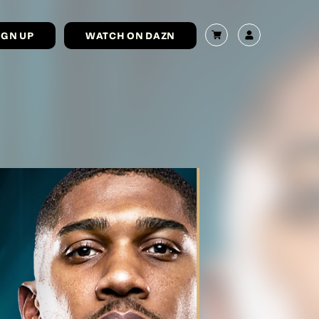
IGN UP
WATCH ON DAZN