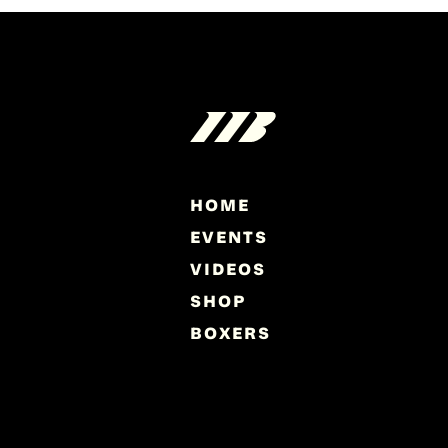
HOME
EVENTS
VIDEOS
SHOP
BOXERS