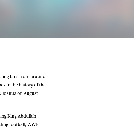
abling fans from around
es in the history of the
y Joshua
on August
nning King Abdullah
uding football, WWE