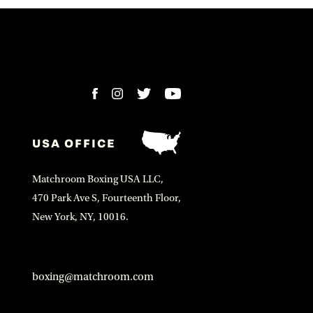
USA OFFICE
Matchroom Boxing USA LLC,
470 Park Ave S, Fourteenth Floor,
New York, NY, 10016.
boxing@matchroom.com