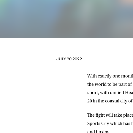
JULY 20 2022
With exactly one month
the world to be part of
sport, with unified 
20 in the coastal city 
The fight will take pla
Sports City which has 
and boxing.