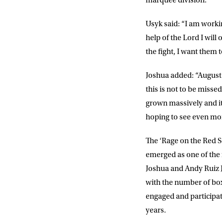
marquee division.
POSTCOD
Usyk
said: “I am worki
help of the Lord I will
the fight, I want them 
Consent
I would li
event info,
Joshua
added: “August 
this is not to be misse
grown massively and it
hoping to see even mor
The ‘Rage on the Red Se
emerged as one of the 
Joshua and Andy Ruiz J
with the number of box
engaged and participati
years.