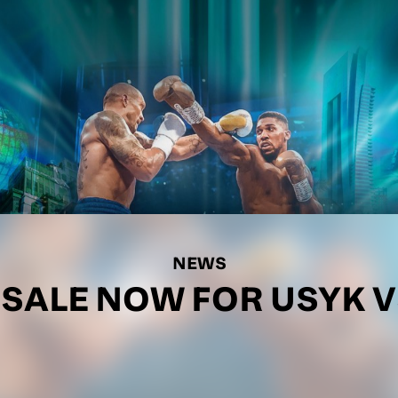
NEWS
 SALE NOW FOR USYK V