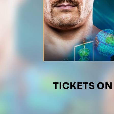
TICKETS ON