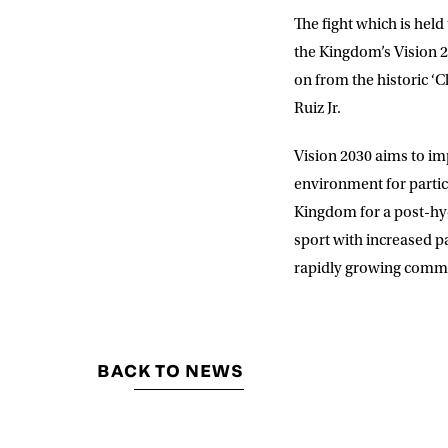
The fight which is he
the Kingdom’s Vision 2
on from the historic ‘
Ruiz Jr.
Vision 2030 aims to imp
environment for partic
Kingdom for a post-hyd
sport with increased pa
rapidly growing commer
BACK TO NEWS