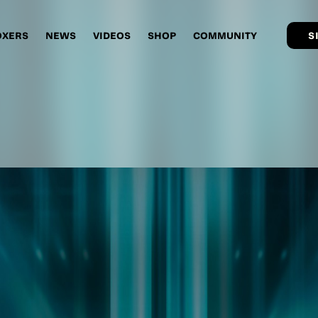
OXERS
NEWS
VIDEOS
SHOP
COMMUNITY
S