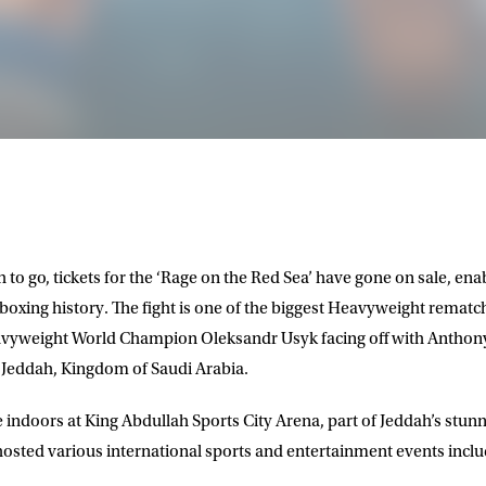
 to go, tickets for the ‘Rage on the Red Sea’ have gone on sale, en
 boxing history. The fight is one of the biggest Heavyweight rematch
Heavyweight World Champion
Oleksandr Usyk
facing off with
Anthon
of Jeddah, Kingdom of Saudi Arabia.
ce indoors at King Abdullah Sports City Arena, part of Jeddah’s stu
hosted various international sports and entertainment events incl