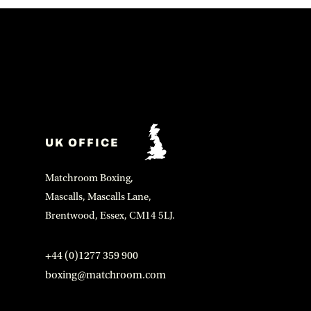
UK OFFICE
Matchroom Boxing,
Mascalls, Mascalls Lane,
Brentwood, Essex, CM14 5LJ.
+44 (0)1277 359 900
boxing@matchroom.com