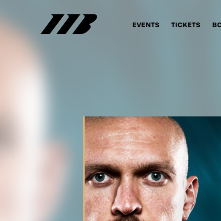
EVENTS
TICKETS
B