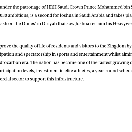
ld under the patronage of HRH Saudi Crown Prince Mohammed bin S
030 ambitions, is a second for Joshua in Saudi Arabia and takes pla
Clash on the Dunes’ in Diriyah that saw Joshua reclaim his Heavyw
rove the quality of life of residents and visitors to the Kingdom b
ipation and spectatorship in sports and entertainment whilst aimi
rocarbon era. The nation has become one of the fastest growing c
rticipation levels, investment in elite athletes, a year-round sched
cial sector to support this infrastructure.