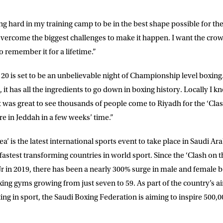
E
ng hard in my training camp to be in the best shape possible for th
 overcome the biggest challenges to make it happen. I want the crow
to remember it for a lifetime.”
ke for Matchroom Boxing to send me
offers, and news by email
20 is set to be an unbelievable night of Championship level boxing.
d, it has all the ingredients to go down in boxing history. Locally I 
 was great to see thousands of people come to Riyadh for the ‘Clas
e in Jeddah in a few weeks’ time.”
a’ is the latest international sports event to take place in Saudi Ar
fastest transforming countries in world sport. Since the ‘Clash on
r in 2019, there has been a nearly 300% surge in male and female 
ing gyms growing from just seven to 59. As part of the country’s ai
ng in sport, the Saudi Boxing Federation is aiming to inspire 500,00