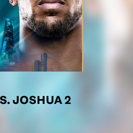
S. JOSHUA 2