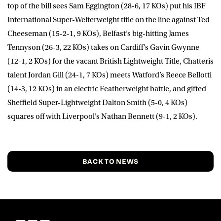
top of the bill sees Sam Eggington (28-6, 17 KOs) put his IBF
International Super-Welterweight title on the line against Ted
Cheeseman (15-2-1, 9 KOs), Belfast’s big-hitting James
Tennyson (26-3, 22 KOs) takes on Cardiff’s Gavin Gwynne
(12-1, 2 KOs) for the vacant British Lightweight Title, Chatteris
talent Jordan Gill (24-1, 7 KOs) meets Watford’s Reece Bellotti
(14-3, 12 KOs) in an electric Featherweight battle, and gifted
Sheffield Super-Lightweight Dalton Smith (5-0, 4 KOs)
squares off with Liverpool’s Nathan Bennett (9-1, 2 KOs).
BACK TO NEWS