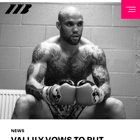
NEWSLETTER
Sign up to our mailing list to receive priority access to
tickets, exclusive offers, and up-to-date news from
Matchroom HQ
FIRST NAME
LAST NAME
EMAIL ADDRESS
NEWS
VALLILY VOWS TO PUT