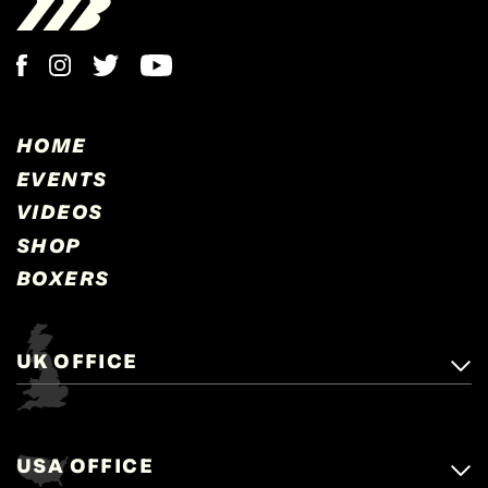
HOME
EVENTS
VIDEOS
SHOP
BOXERS
UK OFFICE
Matchroom Boxing,
+44 (0)1277 359 900
Mascalls, Mascalls Lane,
USA OFFICE
boxing@matchroom.com
Brentwood, Essex, CM14 5LJ.