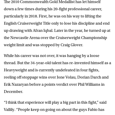
The 2010 Commonwealth Gold Medallist has let himself
down a few times during his 20-fight professional career,
particularly in 2018. First, he was on his way to lifting the
English Cruiserweight Title only to lose his discipline and end
up drawing with Afran Iqbal. Later in the year, he turned up at
the Newcastle Arena over the Cruiserweight Championship
weight limit and was stopped by Craig Glover.
While his career was not over, it was hanging by a loose
thread. But the 34-year-old talent has re-invented himself as a
Heavyweight and is currently undefeated in four fights,
reeling off stoppage wins over Jone Volau, Dorian Darch and
Erik Nazaryan before a points verdict over Phil Williams in
December.
“I think that experience will play a big part in this fight,” said
Vallily. “People keep on going on about the guys Fabio has