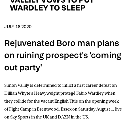
D.O.B
WARDLEY TO SLEEP
DD
slash
MM
POSTCODE
slash
YYYY
JULY 18 2020
Rejuvenated Boro man plans
Consent
I would like for Matchroom Boxing to send me
event info,offers, and news by email
on ruining prospect's 'coming
*
out party'
SUBMIT
Simon Vallily is determined to inflict a first career defeat on
Dillian Whyte’s Heavyweight protégé Fabio Wardley when
they collide for the vacant English Title on the opening week
of Fight Camp in Brentwood, Essex on Saturday August 1, live
on Sky Sports in the UK and DAZN in the US.