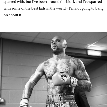
sparred with, but I’ve been around the block and I’ve sparred
with some of the best lads in the world – I’m not going to bang
on about it.