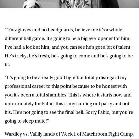
“10oz gloves and no headguards, believe me it’s a whole
different ball game. It’s going to be a big eye-opener for him.
I’ve had a look at him, and you can see he’s got a bit of talent.
He’s tricky, he’s fresh, he’s going to come and he’s going to be
fit.
“It’s going to be a really good fight but totally disregard my
professional career to this point because to be honest with
you it’s been a total shambles. This is where it starts now and
unfortunately for Fabio, this is my coming out party and not
his. He’s not going to see the final bell. Sorry Fabio, but you’re
going to sleep mate!”
Wardley vs. Vallily lands of Week 1 of Matchroom Fight Camp,