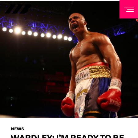
NEWSLETTER
Sign up to our mailing list to receive priority access to
tickets, exclusive offers, and up-to-date news from
Matchroom HQ
FIRST NAME
LAST NAME
EMAIL ADDRESS
NEWS
WARDLEY: I’M READY TO BE