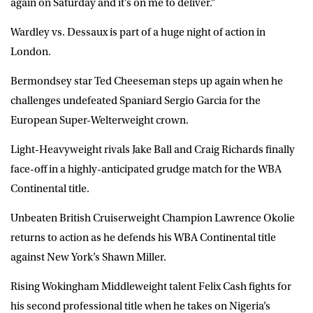
again on Saturday and it’s on me to deliver.”
Wardley vs. Dessaux is part of a huge night of action in
London.
Bermondsey star Ted Cheeseman steps up again when he
challenges undefeated Spaniard Sergio Garcia for the
European Super-Welterweight crown.
Light-Heavyweight rivals Jake Ball and Craig Richards finally
face-off in a highly-anticipated grudge match for the WBA
Continental title.
Unbeaten British Cruiserweight Champion Lawrence Okolie
returns to action as he defends his WBA Continental title
against New York’s Shawn Miller.
Rising Wokingham Middleweight talent Felix Cash fights for
his second professional title when he takes on Nigeria’s