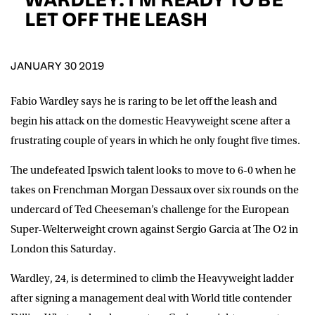
D.O.B
LET OFF THE LEASH
DD
slash
MM
POSTCODE
slash
YYYY
JANUARY 30 2019
Fabio Wardley says he is raring to be let off the leash and
Consent
I would like for Matchroom Boxing to send me
event info,offers, and news by email
begin his attack on the domestic Heavyweight scene after a
*
frustrating couple of years in which he only fought five times.
The undefeated Ipswich talent looks to move to 6-0 when he
SUBMIT
takes on Frenchman Morgan Dessaux over six rounds on the
undercard of Ted Cheeseman’s challenge for the European
Super-Welterweight crown against Sergio Garcia at The O2 in
London this Saturday.
Wardley, 24, is determined to climb the Heavyweight ladder
after signing a management deal with World title contender