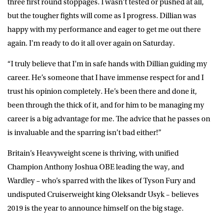
three first round stoppages. I wasn’t tested or pushed at all,
but the tougher fights will come as I progress. Dillian was
happy with my performance and eager to get me out there
again. I’m ready to do it all over again on Saturday.
“I truly believe that I’m in safe hands with Dillian guiding my
career. He’s someone that I have immense respect for and I
trust his opinion completely. He’s been there and done it,
been through the thick of it, and for him to be managing my
career is a big advantage for me. The advice that he passes on
is invaluable and the sparring isn’t bad either!”
Britain’s Heavyweight scene is thriving, with unified
Champion Anthony Joshua OBE leading the way, and
Wardley – who’s sparred with the likes of Tyson Fury and
undisputed Cruiserweight king Oleksandr Usyk – believes
2019 is the year to announce himself on the big stage.