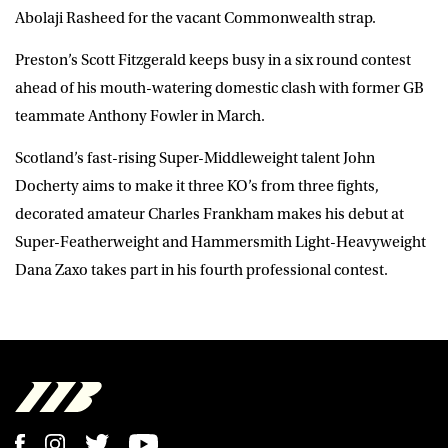
Abolaji Rasheed for the vacant Commonwealth strap.
Preston’s Scott Fitzgerald keeps busy in a six round contest
ahead of his mouth-watering domestic clash with former GB
teammate Anthony Fowler in March.
Scotland’s fast-rising Super-Middleweight talent John
Docherty aims to make it three KO’s from three fights,
decorated amateur Charles Frankham makes his debut at
Super-Featherweight and Hammersmith Light-Heavyweight
Dana Zaxo takes part in his fourth professional contest.