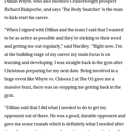
Dillian Whyte, who also mentors Cruiserweight prospect
Richard Riakporhe, and says ‘The Body Snatcher’ is the man
to kick-start his career.
“When I signed with Dillian and the team I said that I wanted
to be as active as possible and they’re sticking to their word
and getting me out regularly,” said Wardley. “Right now, I’m
at the building stage of my career my main focus is on
learning and developing. I was straight back in the gym after
Christmas preparing for my next date. Being involved in a
huge event like Whyte vs. Chisora 2 at The O2 gave me a
massive buzz, there was no stopping me getting back in the
gym.
“Dillian said that I did what I needed to do to get my
opponent out of there. He was a good, durable opponent and
gave me some rounds which is definitely what I needed after