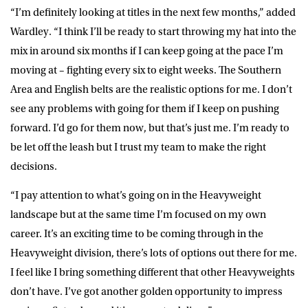
“I’m definitely looking at titles in the next few months,” added
Wardley. “I think I’ll be ready to start throwing my hat into the
mix in around six months if I can keep going at the pace I’m
moving at – fighting every six to eight weeks. The Southern
Area and English belts are the realistic options for me. I don’t
see any problems with going for them if I keep on pushing
forward. I’d go for them now, but that’s just me. I’m ready to
be let off the leash but I trust my team to make the right
decisions.
“I pay attention to what’s going on in the Heavyweight
landscape but at the same time I’m focused on my own
career. It’s an exciting time to be coming through in the
Heavyweight division, there’s lots of options out there for me.
I feel like I bring something different that other Heavyweights
don’t have. I’ve got another golden opportunity to impress