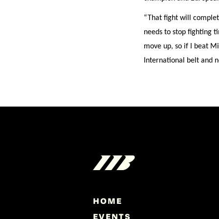
“That fight will comple
needs to stop fighting t
move up, so if I beat M
International belt and n
HOME
EVENTS