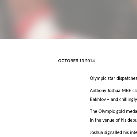
OCTOBER 13 2014
Olympic star dispatche
NEWS
Anthony Joshua MBE clai
Bakhtov – and chillingl
Sign up to our mailing
The Olympic gold medal 
exclusive offers, a
in the venue of his debu
FIRST NA
Joshua signalled his int