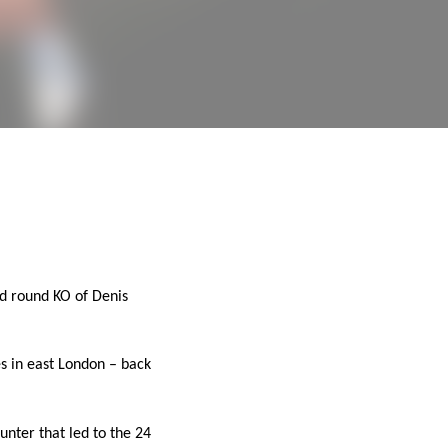
nd round KO of Denis
es in east London – back
unter that led to the 24