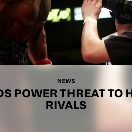
NEWS
DS POWER THREAT TO 
RIVALS