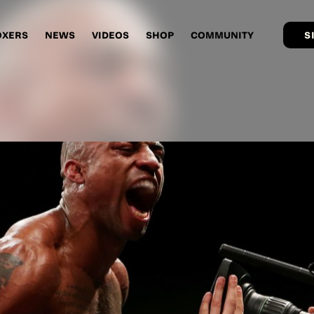
OXERS
NEWS
VIDEOS
SHOP
COMMUNITY
S