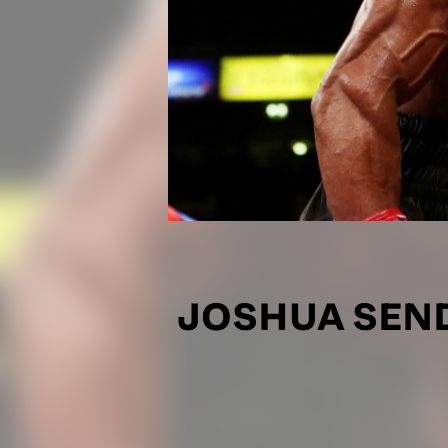
JOSHUA SEN