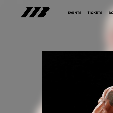
EVENTS
TICKETS
B