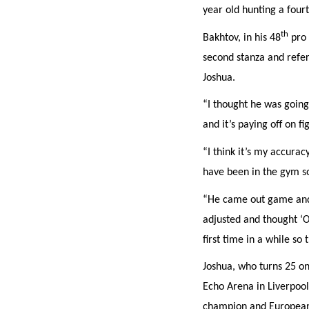
year old hunting a fourt
th
Bakhtov, in his 48
pro 
EMAIL AD
second stanza and refer
Joshua.
POSTCOD
“I thought he was going 
and it’s paying off on fi
Consent
I would li
“I think it’s my accura
event info,
have been in the gym so
“He came out game and a
adjusted and thought ‘O
first time in a while s
Joshua, who turns 25 on
Echo Arena in Liverpool
champion and European t