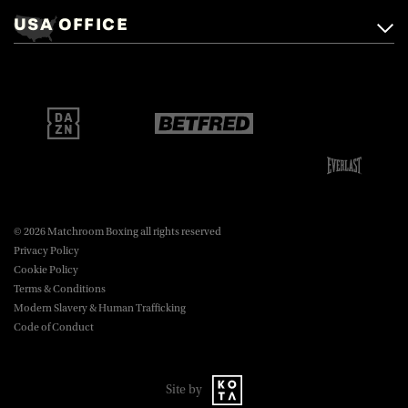
Mascalls, Mascalls Lane,
USA OFFICE
boxing@matchroom.com
Brentwood, Essex, CM14 5LJ.
Matchroom Boxing USA LLC,
470 Park Ave S, Fourteenth Floor,
boxing@matchroom.com
New York, NY, 10016.
© 2026 Matchroom Boxing all rights reserved
Privacy Policy
Cookie Policy
Terms & Conditions
Modern Slavery & Human Trafficking
Code of Conduct
Site by