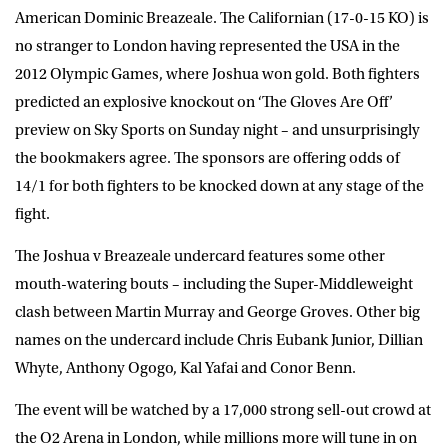
American Dominic Breazeale. The Californian (17-0-15 KO) is
no stranger to London having represented the USA in the
2012 Olympic Games, where Joshua won gold. Both fighters
predicted an explosive knockout on ‘The Gloves Are Off’
preview on Sky Sports on Sunday night – and unsurprisingly
the bookmakers agree. The sponsors are offering odds of
14/1 for both fighters to be knocked down at any stage of the
fight.
The Joshua v Breazeale undercard features some other
mouth-watering bouts – including the Super-Middleweight
clash between Martin Murray and George Groves. Other big
names on the undercard include Chris Eubank Junior, Dillian
Whyte, Anthony Ogogo, Kal Yafai and Conor Benn.
The event will be watched by a 17,000 strong sell-out crowd at
the O2 Arena in London, while millions more will tune in on