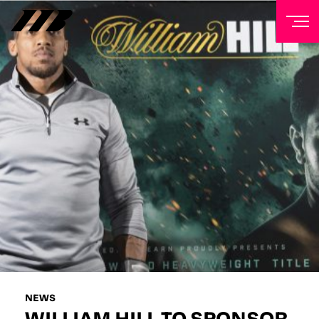
NEWSLETTER
Sign up to our mailing list to receive priority access to
tickets, exclusive offers, and up-to-date news from
Matchroom HQ
FIRST NAME
LAST NAME
EMAIL ADDRESS
NEWS
WILLIAM HILL TO SPONSOR