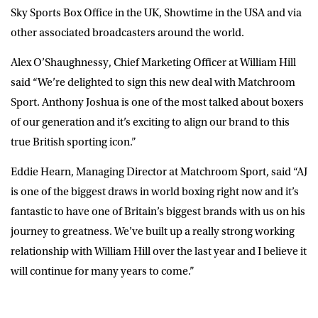
Sky Sports Box Office in the UK, Showtime in the USA and via
other associated broadcasters around the world.
Alex O’Shaughnessy, Chief Marketing Officer at William Hill
said “We’re delighted to sign this new deal with Matchroom
Sport. Anthony Joshua is one of the most talked about boxers
of our generation and it’s exciting to align our brand to this
true British sporting icon.”
Eddie Hearn, Managing Director at Matchroom Sport, said “AJ
is one of the biggest draws in world boxing right now and it’s
fantastic to have one of Britain’s biggest brands with us on his
journey to greatness. We’ve built up a really strong working
relationship with William Hill over the last year and I believe it
will continue for many years to come.”