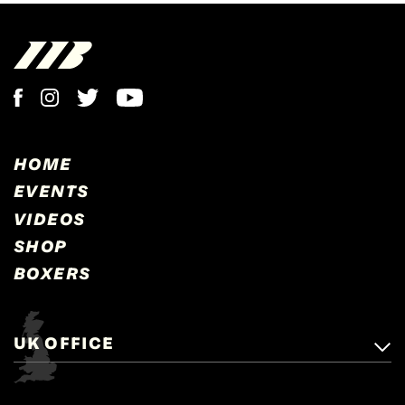
HOME
EVENTS
VIDEOS
SHOP
BOXERS
UK OFFICE
Matchroom Boxing,
+44 (0)1277 359 900