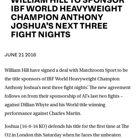
D.O.B
IBF WORLD HEAVYWEIGHT
CHAMPION ANTHONY
DD
slash
JOSHUA’S NEXT THREE
MM
POSTCODE
slash
YYYY
FIGHT NIGHTS
Consent
I would like for Matchroom Boxing to send me
event info,offers, and news by email
JUNE 21 2016
*
William Hill have signed a deal with Matchroom Sport to be
the title sponsors of IBF World Heavyweight Champion
SUBMIT
Anthony Joshua’s next three fight nights’. The new agreement
follows on from their sponsorship of AJ’s last two fights –
against Dillian Whyte and his World title winning
performance against Charles Martin.
Joshua (16-0-16 KO) defends his title for the first time at The
O2 in London this Saturday when he faces the unbeaten