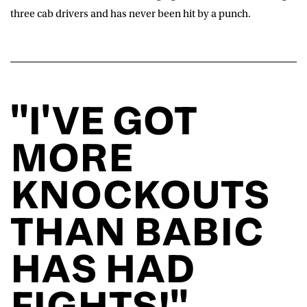
three cab drivers and has never been hit by a punch.
"I'VE GOT
MORE
KNOCKOUTS
THAN BABIC
HAS HAD
FIGHTS!"