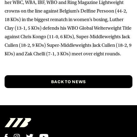
her WBC, WBA, IBF, WBO and Ring Magazine Lightweight
crowns on the line against Belgium’s Delfine Persoon (44-2,
18 KOs) in the biggest rematch in women’s boxing, Luther
Clay (13-1, 5 KOs) defends his WBO Global Welterweight Title
against Chris Kongo (11-0, 6 KOs), Super-Middleweights Jack
Cullen (18-2, 9 KOs) Super-Middleweights Jack Cullen (18-2, 9
KOs) and Zak Chelli (7-1, 3 KOs) meet over eight rounds.
BACK TO NEWS