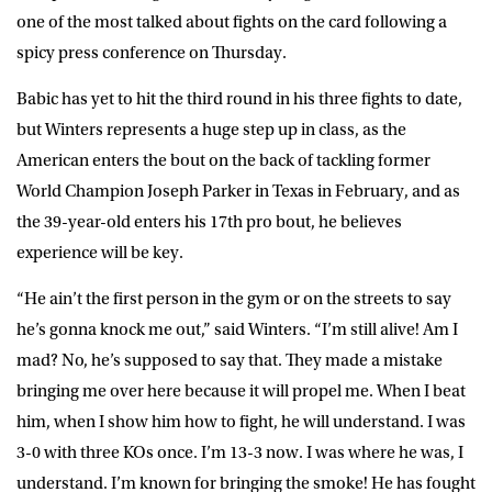
one of the most talked about fights on the card following a
spicy press conference on Thursday.
Babic has yet to hit the third round in his three fights to date,
but Winters represents a huge step up in class, as the
American enters the bout on the back of tackling former
World Champion Joseph Parker in Texas in February, and as
the 39-year-old enters his 17th pro bout, he believes
experience will be key.
“He ain’t the first person in the gym or on the streets to say
he’s gonna knock me out,” said Winters. “I’m still alive! Am I
mad? No, he’s supposed to say that. They made a mistake
bringing me over here because it will propel me. When I beat
him, when I show him how to fight, he will understand. I was
3-0 with three KOs once. I’m 13-3 now. I was where he was, I
understand. I’m known for bringing the smoke! He has fought