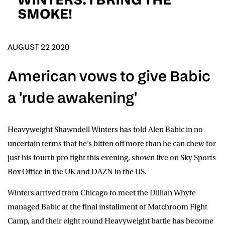
D.O.B
SMOKE!
DD
slash
MM
POSTCODE
slash
YYYY
AUGUST 22 2020
American vows to give Babic
Consent
I would like for Matchroom Boxing to send me
event info,offers, and news by email
a 'rude awakening'
*
Heavyweight Shawndell Winters has told Alen Babic in no
SUBMIT
uncertain terms that he’s bitten off more than he can chew for
just his fourth pro fight this evening, shown live on Sky Sports
Box Office in the UK and DAZN in the US.
Winters arrived from Chicago to meet the Dillian Whyte
managed Babic at the final installment of Matchroom Fight
Camp, and their eight round Heavyweight battle has become