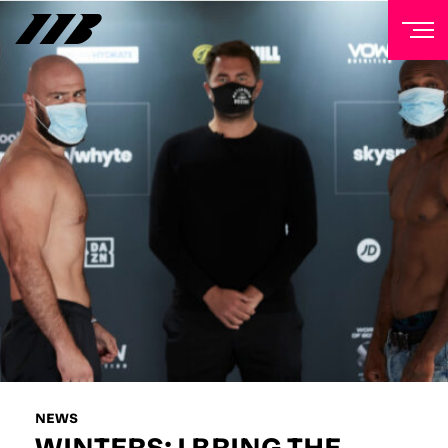
NEWSLETTER
Sign up to our mailing list to receive priority access to
tickets, exclusive offers, and up-to-date news from
Matchroom HQ
FIRST NAME
LAST NAME
EMAIL ADDRESS
NEWS
WINTERS: I BRING THE