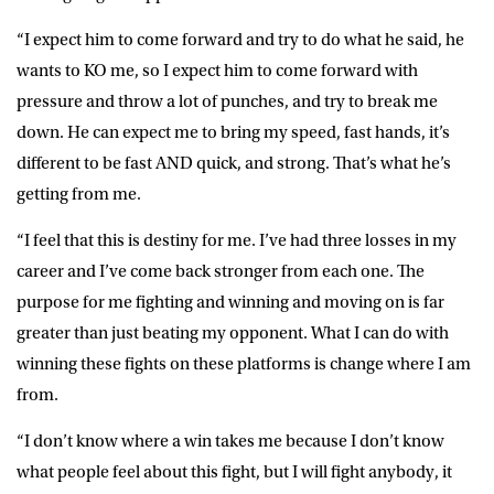
“I expect him to come forward and try to do what he said, he
wants to KO me, so I expect him to come forward with
pressure and throw a lot of punches, and try to break me
down. He can expect me to bring my speed, fast hands, it’s
different to be fast AND quick, and strong. That’s what he’s
getting from me.
“I feel that this is destiny for me. I’ve had three losses in my
career and I’ve come back stronger from each one. The
purpose for me fighting and winning and moving on is far
greater than just beating my opponent. What I can do with
winning these fights on these platforms is change where I am
from.
“I don’t know where a win takes me because I don’t know
what people feel about this fight, but I will fight anybody, it