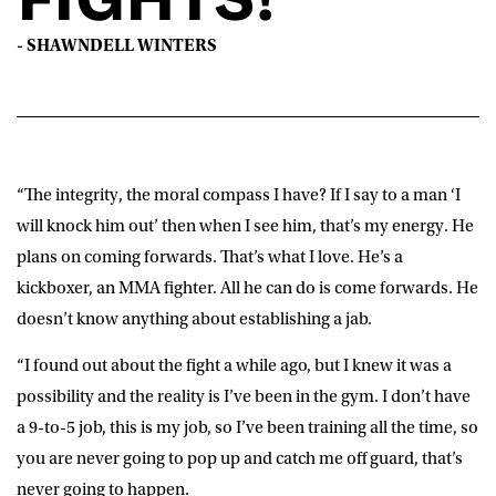
- SHAWNDELL WINTERS
“The integrity, the moral compass I have? If I say to a man ‘I
will knock him out’ then when I see him, that’s my energy. He
plans on coming forwards. That’s what I love. He’s a
kickboxer, an MMA fighter. All he can do is come forwards. He
doesn’t know anything about establishing a jab.
“I found out about the fight a while ago, but I knew it was a
possibility and the reality is I’ve been in the gym. I don’t have
a 9-to-5 job, this is my job, so I’ve been training all the time, so
you are never going to pop up and catch me off guard, that’s
never going to happen.