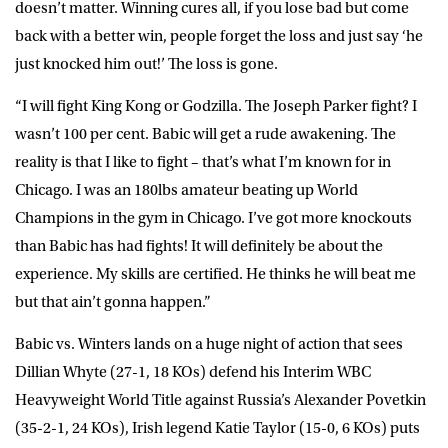
doesn’t matter. Winning cures all, if you lose bad but come
back with a better win, people forget the loss and just say ‘he
just knocked him out!’ The loss is gone.
“I will fight King Kong or Godzilla. The Joseph Parker fight? I
wasn’t 100 per cent. Babic will get a rude awakening. The
reality is that I like to fight – that’s what I’m known for in
Chicago. I was an 180lbs amateur beating up World
Champions in the gym in Chicago. I’ve got more knockouts
than Babic has had fights! It will definitely be about the
experience. My skills are certified. He thinks he will beat me
but that ain’t gonna happen.”
Babic vs. Winters lands on a huge night of action that sees
Dillian Whyte (27-1, 18 KOs) defend his Interim WBC
Heavyweight World Title against Russia’s Alexander Povetkin
(35-2-1, 24 KOs), Irish legend Katie Taylor (15-0, 6 KOs) puts