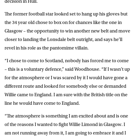
decision in Hull.
The former football star looked set to hang up his gloves but
the 34 year old chose to box on for chances like the one in
Glasgow – the opportunity to win another new belt and move
closer to landing the Lonsdale belt outright, and says he’ll
revel in his role as the pantomime villain.
“I chose to come to Scotland, nobody has forced me to come
– this is a voluntary defence,” said Woodhouse. “If I wasn’t up
for the atmosphere or I was scared by it I would have gone a
different route and looked for somebody else or demanded
Willie came to England. I am sure with the British title on the
line he would have come to England.
“The atmosphere is something I am excited about and is one
of the reasons I wanted to fight Willie Limond in Glasgow. I
am not running away from it, I am going to embrace it and I