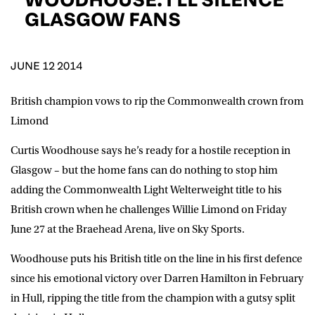
D.O.B
GLASGOW FANS
DD
slash
MM
POSTCODE
slash
YYYY
JUNE 12 2014
British champion vows to rip the Commonwealth crown from
Consent
I would like for Matchroom Boxing to send me
event info,offers, and news by email
Limond
*
Curtis Woodhouse says he’s ready for a hostile reception in
Glasgow – but the home fans can do nothing to stop him
SUBMIT
adding the Commonwealth Light Welterweight title to his
British crown when he challenges Willie Limond on Friday
June 27 at the Braehead Arena, live on Sky Sports.
Woodhouse puts his British title on the line in his first defence
since his emotional victory over Darren Hamilton in February
in Hull, ripping the title from the champion with a gutsy split