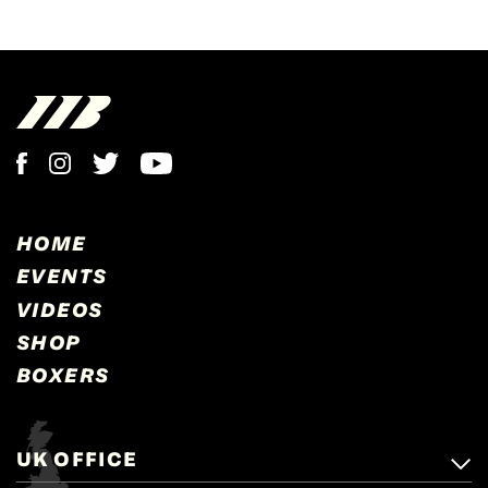
HOME
EVENTS
VIDEOS
SHOP
BOXERS
UK OFFICE