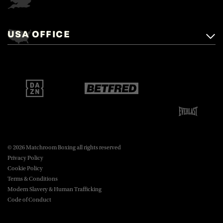
Matchroom Boxing,
+44 (0)1277 359 900
Mascalls, Mascalls Lane,
USA OFFICE
boxing@matchroom.com
Brentwood, Essex, CM14 5LJ.
Matchroom Boxing USA LLC,
470 Park Ave S, Fourteenth Floor,
boxing@matchroom.com
New York, NY, 10016.
© 2026 Matchroom Boxing all rights reserved
Privacy Policy
Cookie Policy
Terms & Conditions
Modern Slavery & Human Trafficking
Code of Conduct