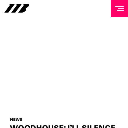
NEWSLETTER
Sign up to our mailing list to receive priority access to
tickets, exclusive offers, and up-to-date news from
Matchroom HQ
FIRST NAME
LAST NAME
EMAIL ADDRESS
NEWS
WOODHOUSE: I’LL SILENCE