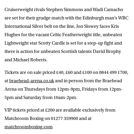
Cruiserweight rivals Stephen Simmons and Wadi Camacho
are set for their grudge match with the Edinburgh man’s WBC
International Silver belt on the line, Jon Slowey faces Kris
Hughes for the vacant Celtic Featherweight title, unbeaten
Lightweight star Scotty Cardle is set for a step-up fight and
there is action for unbeaten Scottish talents David Brophy
and Michael Roberts.
Tickets are on sale priced £40, £60 and £100 on 0844 499 1700,
at
braehead-arena.co.uk
and in person from the Braehead
Arena on Thursdays from 12pm-9pm, Fridays from 12pm-
5pm and Saturday from 10am-2pm.
VIP tickets priced at £200 are available exclusively from
Matchroom Boxing on 01277 359900 and at
matchroomboxing.com