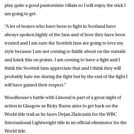
play quite a good pantomime villain so I will enjoy the stick I
am going to get.
“A lot of boxers who have been to fight in Scotland have
always spoken highly of the fans and of how they have been
treated and I am sure the Scottish fans are going to love my
style because I am not coming to fiddle about on the outside
and knick this on points. I am coming to have a fight and I
think the Scottish fans appreciate that and I think they will
probably hate me during the fight but by the end of the fight I
will have gained their respect.”
Woodhouse’s battle with Limond is part of a great night of
action in Glasgow as Ricky Burns aims to get back on the
World title trail as he faces Dejan Zlaticanin for the WBC
International Lightweight title in an official eliminator for the
World title.