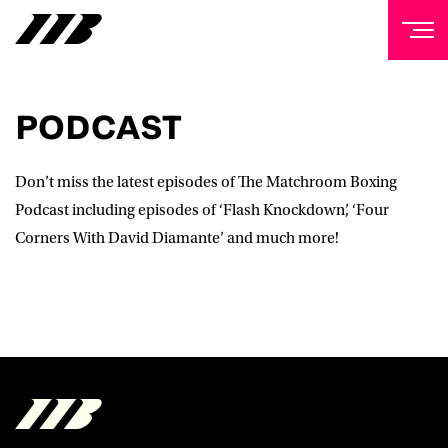
NEWSLETTER
PODCAST
Sign up to our mailing list to receive priority access to
tickets, exclusive offers, and up-to-date news from
Matchroom HQ
Don’t miss the latest episodes of The Matchroom Boxing
Podcast including episodes of ‘Flash Knockdown’, ‘Four
FIRST NAME
Corners With David Diamante’ and much more!
LAST NAME
EMAIL ADDRESS