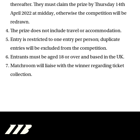
D.O.B
thereafter. They must claim the prize by Thursday 14th
April 2022 at midday, otherwise the competition will be
DD
slash
redrawn.
MM
POSTCODE
slash
YYYY
The prize does not include travel or accommodation.
Entry is restricted to one entry per person; duplicate
Consent
I would like for Matchroom Boxing to send me
entries will be excluded from the competition.
event info,offers, and news by email
Entrants must be aged 18 or over and based in the UK.
*
Matchroom will liaise with the winner regarding ticket
collection.
SUBMIT