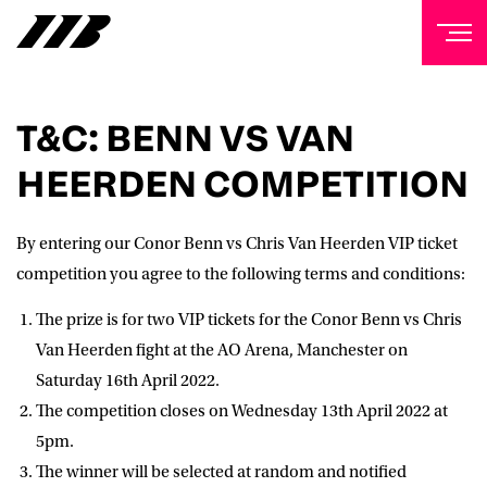
NEWSLETTER
T&C: BENN VS VAN
Sign up to our mailing list to receive priority access to
HEERDEN COMPETITION
tickets, exclusive offers, and up-to-date news from
Matchroom HQ
By entering our Conor Benn vs Chris Van Heerden VIP ticket
FIRST NAME
competition you agree to the following terms and conditions:
The prize is for two VIP tickets for the Conor Benn vs Chris
LAST NAME
Van Heerden fight at the AO Arena, Manchester on
Saturday 16th April 2022.
The competition closes on Wednesday 13th April 2022 at
EMAIL ADDRESS
5pm.
The winner will be selected at random and notified