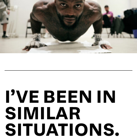
I’VE BEEN IN
SIMILAR
SITUATIONS.