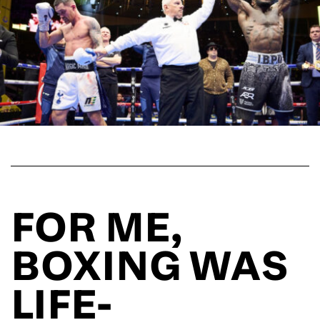
FOR ME,
BOXING WAS
LIFE-