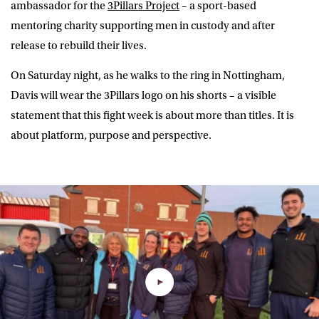
ambassador for the
3Pillars Project
– a sport-based
mentoring charity supporting men in custody and after
release to rebuild their lives.
On Saturday night, as he walks to the ring in Nottingham,
Davis will wear the 3Pillars logo on his shorts – a visible
statement that this fight week is about more than titles. It is
about platform, purpose and perspective.