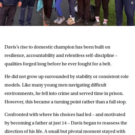
Davis’s rise to domestic champion has been built on
resilience, accountability and relentless self-discipline –
qualities forged long before he ever fought for a belt.
He did not grow up surrounded by stability or consistent role
models. Like many young men navigating difficult
environments, he fell into crime and served time in prison.
However, this became a turning point rather than a full stop.
Confronted with where his choices had led – and motivated
by becoming a father at just 14 – Davis began to reassess the
direction of his life. A small but pivotal moment stayed with