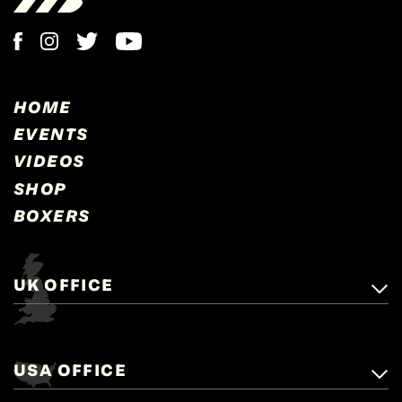
HOME
EVENTS
VIDEOS
SHOP
BOXERS
UK OFFICE
Matchroom Boxing,
+44 (0)1277 359 900
Mascalls, Mascalls Lane,
USA OFFICE
boxing@matchroom.com
Brentwood, Essex, CM14 5LJ.