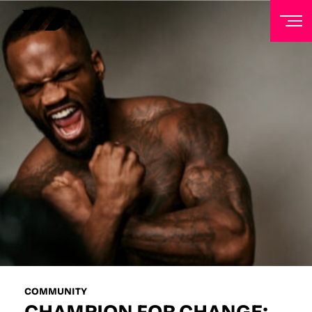
NEWSLETTER
Sign up to our mailing list to receive priority access to
tickets, exclusive offers, and up-to-date news from
Matchroom HQ
FIRST NAME
LAST NAME
EMAIL ADDRESS
COMMUNITY
CHAMPION FOR CHANGE: