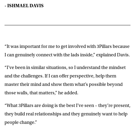
- ISHMAEL DAVIS
“It was important for me to get involved with 3Pillars because
I can genuinely connect with the lads inside,” explained Davis.
“I’ve been in similar situations, so I understand the mindset
and the challenges. If I can offer perspective, help them
master their mind and show them what’s possible beyond
those walls, that matters,” he added.
“What 3Pillars are doing is the best I’ve seen – they’re present,
they build real relationships and they genuinely want to help
people change.”