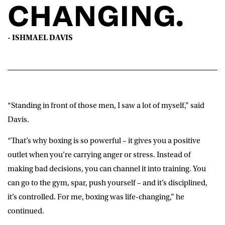
CHANGING.
Play
- ISHMAEL DAVIS
-00:58
Play
Mute
Settings
“Standing in front of those men, I saw a lot of myself,” said
Davis.
“That’s why boxing is so powerful – it gives you a positive
outlet when you’re carrying anger or stress. Instead of
making bad decisions, you can channel it into training. You
can go to the gym, spar, push yourself – and it’s disciplined,
it’s controlled. For me, boxing was life-changing,” he
continued.