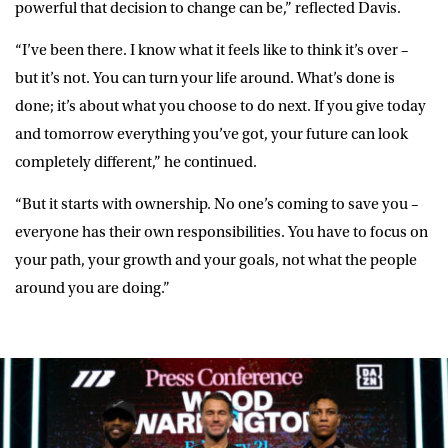
powerful that decision to change can be,” reflected Davis.
“I’ve been there. I know what it feels like to think it’s over –
but it’s not. You can turn your life around. What’s done is
done; it’s about what you choose to do next. If you give today
and tomorrow everything you’ve got, your future can look
completely different,” he continued.
“But it starts with ownership. No one’s coming to save you –
everyone has their own responsibilities. You have to focus on
your path, your growth and your goals, not what the people
around you are doing.”