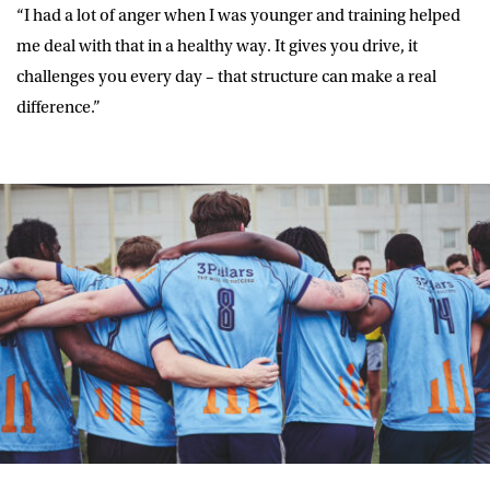
“I had a lot of anger when I was younger and training helped
me deal with that in a healthy way. It gives you drive, it
challenges you every day – that structure can make a real
difference.”