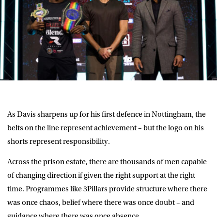
As Davis sharpens up for his first defence in Nottingham, the
belts on the line represent achievement – but the logo on his
shorts represent responsibility.
Across the prison estate, there are thousands of men capable
of changing direction if given the right support at the right
time. Programmes like 3Pillars provide structure where there
was once chaos, belief where there was once doubt – and
guidance where there was once absence.