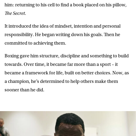
him: returning to his cell to find a book placed on his pillow,
The Secret
.
It introduced the idea of mindset, intention and personal
responsibility. He began writing down his goals. Then he
committed to achieving them.
Boxing gave him structure, discipline and something to build
towards. Over time, it became far more than a sport – it
became a framework for life, built on better choices. Now, as
a champion, he’s determined to help others make them
sooner than he did.