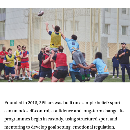
Founded in 2016, 3Pillars was built on a simple belief: sport
can unlock self-control, confidence and long-term change. Its
programmes begin in custody, using structured sport and
mentoring to develop goal setting, emotional regulation,