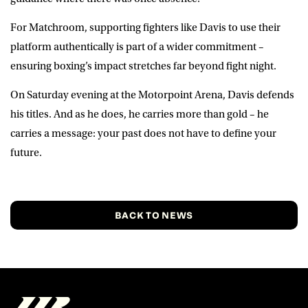
For Matchroom, supporting fighters like Davis to use their
platform authentically is part of a wider commitment –
ensuring boxing’s impact stretches far beyond fight night.
On Saturday evening at the Motorpoint Arena, Davis defends
his titles. And as he does, he carries more than gold – he
carries a message: your past does not have to define your
future.
BACK TO NEWS