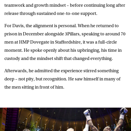
teamwork and growth mindset – before continuing long after
release through sustained one-to-one support.
For Davis, the alignment is personal. When he returned to
prison in December alongside 3Pillars, speaking to around 70
men at HMP Dovegate in Staffordshire, it was a full-circle
moment. He spoke openly about his upbringing, his time in
custody and the mindset shift that changed everything.
Afterwards, he admitted the experience stirred something
deep – not pity, but recognition. He saw himself in many of
the men sitting in front of him.