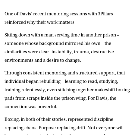
One of Davis’ recent mentoring sessions with 3Pillars
reinforced why their work matters.
Sitting down with a man serving time in another prison –
someone whose background mirrored his own – the
similarities were clear: instability, trauma, destructive
environments and a desire to change.
Through consistent mentoring and structured support, that
individual began rebuilding – learning to read, studying,
training relentlessly, even stitching together makeshift boxing
pads from scraps inside the prison wing. For Davis, the
connection was powerful.
Boxing, in both of their stories, represented discipline
replacing chaos. Purpose replacing drift. Not everyone will