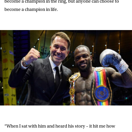
become a champion in the ring, but anyone can choose to
become a champion in life.
“When I sat with him and heard his story – it hit me how