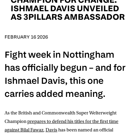
D.O.B
ISHMAEL DAVIS UNVEILED
AS 3PILLARS AMBASSADOR
DD
slash
MM
POSTCODE
slash
YYYY
FEBRUARY 16 2026
Consent
I would like for Matchroom Boxing to send me
Fight week in Nottingham
event info,offers, and news by email
*
has officially begun – and for
Ishmael Davis, this one
SUBMIT
carries added meaning.
As the British and Commonwealth Super Welterweight
Champion
prepares to defend his titles for the first time
against Bilal Fawaz
,
Davis
has been named an official