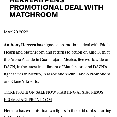
D.O.B
PROMOTIONAL DEAL WITH
MATCHROOM
DD
slash
MM
POSTCODE
slash
YYYY
MAY 20 2022
Consent
I would like for Matchroom Boxing to send me
event info,offers, and news by email
Anthony Herrera
has signed a promotional deal with Eddie
*
Hearn and Matchroom and returns to action on June 10 in at
the Arena Alcalde in Guadalajara, Mexico, live worldwide on
DAZN, in the latest installment of Matchroom and DAZN’s
SUBMIT
fight series in Mexico, in association with Canelo Promotions
and Clase Y Talento.
TICKETS ARE ON SALE NOW STARTING AT $150 PESOS
FROM STAGEFRONT.COM
Herrera has won his first two fights in the paid ranks, starting