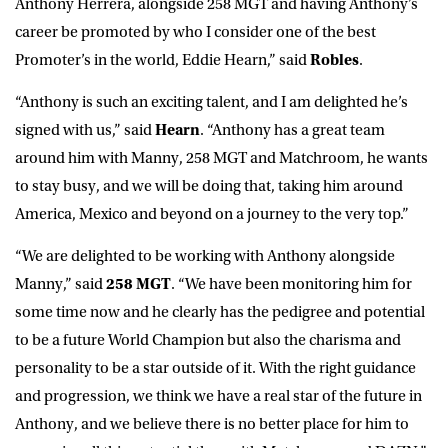
Anthony Herrera, alongside 258 MGT and having Anthony’s
career be promoted by who I consider one of the best
Promoter’s in the world, Eddie Hearn,” said
Robles
.
“Anthony is such an exciting talent, and I am delighted he’s
signed with us,” said
Hearn
. “Anthony has a great team
around him with Manny, 258 MGT and Matchroom, he wants
to stay busy, and we will be doing that, taking him around
America, Mexico and beyond on a journey to the very top.”
“We are delighted to be working with Anthony alongside
Manny,” said
258 MGT
. “We have been monitoring him for
some time now and he clearly has the pedigree and potential
to be a future World Champion but also the charisma and
personality to be a star outside of it. With the right guidance
and progression, we think we have a real star of the future in
Anthony, and we believe there is no better place for him to