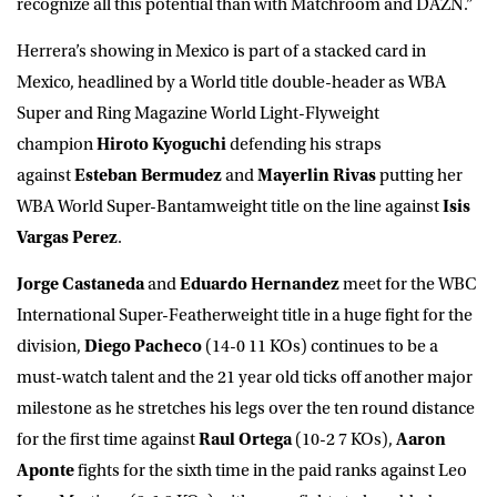
recognize all this potential than with Matchroom and DAZN.”
Herrera’s showing in Mexico is part of a stacked card in
Mexico, headlined by a World title double-header as WBA
Super and Ring Magazine World Light-Flyweight
champion
Hiroto Kyoguchi
defending his straps
against
Esteban Bermudez
and
Mayerlin Rivas
putting her
WBA World Super-Bantamweight title on the line against
Isis
Vargas Perez
.
Jorge Castaneda
and
Eduardo Hernandez
meet for the WBC
International Super-Featherweight title in a huge fight for the
division,
Diego Pacheco
(14-0 11 KOs) continues to be a
must-watch talent and the 21 year old ticks off another major
milestone as he stretches his legs over the ten round distance
for the first time against
Raul Ortega
(10-2 7 KOs),
Aaron
Aponte
fights for the sixth time in the paid ranks against Leo