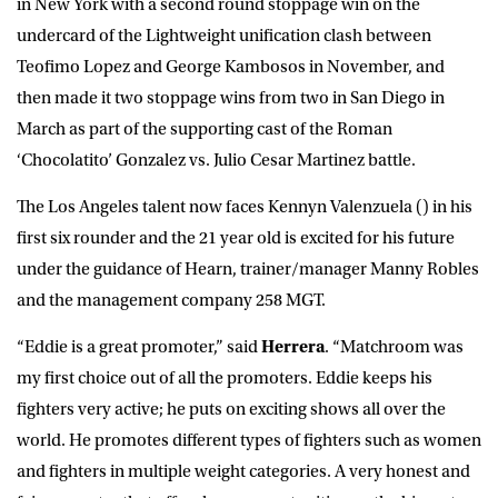
in New York with a second round stoppage win on the
undercard of the Lightweight unification clash between
Teofimo Lopez and George Kambosos in November, and
then made it two stoppage wins from two in San Diego in
March as part of the supporting cast of the Roman
‘Chocolatito’ Gonzalez vs. Julio Cesar Martinez battle.
The Los Angeles talent now faces Kennyn Valenzuela () in his
first six rounder and the 21 year old is excited for his future
under the guidance of Hearn, trainer/manager Manny Robles
and the management company 258 MGT.
“Eddie is a great promoter,” said
Herrera
. “Matchroom was
my first choice out of all the promoters. Eddie keeps his
fighters very active; he puts on exciting shows all over the
world. He promotes different types of fighters such as women
and fighters in multiple weight categories. A very honest and