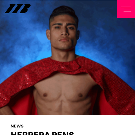
NEWSLETTER
Sign up to our mailing list to receive priority access to
tickets, exclusive offers, and up-to-date news from
Matchroom HQ
FIRST NAME
LAST NAME
EMAIL ADDRESS
NEWS
HERRERA PENS