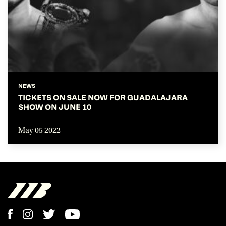
NEWS
TICKETS ON SALE NOW FOR GUADALAJARA
SHOW ON JUNE 10
May 05 2022