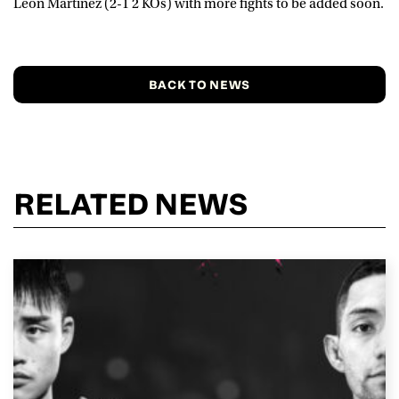
Leon Martinez (2-1 2 KOs) with more fights to be added soon.
BACK TO NEWS
RELATED NEWS