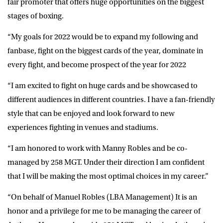
fair promoter that offers huge opportunities on the biggest
stages of boxing.
“My goals for 2022 would be to expand my following and
fanbase, fight on the biggest cards of the year, dominate in
every fight, and become prospect of the year for 2022
“I am excited to fight on huge cards and be showcased to
different audiences in different countries. I have a fan-friendly
style that can be enjoyed and look forward to new
experiences fighting in venues and stadiums.
“I am honored to work with Manny Robles and be co-
managed by 258 MGT. Under their direction I am confident
that I will be making the most optimal choices in my career.”
“On behalf of Manuel Robles (LBA Management) It is an
honor and a privilege for me to be managing the career of