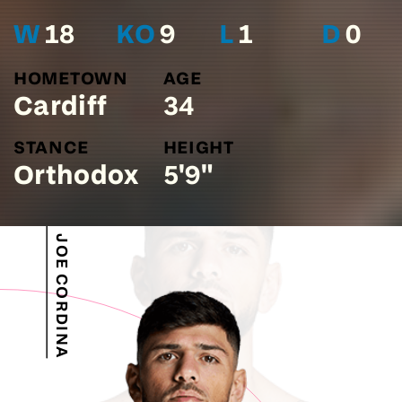
W
18
KO
9
L
1
D
0
HOMETOWN
AGE
Cardiff
34
STANCE
HEIGHT
Orthodox
5'9"
JOE CORDINA