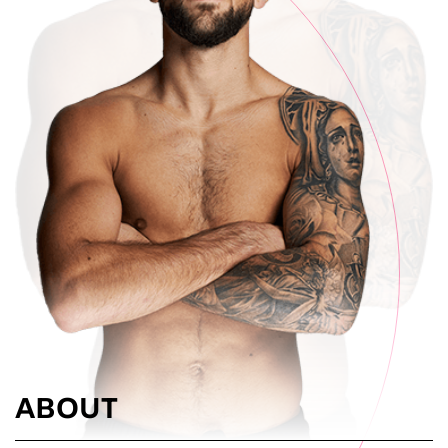
ABOUT