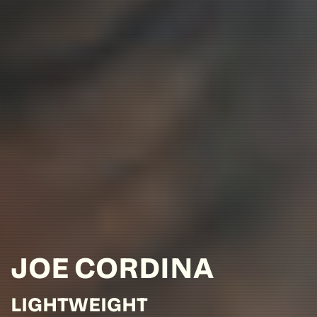
JOE
CORDINA
LIGHTWEIGHT