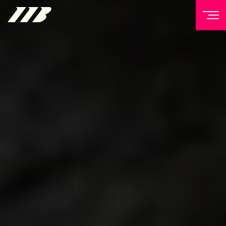
NEWSLETTER
Sign up to our mailing list to receive priority access to
tickets, exclusive offers, and up-to-date news from
Matchroom HQ
FIRST NAME
LAST NAME
EMAIL ADDRESS